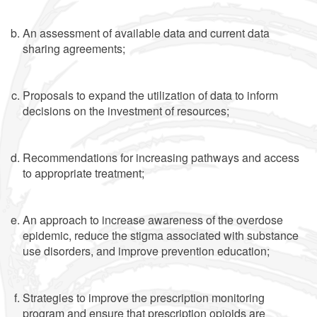
An assessment of available data and current data
sharing agreements;
Proposals to expand the utilization of data to inform
decisions on the investment of resources;
Recommendations for increasing pathways and access
to appropriate treatment;
An approach to increase awareness of the overdose
epidemic, reduce the stigma associated with substance
use disorders, and improve prevention education;
Strategies to improve the prescription monitoring
program and ensure that prescription opioids are