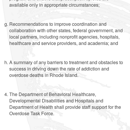
available only in appropriate circumstances;
Recommendations to improve coordination and
collaboration with other states, federal government, and
local partners, including nonprofit agencies, hospitals,
healthcare and service providers, and academia; and
A summary of any barriers to treatment and obstacles to
success in driving down the rate of addiction and
overdose deaths in Rhode Island.
The Department of Behavioral Healthcare,
Developmental Disabilities and Hospitals and
Department of Health shall provide staff support for the
Overdose Task Force.