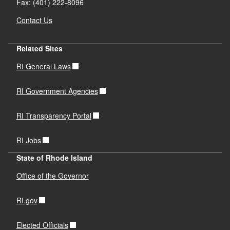
Fax: (401) 222-8096
Contact Us
Related Sites
RI General Laws
RI Government Agencies
RI Transparency Portal
RI Jobs
State of Rhode Island
Office of the Governor
RI.gov
Elected Officials