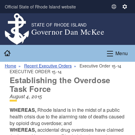
Skip to main content
Official State of Rhode Island website
S
S
e
e
l
t
STATE OF RHODE ISLAND
Governor Dan McKee
e
t
c
i
t
n
Home
L
g
Menu
a
s
n
Home
Recent Executive Orders
Executive Order 15-14
EXECUTIVE ORDER 15-14
g
Establishing the Overdose
u
a
Task Force
g
August 4, 2015
e
WHEREAS,
Rhode Island is in the midst of a public
health crisis due to the alarming rate of deaths caused
by opioid drug overdose; and
WHEREAS,
accidental drug overdoses have claimed