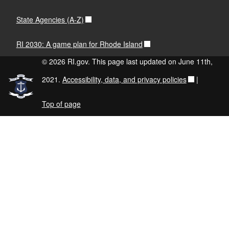
State Agencies (A-Z)
RI 2030: A game plan for Rhode Island
© 2026 RI.gov. This page last updated on June 11th,
2021.
Accessibility, data, and privacy policies
|
Top of page