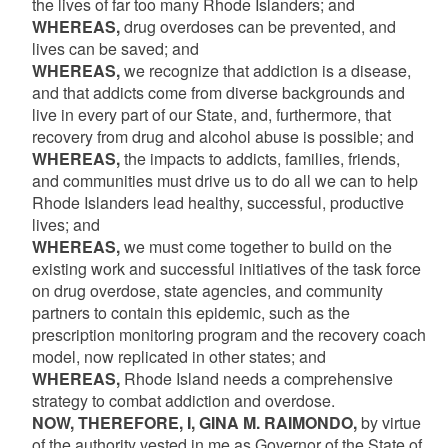
the lives of far too many Rhode Islanders; and
WHEREAS,
drug overdoses can be prevented, and
lives can be saved; and
WHEREAS,
we recognize that addiction is a disease,
and that addicts come from diverse backgrounds and
live in every part of our State, and, furthermore, that
recovery from drug and alcohol abuse is possible; and
WHEREAS,
the impacts to addicts, families, friends,
and communities must drive us to do all we can to help
Rhode Islanders lead healthy, successful, productive
lives; and
WHEREAS,
we must come together to build on the
existing work and successful initiatives of the task force
on drug overdose, state agencies, and community
partners to contain this epidemic, such as the
prescription monitoring program and the recovery coach
model, now replicated in other states; and
WHEREAS,
Rhode Island needs a comprehensive
strategy to combat addiction and overdose.
NOW, THEREFORE, I, GINA M. RAIMONDO,
by virtue
of the authority vested in me as Governor of the State of