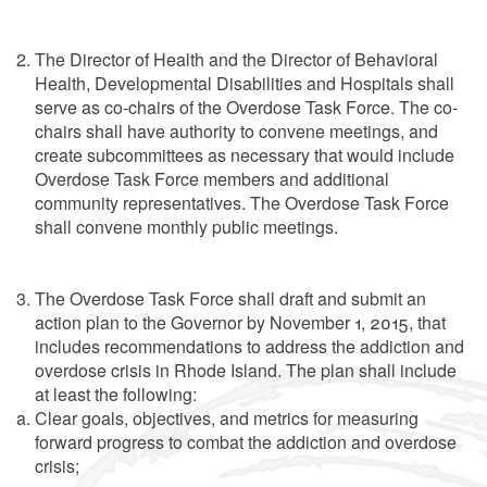
The Director of Health and the Director of Behavioral
Health, Developmental Disabilities and Hospitals shall
serve as co-chairs of the Overdose Task Force. The co-
chairs shall have authority to convene meetings, and
create subcommittees as necessary that would include
Overdose Task Force members and additional
community representatives. The Overdose Task Force
shall convene monthly public meetings.
The Overdose Task Force shall draft and submit an
action plan to the Governor by November 1, 2015, that
includes recommendations to address the addiction and
overdose crisis in Rhode Island. The plan shall include
at least the following:
Clear goals, objectives, and metrics for measuring
forward progress to combat the addiction and overdose
crisis;