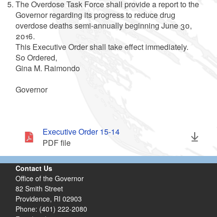
The Overdose Task Force shall provide a report to the
Governor regarding its progress to reduce drug
overdose deaths semi-annually beginning June 30,
2016.
This Executive Order shall take effect immediately.
So Ordered,
Gina M. Raimondo
Governor
Executive Order 15-14
PDF file
Contact Us
Office of the Governor
82 Smith Street
Providence,
RI
02903
Phone: (401) 222-2080