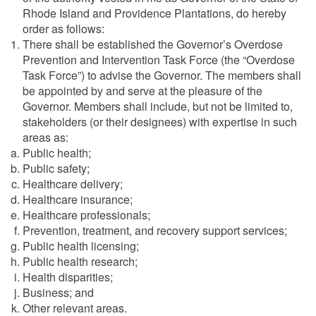
Rhode Island and Providence Plantations, do hereby
order as follows:
There shall be established the Governor’s Overdose
Prevention and Intervention Task Force (the “Overdose
Task Force”) to advise the Governor. The members shall
be appointed by and serve at the pleasure of the
Governor. Members shall include, but not be limited to,
stakeholders (or their designees) with expertise in such
areas as:
Public health;
Public safety;
Healthcare delivery;
Healthcare insurance;
Healthcare professionals;
Prevention, treatment, and recovery support services;
Public health licensing;
Public health research;
Health disparities;
Business; and
Other relevant areas.