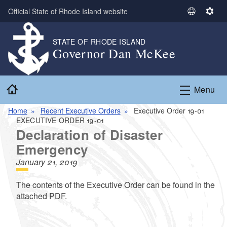
Skip to main content
Official State of Rhode Island website
S
S
e
e
l
t
STATE OF RHODE ISLAND
Governor Dan McKee
e
t
c
i
t
n
Home
L
g
Menu
a
s
n
Home
Recent Executive Orders
Executive Order 19-01
EXECUTIVE ORDER 19-01
g
Declaration of Disaster
u
a
Emergency
g
January 21, 2019
e
The contents of the Executive Order can be found in the
attached PDF.