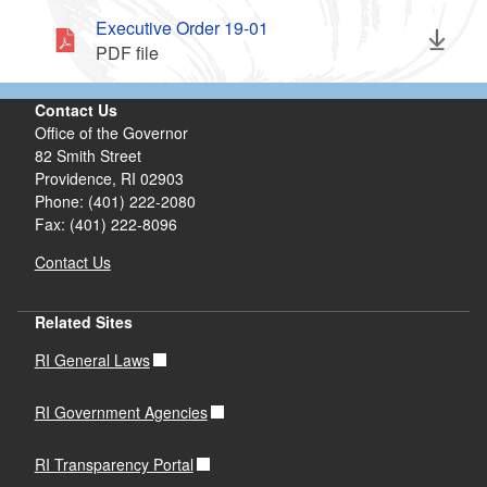
Executive Order 19-01
PDF file
Contact Us
Office of the Governor
82 Smith Street
Providence,
RI
02903
Phone: (401) 222-2080
Fax: (401) 222-8096
Contact Us
Related Sites
RI General Laws
RI Government Agencies
RI Transparency Portal