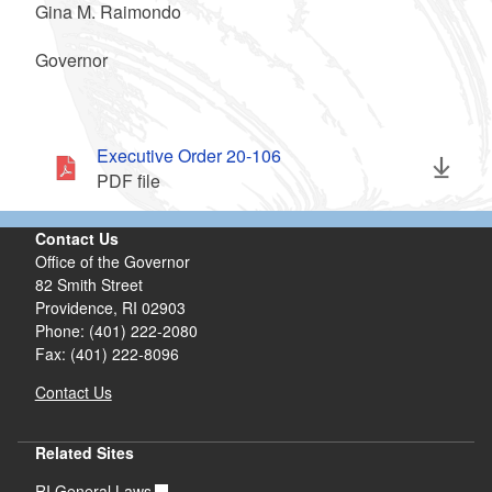
Gina M. Raimondo
Governor
Executive Order 20-106
PDF file
Contact Us
Office of the Governor
82 Smith Street
Providence,
RI
02903
Phone: (401) 222-2080
Fax: (401) 222-8096
Contact Us
Related Sites
RI General Laws