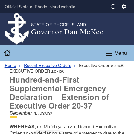
Skip to main content
Official State of Rhode Island website
S
S
e
e
l
t
STATE OF RHODE ISLAND
Governor Dan McKee
e
t
c
i
t
n
Home
L
g
Menu
a
s
n
Home
Recent Executive Orders
Executive Order 20-106
EXECUTIVE ORDER 20-106
g
Hundred-and-First
u
a
Supplemental Emergency
g
Declaration – Extension of
e
Executive Order 20-37
December 16, 2020
WHEREAS
, on March 9, 2020, I issued Executive
Order 20-02 declaring a state of emergency due to the