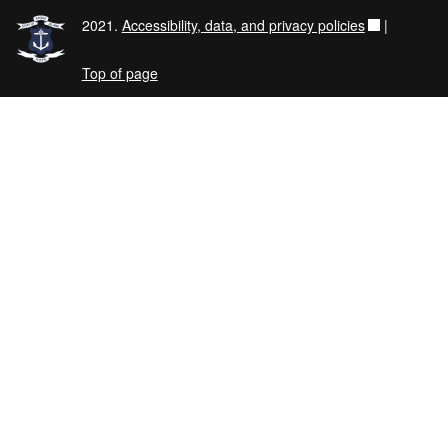
2021.
Accessibility, data, and privacy policies
|
Top of page