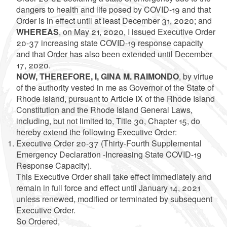
dangers to health and life posed by COVID-19 and that
Order is in effect until at least December 31, 2020; and
WHEREAS
, on May 21, 2020, I issued Executive Order
20-37 increasing state COVID-19 response capacity
and that Order has also been extended until December
17, 2020.
NOW, THEREFORE, I, GINA M. RAIMONDO
, by virtue
of the authority vested in me as Governor of the State of
Rhode Island, pursuant to Article IX of the Rhode Island
Constitution and the Rhode Island General Laws,
including, but not limited to, Title 30, Chapter 15, do
hereby extend the following Executive Order:
Executive Order 20-37 (Thirty-Fourth Supplemental
Emergency Declaration -Increasing State COVID-19
Response Capacity).
This Executive Order shall take effect immediately and
remain in full force and effect until January 14, 2021
unless renewed, modified or terminated by subsequent
Executive Order.
So Ordered,