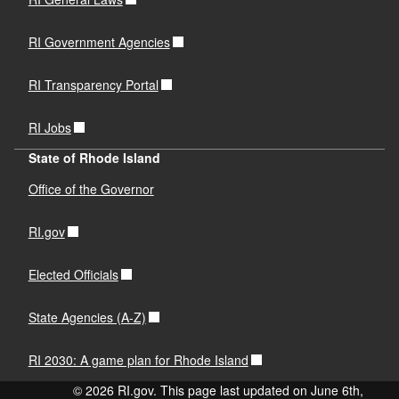
RI Government Agencies
RI Transparency Portal
RI Jobs
State of Rhode Island
Office of the Governor
RI.gov
Elected Officials
State Agencies (A-Z)
RI 2030: A game plan for Rhode Island
© 2026 RI.gov. This page last updated on June 6th,