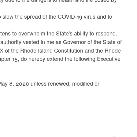
 slow the spread of the COVID-19 virus and to
ens to overwhelm the State's ability to respond.
 authority vested in me as Governor of the State of
IX of the Rhode Island Constitution and the Rhode
hapter 15, do hereby extend the following Executive
il May 8, 2020 unless renewed, modified or