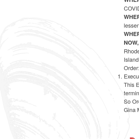
COVID
WHER
lessen
WHER
NOW,
Rhode 
Island
Order
Execu
This E
termi
So Or
Gina 