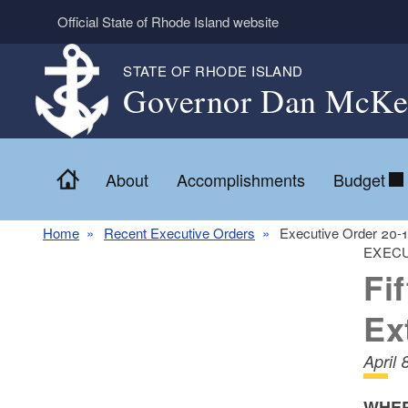
Skip to main content
Official State of Rhode Island website
STATE OF RHODE ISLAND
Governor Dan McKe
Home
About
Accomplishments
Budget
Home
Recent Executive Orders
Executive Order 20-
EXECU
Fi
Ex
April 
WHER