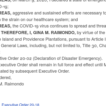
-19;
aggressive and sustained efforts are necessary to
EAS,
 the strain on our healthcare system; and
the COVID-19 virus continues to spread and threat
EAS,
by virtue of the
 THEREFORE, I, GINA M. RAIMONDO,
Island and Providence Plantations, pursuant to Article 
 General Laws, including, but not limited to, Title 30, C
:
tive Order 20-02 (Declaration of Disaster Emergency).
xecutive Order shall remain in full force and effect unt
nated by subsequent Executive Order.
dered,
M. Raimondo
Executive Order 20-18