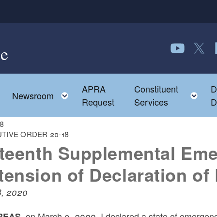
e
Follow us o
Follow 
F
APRA
Constituent
D
Toggle child menu
To
Newsroom
Request
Services
D
18
TIVE ORDER 20-18
fteenth Supplemental Eme
tension of Declaration o
8, 2020
on March 9, 2020, I declared a state of emergency
EAS,