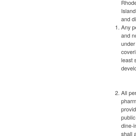
Rhode 
Island
and di
Any pe
and n
under
coveri
least 
develo
All pe
pharma
provid
public
dine-i
shall 