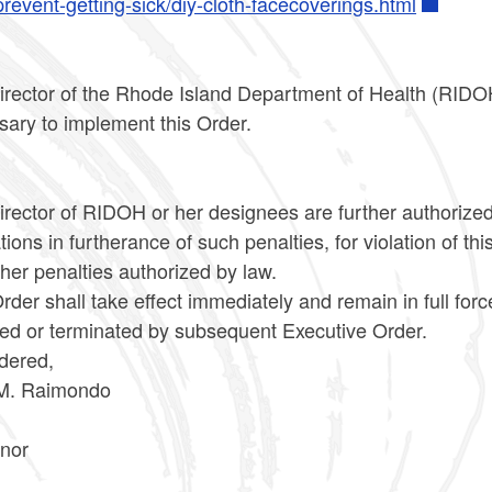
revent-getting-sick/diy-cloth-facecoverings.html
irector of the Rhode Island Department of Health (RIDOH
sary to implement this Order.
rector of RIDOH or her designees are further authorized 
tions in furtherance of such penalties, for violation of thi
her penalties authorized by law.
rder shall take effect immediately and remain in full for
ied or terminated by subsequent Executive Order.
dered,
M. Raimondo
nor