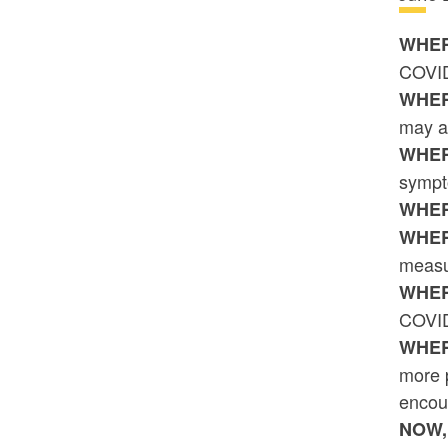
WHER
COVID-
WHER
may a
WHER
sympt
WHER
WHER
measur
WHER
COVID
WHER
more p
encou
NOW,