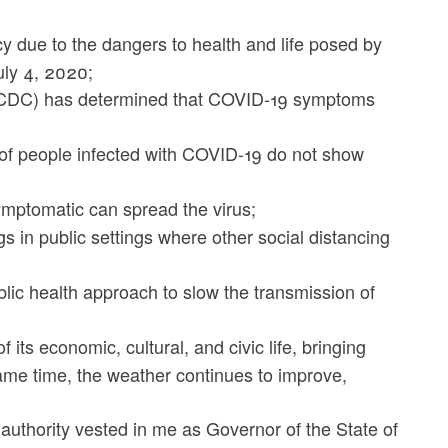
 due to the dangers to health and life posed by
uly 4, 2020;
 (CDC) has determined that COVID-19 symptoms
of people infected with COVID-19 do not show
mptomatic can spread the virus;
in public settings where other social distancing
blic health approach to slow the transmission of
its economic, cultural, and civic life, bringing
same time, the weather continues to improve,
e authority vested in me as Governor of the State of