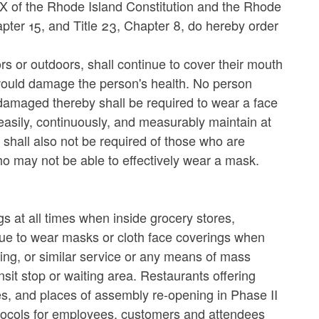
IX of the Rhode Island Constitution and the Rhode
hapter 15, and Title 23, Chapter 8, do hereby order
rs or outdoors, shall continue to cover their mouth
would damage the person's health. No person
damaged thereby shall be required to wear a face
easily, continuously, and measurably maintain at
s shall also not be required of those who are
o may not be able to effectively wear a mask.
s at all times when inside grocery stores,
nue to wear masks or cloth face coverings when
haring, or similar service or any means of mass
nsit stop or waiting area. Restaurants offering
s, and places of assembly re-opening in Phase II
protocols for employees, customers and attendees