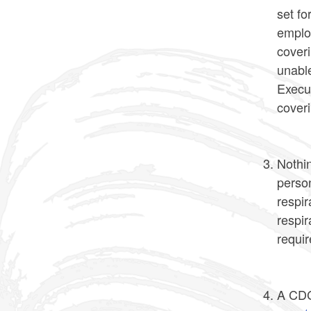
set fo
emplo
cover
unable
Execut
coveri
Nothin
person
respir
respir
requir
A CDC 