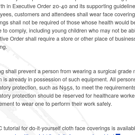
rth in Executive Order 20-40 and its supporting guidelin
yees, customers and attendees shall wear face covering
ings shall not be required of those whose health would
 to comply, including young children who may not be able
ive Order shall require a store or other place of busines
ng.
g shall prevent a person from wearing a surgical grade m
 is already in possession of such equipment. All person
atory protection, such as N95s, to meet the requirements
atory protection should be reserved for healthcare worke
ement to wear one to perform their work safely.
tutorial for do-it-yourself cloth face coverings is availab