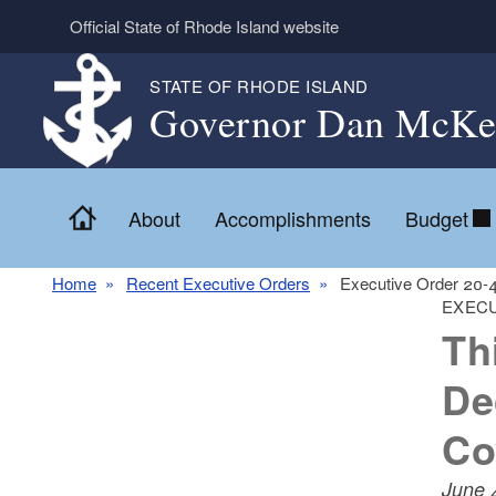
Skip to main content
Official State of Rhode Island website
STATE OF RHODE ISLAND
Governor Dan McKe
Home
About
Accomplishments
Budget
Home
Recent Executive Orders
Executive Order 20-
EXECU
Th
De
Co
June 