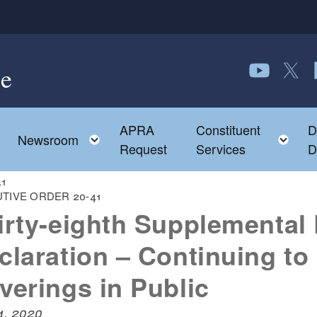
e
Follow us o
Follow 
F
APRA
Constituent
D
Toggle child menu
To
Newsroom
Request
Services
D
41
TIVE ORDER 20-41
irty-eighth Supplementa
claration – Continuing to
verings in Public
4, 2020