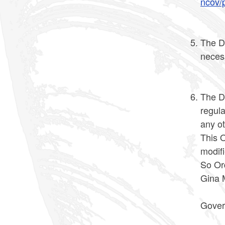
ncov/p
The D
neces
The Di
regula
any ot
This O
modif
So Or
Gina 
Gover