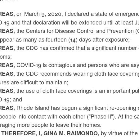
on March 9, 2020, I declared a state of emergency
EAS,
19 and that declaration will be extended until at least J
the Centers for Disease Control and Prevention
EAS,
ppear as many as fourteen (14) days after exposure;
the CDC has confirmed that a significant number 
EAS,
oms;
COVID-19 is contagious and persons who are asy
EAS,
the CDC recommends wearing cloth face coverings 
EAS,
es are difficult to maintain;
the use of cloth face coverings is an important pu
EAS,
-19; and
Rhode Island has begun a significant re-opening of 
EAS,
eople into contact with each other ("Phase II"). At the 
raging more people to leave their homes.
by virtue of th
 THEREFORE, I, GINA M. RAIMONDO,