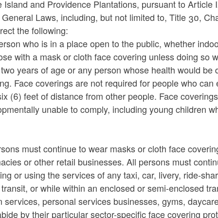
Island and Providence Plantations, pursuant to Article 
 General Laws, including, but not limited to, Title 30, C
rect the following:
rson who is in a place open to the public, whether indoo
ose with a mask or cloth face covering unless doing so 
 two years of age or any person whose health would be 
ng. Face coverings are not required for people who can 
six (6) feet of distance from other people. Face covering
pmentally unable to comply, including young children wh
rsons must continue to wear masks or cloth face covering
cies or other retail businesses. All persons must conti
ing or using the services of any taxi, car, livery, ride-s
 transit, or while within an enclosed or semi-enclosed tra
n services, personal services businesses, gyms, daycare
abide by their particular sector-specific face covering 