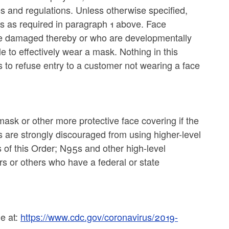
es and regulations. Unless otherwise specified,
s as required in paragraph 1 above. Face
 be damaged thereby or who are developmentally
 to effectively wear a mask. Nothing in this
s to refuse entry to a customer not wearing a face
ask or other more protective face covering if the
s are strongly discouraged from using higher-level
 of this Order; N95s and other high-level
rs or others who have a federal or state
le at:
https://www.cdc.gov/coronavirus/2019-