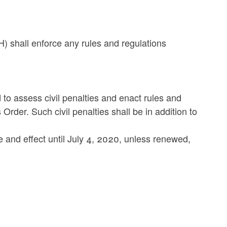
) shall enforce any rules and regulations
to assess civil penalties and enact rules and
s Order. Such civil penalties shall be in addition to
ce and effect until July 4, 2020, unless renewed,