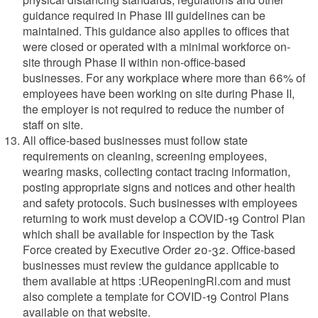
guidance required in Phase III guidelines can be
maintained. This guidance also applies to offices that
were closed or operated with a minimal workforce on-
site through Phase II within non-office-based
businesses. For any workplace where more than 66% of
employees have been working on site during Phase II,
the employer is not required to reduce the number of
staff on site.
All office-based businesses must follow state
requirements on cleaning, screening employees,
wearing masks, collecting contact tracing information,
posting appropriate signs and notices and other health
and safety protocols. Such businesses with employees
returning to work must develop a COVID-19 Control Plan
which shall be available for inspection by the Task
Force created by Executive Order 20-32. Office-based
businesses must review the guidance applicable to
them available at https :UReopeningRl.com and must
also complete a template for COVID-19 Control Plans
available on that website.