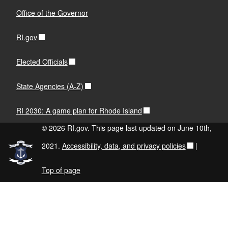
Office of the Governor
RI.gov
Elected Officials
State Agencies (A-Z)
RI 2030: A game plan for Rhode Island
© 2026 RI.gov. This page last updated on June 10th,
2021.
Accessibility, data, and privacy policies
|
Top of page