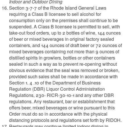
Indoor and Outdoor Dining
Section 3-7-7 of the Rhode Island General Laws
requiring a Class B licensee to sell alcohol for
consumption only on the premises shall continue to be
suspended. A Class B licensee is permitted to sell, with
take-out food orders, up to 2 bottles of wine, 144 ounces
of beer or mixed beverages in original factory sealed
containers, and 144 ounces of draft beer or 72 ounces of
mixed beverages containing not more than 9 ounces of
distilled spirits in growlers, bottles or other containers
sealed in such a way as to prevent re-opening without
obvious evidence that the seal was removed or broken,
provided such sales shall be made in accordance with
Section 1. 4 .10 of the Department of Business
Regulation (DBR) Liquor Control Administration
Regulations, 230- RICR-30-10-1 and any other DBR
regulations. Any restaurant, bar or establishment that
offers beer, mixed beverages or wine pursuant to this
Order must do so in accordance with the physical
distancing protocols and regulations set forth by RIDOH.
Restaurants may continue limited indoor dining in