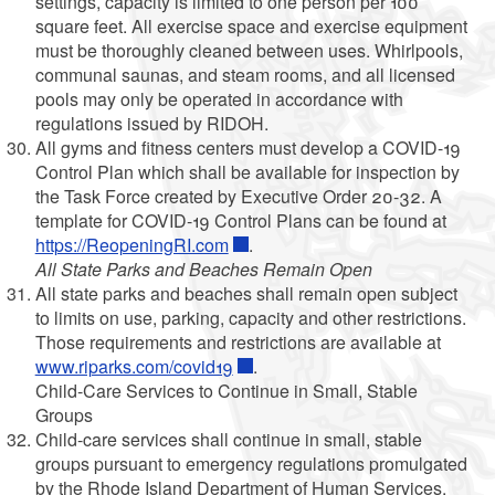
settings, capacity is limited to one person per 100
square feet. All exercise space and exercise equipment
must be thoroughly cleaned between uses. Whirlpools,
communal saunas, and steam rooms, and all licensed
pools may only be operated in accordance with
regulations issued by RIDOH.
All gyms and fitness centers must develop a COVID-19
Control Plan which shall be available for inspection by
the Task Force created by Executive Order 20-32. A
template for COVID-19 Control Plans can be found at
https://ReopeningRI.com
.
All State Parks and Beaches Remain Open
All state parks and beaches shall remain open subject
to limits on use, parking, capacity and other restrictions.
Those requirements and restrictions are available at
www.riparks.com/covid19
.
Child-Care Services to Continue in Small, Stable
Groups
Child-care services shall continue in small, stable
groups pursuant to emergency regulations promulgated
by the Rhode Island Department of Human Services.