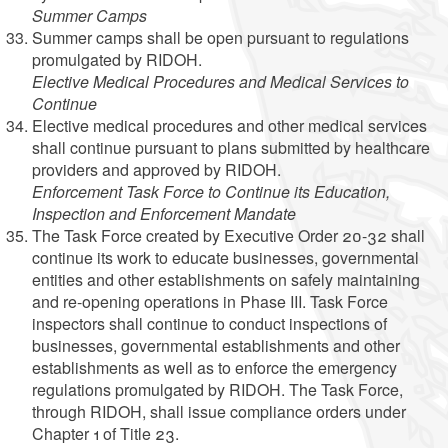
Summer Camps
Summer camps shall be open pursuant to regulations
promulgated by RIDOH.
Elective Medical Procedures and Medical Services to
Continue
Elective medical procedures and other medical services
shall continue pursuant to plans submitted by healthcare
providers and approved by RIDOH.
Enforcement Task Force to Continue its Education,
Inspection and Enforcement Mandate
The Task Force created by Executive Order 20-32 shall
continue its work to educate businesses, governmental
entities and other establishments on safely maintaining
and re-opening operations in Phase III. Task Force
inspectors shall continue to conduct inspections of
businesses, governmental establishments and other
establishments as well as to enforce the emergency
regulations promulgated by RIDOH. The Task Force,
through RIDOH, shall issue compliance orders under
Chapter 1 of Title 23.