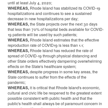
until at least July 4, 2020;
WHEREAS,
Rhode Island has stabilized its COVID-19
hospitalizations and continues to see a sustained
decrease in new hospitalizations per day;
WHEREAS,
the State projects over the next 30 days
that less than 70% of hospital beds available for COVID-
19 patients will be used by such patients;
WHEREAS,
Rhode Island estimates that the effective
reproduction rate of COVID19 is less than 1.1;
WHEREAS,
Rhode Island has reduced the rate of
spread of COVID-19 through physical distancing and
other State orders effectively dampening overwhelming
effects on the State's healthcare system;
WHEREAS,
despite progress in some key areas, the
State continues to suffer from the effects of the
pandemic;
WHEREAS,
it is critical that Rhode Island's economic,
cultural and civic life be reopened to the greatest extent
possible consistent with public health and that the
public's health shall always be of paramount concern in