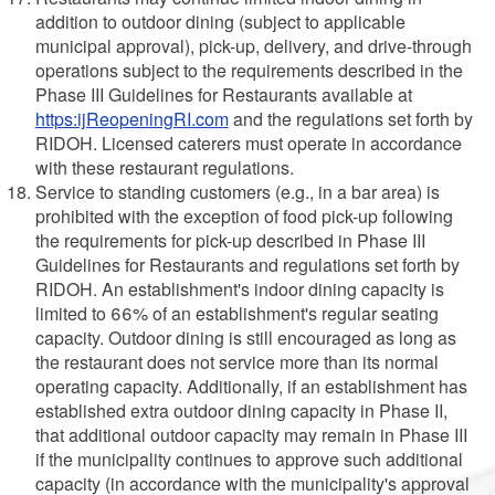
addition to outdoor dining (subject to applicable
municipal approval), pick-up, delivery, and drive-through
operations subject to the requirements described in the
Phase III Guidelines for Restaurants available at
https:ijReopeningRI.com
and the regulations set forth by
RIDOH. Licensed caterers must operate in accordance
with these restaurant regulations.
Service to standing customers (e.g., in a bar area) is
prohibited with the exception of food pick-up following
the requirements for pick-up described in Phase III
Guidelines for Restaurants and regulations set forth by
RIDOH. An establishment's indoor dining capacity is
limited to 66% of an establishment's regular seating
capacity. Outdoor dining is still encouraged as long as
the restaurant does not service more than its normal
operating capacity. Additionally, if an establishment has
established extra outdoor dining capacity in Phase II,
that additional outdoor capacity may remain in Phase III
if the municipality continues to approve such additional
capacity (in accordance with the municipality's approval