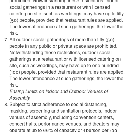
prohibited. Notwithstanding these restrictions, indoor
social gatherings in a restaurant or with licensed
catering on site, such as weddings, may have up to fifty
(50) people, provided that restaurant rules are applied.
The lower attendance at such gatherings, the lower the
risk.
All outdoor social gatherings of more than fifty (50)
people in any public or private space are prohibited.
Notwithstanding these restrictions, outdoor social
gatherings at a restaurant or with licensed catering on
site, such as weddings, may have up to one hundred
(100) people, provided that restaurant rules are applied.
The lower attendance at such gatherings, the lower the
risk.
Easing Limits on Indoor and Outdoor Venues of
Assembly
Subject to strict adherence to social distancing,
masking, screening and sanitation protocols, indoor
venues of assembly, including convention centers,
concert halls, performance venues, and theaters may
operate at up to 66% of capacity or 1 person per 100