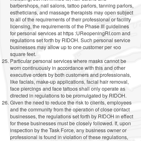
barbershops, nail salons, tattoo parlors, tanning parlors,
estheticians, and massage therapists may open subject
to all of the requirements of their professional or facility
licensing, the requirements of the Phase III guidelines
for personal services at https :UReopeningRI.com and
regulations set forth by RIDOH. Such personal service
businesses may allow up to one customer per 100
square feet.
Particular personal services where masks cannot be
worn continuously in accordance with this and other
executive orders by both customers and professionals,
like facials, make-up applications, facial hair removal,
face piercings and face tattoos shall only operate as
directed in regulations to be promulgated by RIDOH.
Given the need to reduce the risk to clients, employees
and the community from the operation of close contact
businesses, the regulations set forth by RIDOH in effect
for these businesses must be closely followed. If, upon
inspection by the Task Force, any business owner or
professional is found in violation of these regulations,