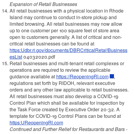
Expansion of Retail Businesses
All retail businesses with a physical location in Rhode
Island may continue to conduct in-store pickup and
limited browsing. All retail businesses may now allow
up to one customer per 100 square feet of store area
open to customers generally. A list of critical and non-
critical retail businesses can be found at
https:Udbr.ri.gov/documents/DBRCriticalRetai!Business
esList
04032020.pdf
Retail businesses and multi-tenant retail complexes or
operations are required to review the applicable
guidance available at
https://ReopeningRI.com
,
regulations set forth by RIDOH, relevant executive
orders and any other law applicable to retail businesses.
All retail businesses must also develop a COVID-19
Control Plan which shall be available for inspection by
the Task Force created by Executive Order 20-32. A
template for COVID-19 Control Plans can be found at
https:UReopeningRl.com
Continued and Further Relief for Restaurants and Bars -