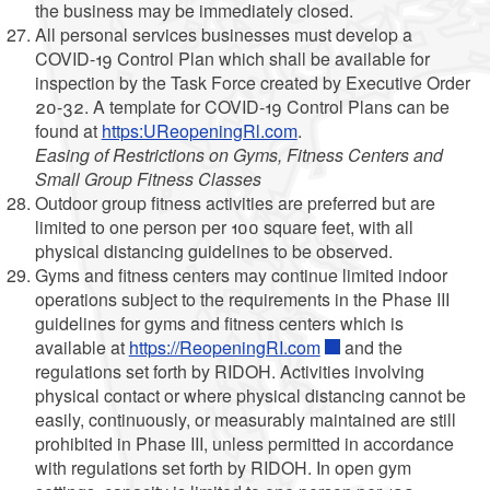
the business may be immediately closed.
All personal services businesses must develop a
COVID-19 Control Plan which shall be available for
inspection by the Task Force created by Executive Order
20-32. A template for COVID-19 Control Plans can be
found at
https:UReopeningRl.com
.
Easing of Restrictions on Gyms, Fitness Centers and
Small Group Fitness Classes
Outdoor group fitness activities are preferred but are
limited to one person per 100 square feet, with all
physical distancing guidelines to be observed.
Gyms and fitness centers may continue limited indoor
operations subject to the requirements in the Phase III
guidelines for gyms and fitness centers which is
available at
https://ReopeningRI.com
and the
regulations set forth by RIDOH. Activities involving
physical contact or where physical distancing cannot be
easily, continuously, or measurably maintained are still
prohibited in Phase III, unless permitted in accordance
with regulations set forth by RIDOH. In open gym