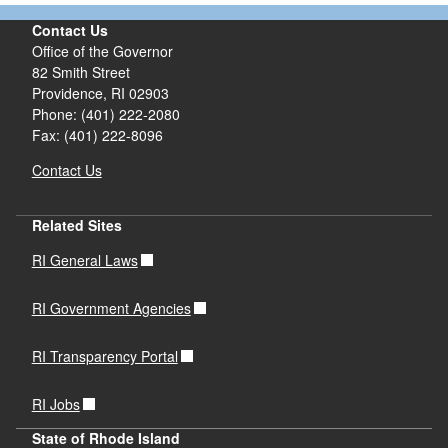
Contact Us
Office of the Governor
82 Smith Street
Providence,
RI
02903
Phone: (401) 222-2080
Fax: (401) 222-8096
Contact Us
Related Sites
RI General Laws
RI Government Agencies
RI Transparency Portal
RI Jobs
State of Rhode Island