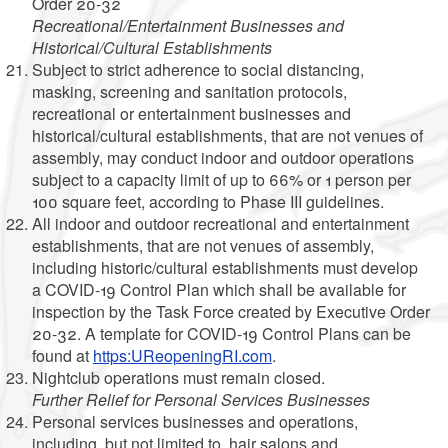
Order 20-32
Recreational/Entertainment Businesses and
Historical/Cultural Establishments
Subject to strict adherence to social distancing,
masking, screening and sanitation protocols,
recreational or entertainment businesses and
historical/cultural establishments, that are not venues of
assembly, may conduct indoor and outdoor operations
subject to a capacity limit of up to 66% or 1 person per
100 square feet, according to Phase III guidelines.
All indoor and outdoor recreational and entertainment
establishments, that are not venues of assembly,
including historic/cultural establishments must develop
a COVID-19 Control Plan which shall be available for
inspection by the Task Force created by Executive Order
20-32. A template for COVID-19 Control Plans can be
found at
https:UReopeningRI.com
.
Nightclub operations must remain closed.
Further Relief for Personal Services Businesses
Personal services businesses and operations,
including, but not limited to, hair salons and