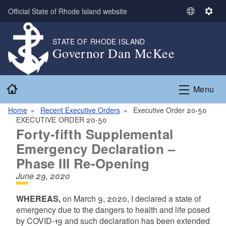
Skip to main content
Official State of Rhode Island website
S
S
e
e
l
t
STATE OF RHODE ISLAND
Governor Dan McKee
e
t
c
i
t
n
Home
L
g
Menu
a
s
n
Home
Recent Executive Orders
Executive Order 20-50
EXECUTIVE ORDER 20-50
g
Forty-fifth Supplemental
u
a
Emergency Declaration –
g
Phase III Re-Opening
e
June 29, 2020
WHEREAS,
on March 9, 2020, I declared a state of
emergency due to the dangers to health and life posed
by COVID-19 and such declaration has been extended