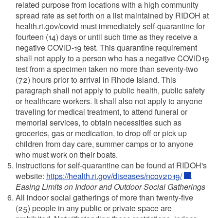
related purpose from locations with a high community
spread rate as set forth on a list maintained by RIDOH at
health.ri.gov/covid must immediately self-quarantine for
fourteen (14) days or until such time as they receive a
negative COVID-19 test. This quarantine requirement
shall not apply to a person who has a negative COVID19
test from a specimen taken no more than seventy-two
(72) hours prior to arrival in Rhode Island. This
paragraph shall not apply to public health, public safety
or healthcare workers. It shall also not apply to anyone
traveling for medical treatment, to attend funeral or
memorial services, to obtain necessities such as
groceries, gas or medication, to drop off or pick up
children from day care, summer camps or to anyone
who must work on their boats.
Instructions for self-quarantine can be found at RIDOH's
website:
https://health.ri.gov/diseases/ncov2019/
.
Easing Limits on Indoor and Outdoor Social Gatherings
All indoor social gatherings of more than twenty-five
(25) people in any public or private space are