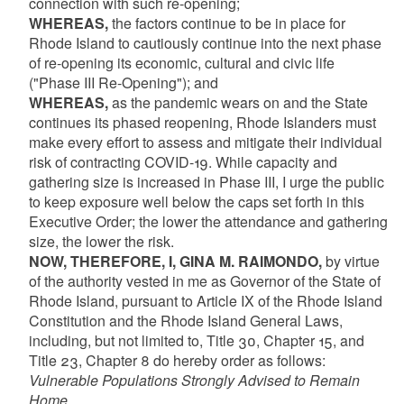
connection with such re-opening;
WHEREAS,
the factors continue to be in place for
Rhode Island to cautiously continue into the next phase
of re-opening its economic, cultural and civic life
("Phase III Re-Opening"); and
WHEREAS,
as the pandemic wears on and the State
continues its phased reopening, Rhode Islanders must
make every effort to assess and mitigate their individual
risk of contracting COVID-19. While capacity and
gathering size is increased in Phase III, I urge the public
to keep exposure well below the caps set forth in this
Executive Order; the lower the attendance and gathering
size, the lower the risk.
NOW, THEREFORE, I, GINA M. RAIMONDO,
by virtue
of the authority vested in me as Governor of the State of
Rhode Island, pursuant to Article IX of the Rhode Island
Constitution and the Rhode Island General Laws,
including, but not limited to, Title 30, Chapter 15, and
Title 23, Chapter 8 do hereby order as follows:
Vulnerable Populations Strongly Advised to Remain
Home