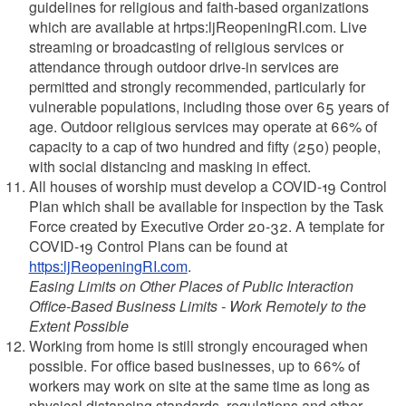
guidelines for religious and faith-based organizations
which are available at hrtps:ljReopeningRI.com. Live
streaming or broadcasting of religious services or
attendance through outdoor drive-in services are
permitted and strongly recommended, particularly for
vulnerable populations, including those over 65 years of
age. Outdoor religious services may operate at 66% of
capacity to a cap of two hundred and fifty (250) people,
with social distancing and masking in effect.
All houses of worship must develop a COVID-19 Control
Plan which shall be available for inspection by the Task
Force created by Executive Order 20-32. A template for
COVID-19 Control Plans can be found at
https:ljReopeningRI.com
.
Easing Limits on Other Places of Public Interaction
Office-Based Business Limits - Work Remotely to the
Extent Possible
Working from home is still strongly encouraged when
possible. For office based businesses, up to 66% of
workers may work on site at the same time as long as
physical distancing standards, regulations and other