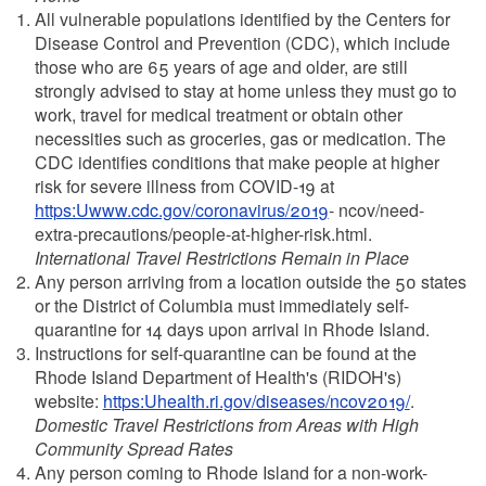
All vulnerable populations identified by the Centers for
Disease Control and Prevention (CDC), which include
those who are 65 years of age and older, are still
strongly advised to stay at home unless they must go to
work, travel for medical treatment or obtain other
necessities such as groceries, gas or medication. The
CDC identifies conditions that make people at higher
risk for severe illness from COVID-19 at
https:Uwww.cdc.gov/coronavirus/2019
- ncov/need-
extra-precautions/people-at-higher-risk.html.
International Travel Restrictions Remain in Place
Any person arriving from a location outside the 50 states
or the District of Columbia must immediately self-
quarantine for 14 days upon arrival in Rhode Island.
Instructions for self-quarantine can be found at the
Rhode Island Department of Health's (RIDOH's)
website:
https:Uhealth.ri.gov/diseases/ncov2019/
.
Domestic Travel Restrictions from Areas with High
Community Spread Rates
Any person coming to Rhode Island for a non-work-