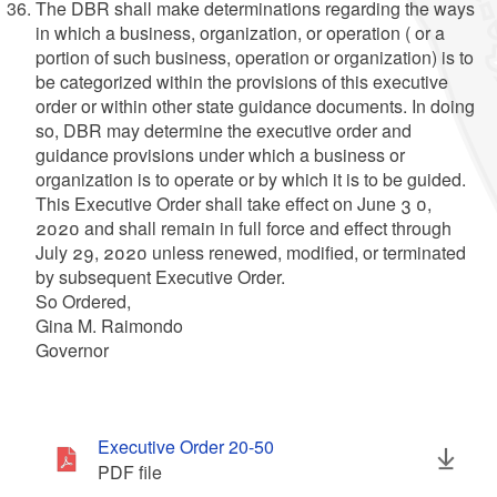
The DBR shall make determinations regarding the ways
in which a business, organization, or operation ( or a
portion of such business, operation or organization) is to
be categorized within the provisions of this executive
order or within other state guidance documents. In doing
so, DBR may determine the executive order and
guidance provisions under which a business or
organization is to operate or by which it is to be guided.
This Executive Order shall take effect on June 3 0,
2020 and shall remain in full force and effect through
July 29, 2020 unless renewed, modified, or terminated
by subsequent Executive Order.
So Ordered,
Gina M. Raimondo
Governor
Executive Order 20-50
PDF file