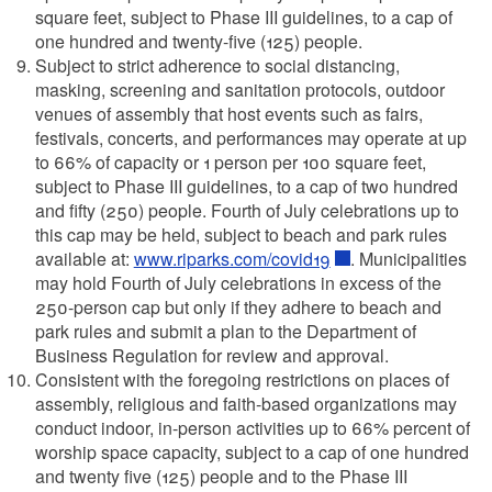
square feet, subject to Phase III guidelines, to a cap of
one hundred and twenty-five (125) people.
Subject to strict adherence to social distancing,
masking, screening and sanitation protocols, outdoor
venues of assembly that host events such as fairs,
festivals, concerts, and performances may operate at up
to 66% of capacity or 1 person per 100 square feet,
subject to Phase III guidelines, to a cap of two hundred
and fifty (250) people. Fourth of July celebrations up to
this cap may be held, subject to beach and park rules
available at:
www.riparks.com/covid19
. Municipalities
may hold Fourth of July celebrations in excess of the
250-person cap but only if they adhere to beach and
park rules and submit a plan to the Department of
Business Regulation for review and approval.
Consistent with the foregoing restrictions on places of
assembly, religious and faith-based organizations may
conduct indoor, in-person activities up to 66% percent of
worship space capacity, subject to a cap of one hundred
and twenty five (125) people and to the Phase III