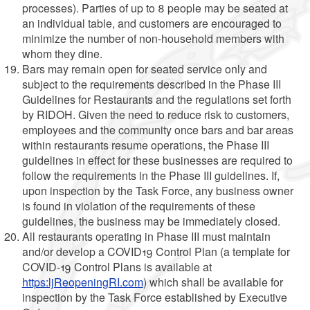
processes). Parties of up to 8 people may be seated at
an individual table, and customers are encouraged to
minimize the number of non-household members with
whom they dine.
Bars may remain open for seated service only and
subject to the requirements described in the Phase III
Guidelines for Restaurants and the regulations set forth
by RIDOH. Given the need to reduce risk to customers,
employees and the community once bars and bar areas
within restaurants resume operations, the Phase III
guidelines in effect for these businesses are required to
follow the requirements in the Phase III guidelines. If,
upon inspection by the Task Force, any business owner
is found in violation of the requirements of these
guidelines, the business may be immediately closed.
All restaurants operating in Phase III must maintain
and/or develop a COVID19 Control Plan (a template for
COVID-19 Control Plans is available at
https:ljReopeningRI.com
) which shall be available for
inspection by the Task Force established by Executive