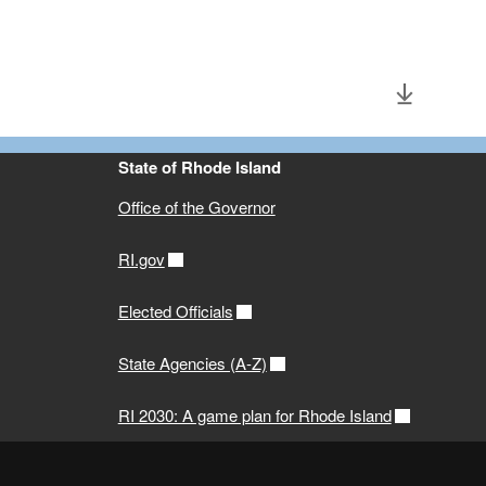
State of Rhode Island
Office of the Governor
RI.gov
Elected Officials
State Agencies (A-Z)
RI 2030: A game plan for Rhode Island