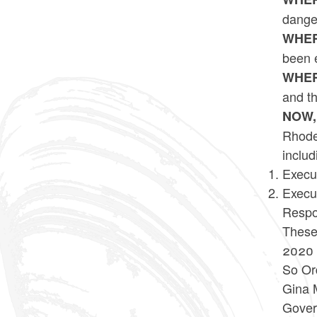
danger
WHER
been 
WHER
and th
NOW,
Rhode 
includ
Execu
Execu
Respo
These 
2020 
So Or
Gina 
Gover