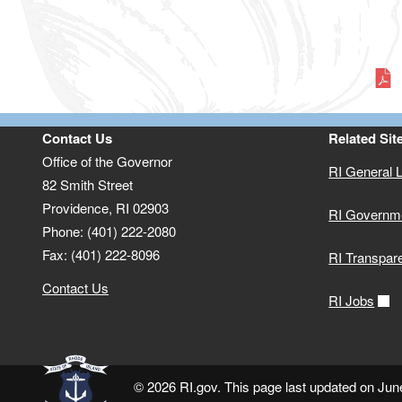
Contact Us
Related Sit
Office of the Governor
RI General 
82 Smith Street
Providence,
RI
02903
RI Governm
Phone: (401) 222-2080
Fax: (401) 222-8096
RI Transpar
Contact Us
RI Jobs
© 2026 RI.gov. This page last updated on Jun