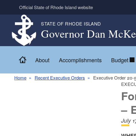
Skip to main content
Official State of Rhode Island website
STATE OF RHODE ISLAND
Governor Dan McKe
Home
About
Accomplishments
Budget
Home
Recent Executive Orders
Executive Order 20
EXECU
Fo
– 
July 
WHER