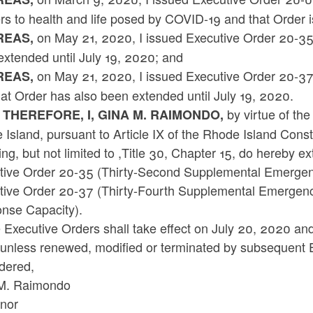
s to health and life posed by COVID-19 and that Order is 
on May 21, 2020, I issued Executive Order 20-3
EAS,
extended until July 19, 2020; and
on May 21, 2020, I issued Executive Order 20-37
EAS,
at Order has also been extended until July 19, 2020.
by virtue of the
 THEREFORE, I, GINA M. RAIMONDO,
Island, pursuant to Article IX of the Rhode Island Cons
ing, but not limited to ,Title 30, Chapter 15, do hereby e
tive Order 20-35 (Thirty-Second Supplemental Emerge
tive Order 20-37 (Thirty-Fourth Supplemental Emergenc
nse Capacity).
Executive Orders shall take effect on July 20, 2020 and r
unless renewed, modified or terminated by subsequent 
dered,
M. Raimondo
nor