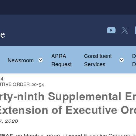
e
Follow us o
Follow 
F
APRA
Constituent
D
Toggle child menu
To
Newsroom
Request
Services
D
-54
TIVE ORDER 20-54
rty-ninth Supplemental E
Extension of Executive Or
17, 2020
on March 9, 2020, I issued Executive Order 20-02
EAS,