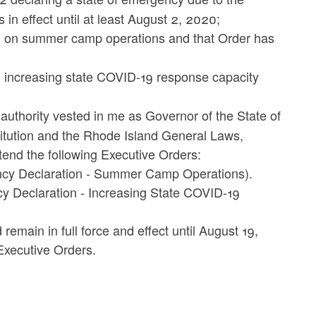
in effect until at least August 2, 2020;
5 on summer camp operations and that Order has
 increasing state COVID-19 response capacity
 authority vested in me as Governor of the State of
titution and the Rhode Island General Laws,
xtend the following Executive Orders:
ncy Declaration - Summer Camp Operations).
y Declaration - Increasing State COVID-19
emain in full force and effect until August 19,
Executive Orders.