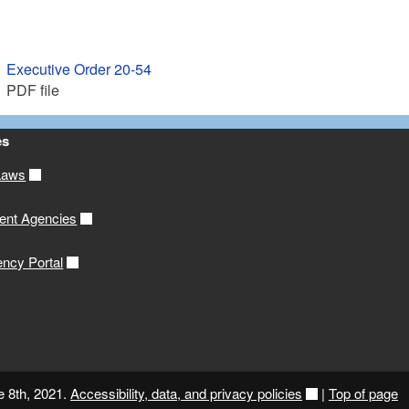
Executive Order 20-54
PDF file
es
Laws
ent Agencies
ency Portal
e 8th, 2021.
Accessibility, data, and privacy policies
|
Top of page