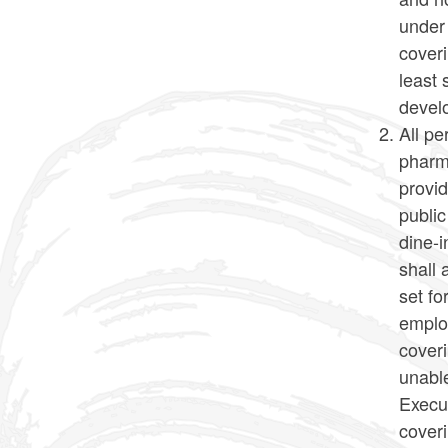
under
coveri
least 
develo
All pe
pharma
provid
public
dine-i
shall 
set fo
emplo
cover
unable
Execut
coveri