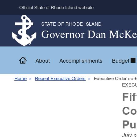
Skip to main content
Official State of Rhode Island website
STATE OF RHODE ISLAND
Governor Dan McKe
Home
About
Accomplishments
Budget
Home
Recent Executive Orders
Executive Order 20-
EXECU
Fi
Co
Pu
July 