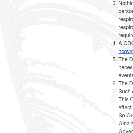
Nothin
person
respir
respir
requir
A CDC 
ncov/p
The D
necess
events
The Di
Such c
This O
effec
So Or
Gina 
Gover