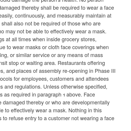
damaged thereby shall be required to wear a face
easily, continuously, and measurably maintain at
s shall also not be required of those who are
o may not be able to effectively wear a mask.
s at all times when inside grocery stores,
nue to wear masks or cloth face coverings when
haring, or similar service or any means of mass
nsit stop or waiting area. Restaurants offering
s, and places of assembly re-opening in Phase III
protocols for employees, customers and attendees
es and regulations. Unless otherwise specified,
s as required in paragraph 1 above. Face
 be damaged thereby or who are developmentally
 to effectively wear a mask. Nothing in this
s to refuse entry to a customer not wearing a face