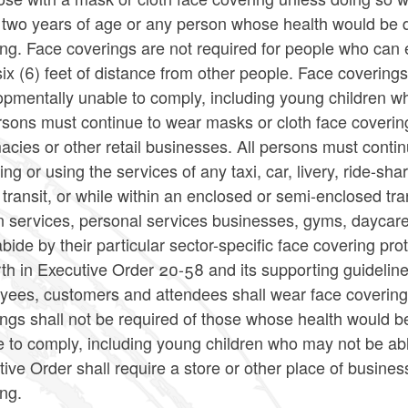
 two years of age or any person whose health would be 
ng. Face coverings are not required for people who can 
six (6) feet of distance from other people. Face covering
pmentally unable to comply, including young children wh
rsons must continue to wear masks or cloth face covering
cies or other retail businesses. All persons must conti
ing or using the services of any taxi, car, livery, ride-s
 transit, or while within an enclosed or semi-enclosed tra
n services, personal services businesses, gyms, daycare
abide by their particular sector-specific face covering 
rth in Executive Order 20-58 and its supporting guidelin
yees, customers and attendees shall wear face covering
ings shall not be required of those whose health would
 to comply, including young children who may not be able
ive Order shall require a store or other place of busines
ng.