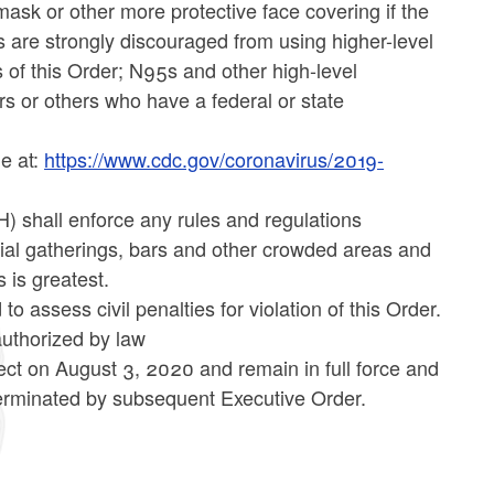
ask or other more protective face covering if the
s are strongly discouraged from using higher-level
 of this Order; N95s and other high-level
rs or others who have a federal or state
le at:
https://www.cdc.gov/coronavirus/2019-
) shall enforce any rules and regulations
cial gatherings, bars and other crowded areas and
 is greatest.
 assess civil penalties for violation of this Order.
 authorized by law
ect on August 3, 2020 and remain in full force and
terminated by subsequent Executive Order.