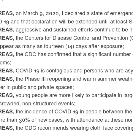
on March 9, 2020, I declared a state of emergency
EAS,
19 and that declaration will be extended until at least
aggressive and sustained efforts continue to be 
EAS,
the Centers for Disease Control and Prevention
EAS,
ppear as many as fourteen (14) days after exposure;
the CDC has confirmed that a significant number 
EAS,
oms;
COVID-19 is contagious and persons who are asy
EAS,
the Phase III reopening and warm summer weathe
EAS,
er in public and private spaces;
young people are more likely to participate in larg
EAS,
 crowded, non-structured events;
the incidence of COVID-19 in people between the 
EAS,
re than 30% of new cases, with attendance at these non-
the CDC recommends wearing cloth face coverings 
EAS,