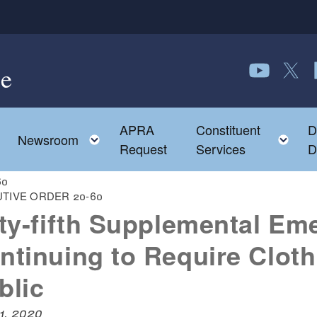
e
Follow us o
Follow 
F
APRA
Constituent
D
Toggle child menu
To
Newsroom
Request
Services
D
60
TIVE ORDER 20-60
fty-fifth Supplemental Em
ntinuing to Require Cloth
blic
31, 2020