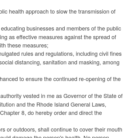
blic health approach to slow the transmission of
 educating businesses and members of the public
king as effective measures against the spread of
with these measures;
lgated rules and regulations, including civil fines
 social distancing, sanitation and masking, among
anced to ensure the continued re-opening of the
 authority vested in me as Governor of the State of
titution and the Rhode Island General Laws,
3, Chapter 8, do hereby order and direct the
rs or outdoors, shall continue to cover their mouth
would damage the person's health. No person