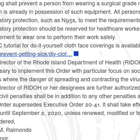
g shall prevent a person from wearing a surgical grade m
 is already in possession of such equipment. All person
atory protection, such as N95s, to meet the requirements
atory protection should be reserved for healthcare worke
ement to wear one to perform their work safely.
tutorial for do-it-yourself cloth face coverings is availab
revent-getting-sick/diy-clot…
irector of the Rhode Island Department of Health (RIDOH
ary to implement this Order with particular focus on so
 where the danger of spreading and contracting the virus
rector of RIDOH or her designees are further authorized to
ivil penalties shall be in addition to any other penalties
rder supersedes Executive Order 20-41. It shall take eff
t until September 2, 2020, unless renewed, modified or 
dered,
M. Raimondo
nor