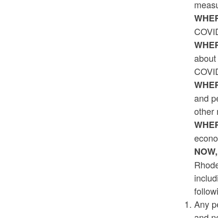
measur
WHER
COVID
WHER
about 
COVID-
WHER
and pe
other
WHER
econom
NOW,
Rhode 
includ
follow
Any pe
and n