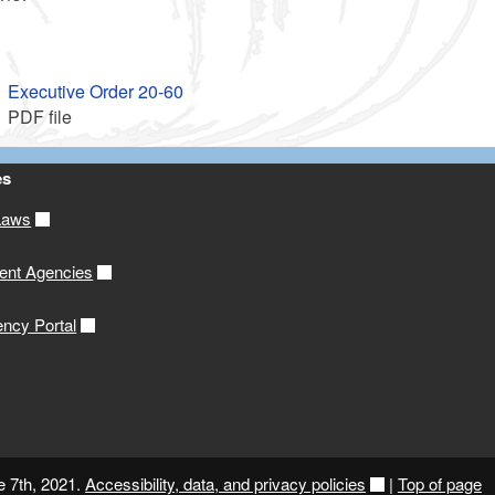
Executive Order 20-60
PDF file
es
Laws
ent Agencies
ency Portal
e 7th, 2021.
Accessibility, data, and privacy policies
|
Top of page