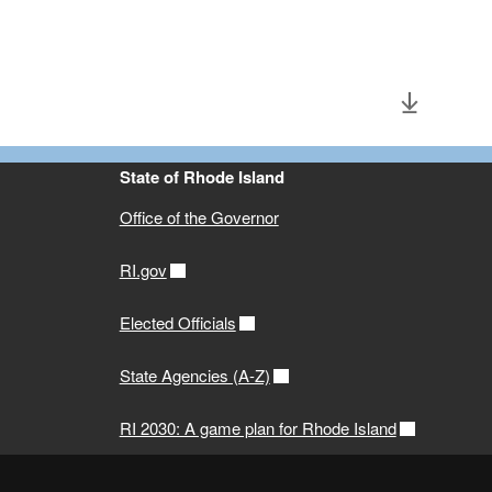
State of Rhode Island
Office of the Governor
RI.gov
Elected Officials
State Agencies (A-Z)
RI 2030: A game plan for Rhode Island