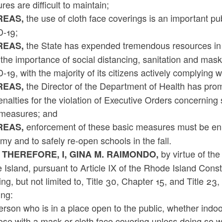
es are difficult to maintain;
the use of cloth face coverings is an important pu
EAS,
-19;
the State has expended tremendous resources in
EAS,
the importance of social distancing, sanitation and mas
19, with the majority of its citizens actively complying 
the Director of the Department of Health has promu
EAS,
nalties for the violation of Executive Orders concerning
 measures; and
enforcement of these basic measures must be enh
EAS,
y and to safely re-open schools in the fall.
by virtue of the
 THEREFORE, I, GINA M. RAIMONDO,
Island, pursuant to Article IX of the Rhode Island Cons
ing, but not limited to, Title 30, Chapter 15, and Title 2
ing:
rson who is in a place open to the public, whether indoo
ose with a mask or cloth face covering unless doing so 