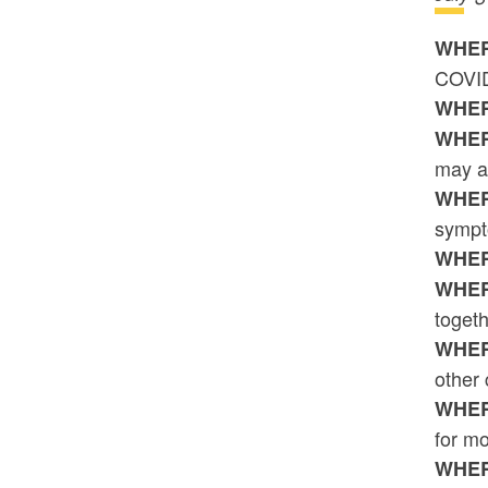
WHER
COVID-
WHER
WHER
may a
WHER
sympt
WHER
WHER
togeth
WHER
other
WHER
for mo
WHER