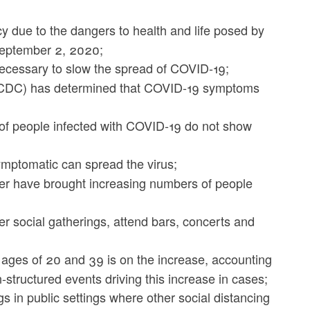
 due to the dangers to health and life posed by
 September 2, 2020;
necessary to slow the spread of COVID-19;
 (CDC) has determined that COVID-19 symptoms
of people infected with COVID-19 do not show
mptomatic can spread the virus;
r have brought increasing numbers of people
er social gatherings, attend bars, concerts and
ages of 20 and 39 is on the increase, accounting
structured events driving this increase in cases;
in public settings where other social distancing