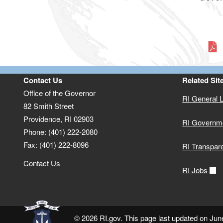
Contact Us
Related Sit
Office of the Governor
RI General 
82 Smith Street
Providence,
RI
02903
RI Governm
Phone: (401) 222-2080
Fax: (401) 222-8096
RI Transpar
Contact Us
RI Jobs
© 2026 RI.gov. This page last updated on Jun