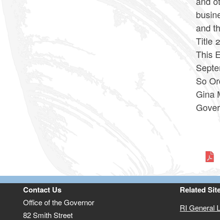
and ot
busin
and t
Title 
This E
Septe
So Or
Gina 
Gover
Contact Us
Related Sit
Office of the Governor
RI General 
82 Smith Street