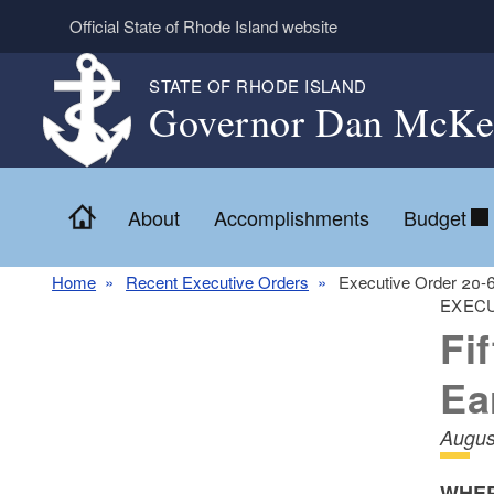
Skip to main content
Official State of Rhode Island website
STATE OF RHODE ISLAND
Governor Dan McKe
Home
About
Accomplishments
Budget
Home
Recent Executive Orders
Executive Order 20-
EXECU
Fi
Ea
Augus
WHER