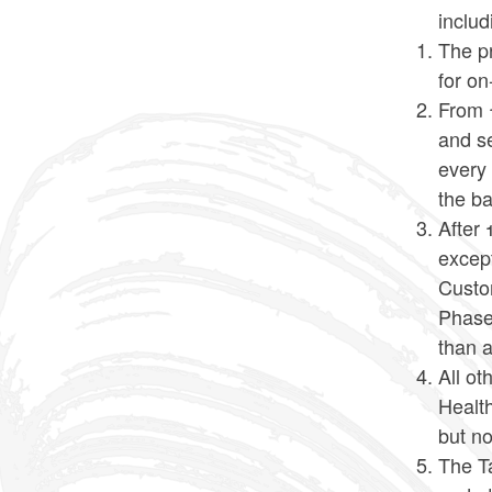
includ
The pr
for o
From 1
and se
every 
the ba
After 
except
Custo
Phase 
than a
All o
Health
but no
The T