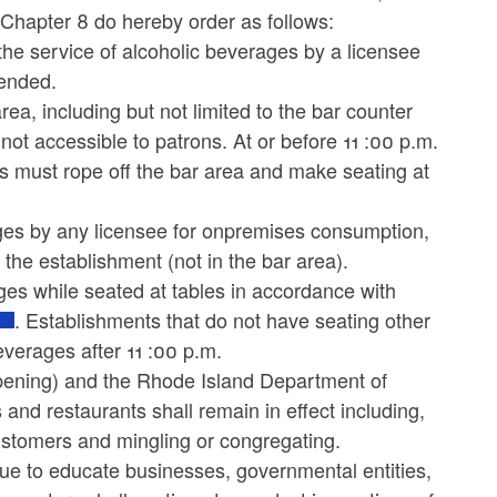
3, Chapter 8 do hereby order as follows:
the service of alcoholic beverages by a licensee
pended.
rea, including but not limited to the bar counter
not accessible to patrons. At or before 11 :00 p.m.
ts must rope off the bar area and make seating at
rages by any licensee for onpremises consumption,
the establishment (not in the bar area).
es while seated at tables in accordance with
. Establishments that do not have seating other
everages after 11 :00 p.m.
Opening) and the Rhode Island Department of
 and restaurants shall remain in effect including,
 customers and mingling or congregating.
ue to educate businesses, governmental entities,