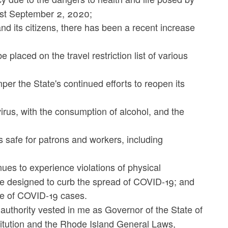
ast September 2, 2020;
d its citizens, there has been a recent increase
placed on the travel restriction list of various
amper the State's continued efforts to reopen its
virus, with the consumption of alcohol, and the
 safe for patrons and workers, including
ues to experience violations of physical
re designed to curb the spread of COVID-19; and
se of COVID-19 cases.
 authority vested in me as Governor of the State of
titution and the Rhode Island General Laws,