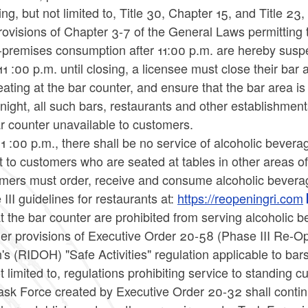
ing, but not limited to, Title 30, Chapter 15, and Title 2
ovisions of Chapter 3-7 of the General Laws permitting 
n-premises consumption after 11:00 p.m. are hereby sus
1 :00 p.m. until closing, a licensee must close their bar a
ating at the bar counter, and ensure that the bar area is 
night, all such bars, restaurants and other establishmen
r counter unavailable to customers.
11 :00 p.m., there shall be no service of alcoholic beve
 to customers who are seated at tables in other areas of 
mers must order, receive and consume alcoholic beverag
III guidelines for restaurants at:
https://reopeningri.com
t the bar counter are prohibited from serving alcoholic b
ther provisions of Executive Order 20-58 (Phase III Re-
's (RIDOH) "Safe Activities" regulation applicable to bars
t limited to, regulations prohibiting service to standing
ask Force created by Executive Order 20-32 shall contin