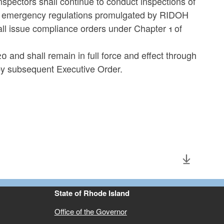
spectors shall continue to conduct inspections of
he emergency regulations promulgated by RIDOH
ll issue compliance orders under Chapter 1 of
0 and shall remain in full force and effect through
by subsequent Executive Order.
State of Rhode Island
Office of the Governor