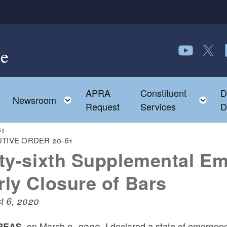
e
Follow us o
Follow 
F
APRA
Constituent
D
Toggle child menu
To
Newsroom
Request
Services
D
61
TIVE ORDER 20-61
fty-sixth Supplemental E
rly Closure of Bars
t 6, 2020
on March 9, 2020, I declared a state of emergency
EAS,