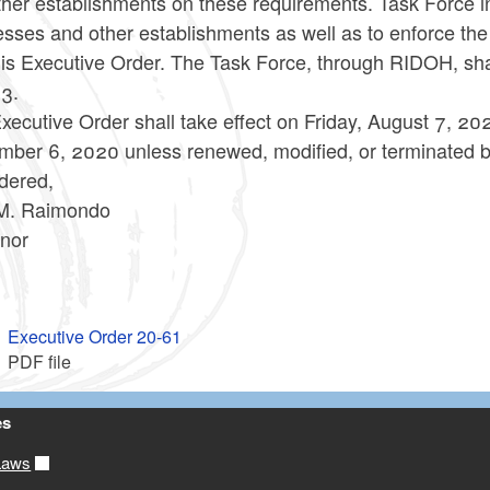
her establishments on these requirements. Task Force in
esses and other establishments as well as to enforce t
his Executive Order. The Task Force, through RIDOH, sha
23.
xecutive Order shall take effect on Friday, August 7, 202
mber 6, 2020 unless renewed, modified, or terminated 
dered,
M. Raimondo
nor
Executive Order 20-61
PDF file
es
Laws