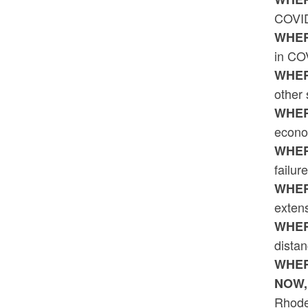
COVID
WHER
in CO
WHER
other
WHER
econo
WHER
failur
WHER
exten
WHER
dista
WHER
NOW,
Rhode 