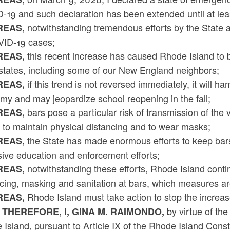
-19 and such declaration has been extended until at le
notwithstanding tremendous efforts by the State an
EAS,
VID-19 cases;
this recent increase has caused Rhode Island to be 
EAS,
 states, including some of our New England neighbors;
if this trend is not reversed immediately, it will h
EAS,
my and may jeopardize school reopening in the fall;
bars pose a particular risk of transmission of the 
EAS,
e to maintain physical distancing and to wear masks;
the State has made enormous efforts to keep bars
EAS,
sive education and enforcement efforts;
notwithstanding these efforts, Rhode Island contin
EAS,
ncing, masking and sanitation at bars, which measures a
Rhode Island must take action to stop the increa
EAS,
by virtue of the
 THEREFORE, I, GINA M. RAIMONDO,
Island, pursuant to Article IX of the Rhode Island Cons