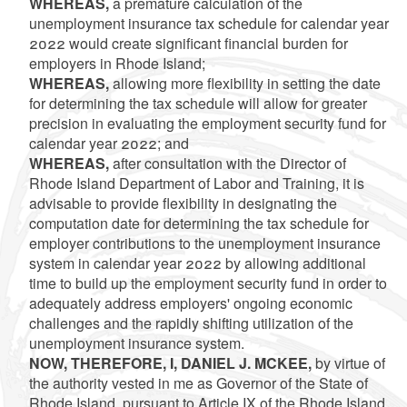
WHEREAS,
a premature calculation of the
unemployment insurance tax schedule for calendar year
2022 would create significant financial burden for
employers in Rhode Island;
WHEREAS,
allowing more flexibility in setting the date
for determining the tax schedule will allow for greater
precision in evaluating the employment security fund for
calendar year 2022; and
WHEREAS,
after consultation with the Director of
Rhode Island Department of Labor and Training, it is
advisable to provide flexibility in designating the
computation date for determining the tax schedule for
employer contributions to the unemployment insurance
system in calendar year 2022 by allowing additional
time to build up the employment security fund in order to
adequately address employers' ongoing economic
challenges and the rapidly shifting utilization of the
unemployment insurance system.
NOW, THEREFORE, I, DANIEL J. MCKEE,
by virtue of
the authority vested in me as Governor of the State of
Rhode Island, pursuant to Article IX of the Rhode Island