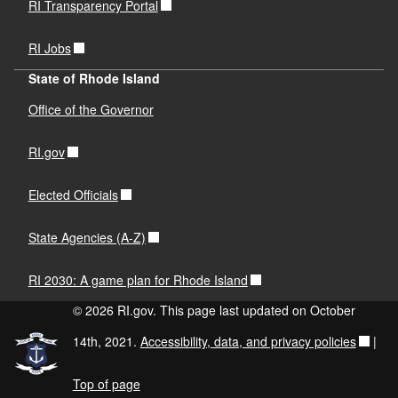
RI Transparency Portal
RI Jobs
State of Rhode Island
Office of the Governor
RI.gov
Elected Officials
State Agencies (A-Z)
RI 2030: A game plan for Rhode Island
© 2026 RI.gov. This page last updated on October
14th, 2021.
Accessibility, data, and privacy policies
|
Top of page