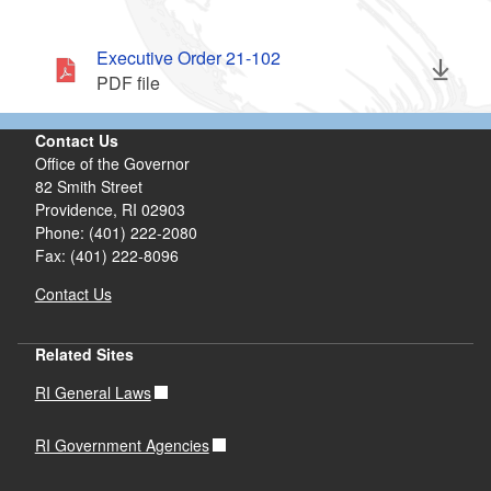
Executive Order 21-102
PDF file
Contact Us
Office of the Governor
82 Smith Street
Providence,
RI
02903
Phone: (401) 222-2080
Fax: (401) 222-8096
Contact Us
Related Sites
RI General Laws
RI Government Agencies