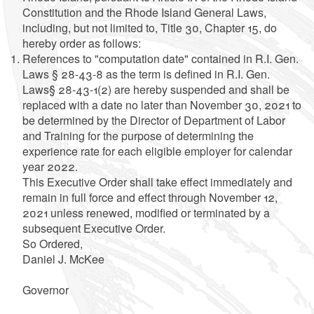
Constitution and the Rhode Island General Laws,
including, but not limited to, Title 30, Chapter 15, do
hereby order as follows:
References to "computation date" contained in R.I. Gen.
Laws § 28-43-8 as the term is defined in R.I. Gen.
Laws§ 28-43-1(2) are hereby suspended and shall be
replaced with a date no later than November 30, 2021 to
be determined by the Director of Department of Labor
and Training for the purpose of determining the
experience rate for each eligible employer for calendar
year 2022.
This Executive Order shall take effect immediately and
remain in full force and effect through November 12,
2021 unless renewed, modified or terminated by a
subsequent Executive Order.
So Ordered,
Daniel J. McKee
Governor