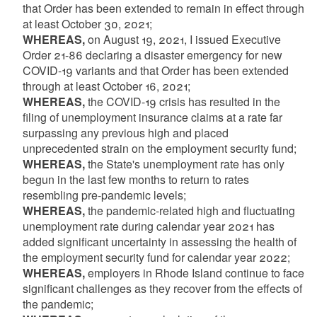
that Order has been extended to remain in effect through
at least October 30, 2021;
WHEREAS,
on August 19, 2021, I issued Executive
Order 21-86 declaring a disaster emergency for new
COVID-19 variants and that Order has been extended
through at least October 16, 2021;
WHEREAS,
the COVID-19 crisis has resulted in the
filing of unemployment insurance claims at a rate far
surpassing any previous high and placed
unprecedented strain on the employment security fund;
WHEREAS,
the State's unemployment rate has only
begun in the last few months to return to rates
resembling pre-pandemic levels;
WHEREAS,
the pandemic-related high and fluctuating
unemployment rate during calendar year 2021 has
added significant uncertainty in assessing the health of
the employment security fund for calendar year 2022;
WHEREAS,
employers in Rhode Island continue to face
significant challenges as they recover from the effects of
the pandemic;