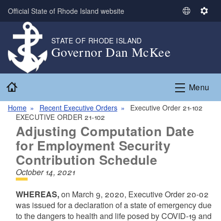
Skip to main content
Official State of Rhode Island website
S
S
e
e
l
t
STATE OF RHODE ISLAND
Governor Dan McKee
e
t
c
i
t
n
Home
L
g
Menu
a
s
n
Home
Recent Executive Orders
Executive Order 21-102
EXECUTIVE ORDER 21-102
g
Adjusting Computation Date
u
a
for Employment Security
g
Contribution Schedule
e
October 14, 2021
WHEREAS,
on March 9, 2020, Executive Order 20-02
was issued for a declaration of a state of emergency due
to the dangers to health and life posed by COVID-19 and