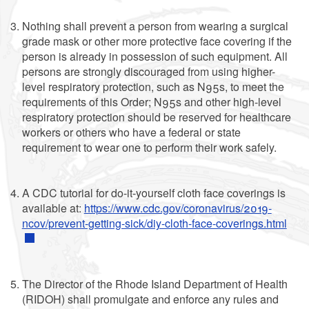
Nothing shall prevent a person from wearing a surgical
grade mask or other more protective face covering if the
person is already in possession of such equipment. All
persons are strongly discouraged from using higher-
level respiratory protection, such as N95s, to meet the
requirements of this Order; N95s and other high-level
respiratory protection should be reserved for healthcare
workers or others who have a federal or state
requirement to wear one to perform their work safely.
A CDC tutorial for do-it-yourself cloth face coverings is
available at:
https://www.cdc.gov/coronavirus/2019-
ncov/prevent-getting-sick/diy-cloth-face-coverings.html
The Director of the Rhode Island Department of Health
(RIDOH) shall promulgate and enforce any rules and