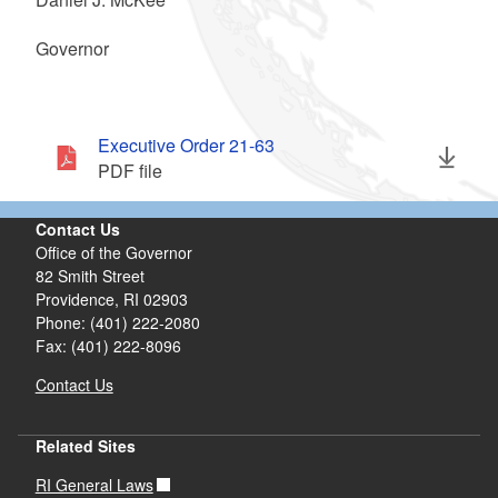
Governor
Executive Order 21-63
PDF file
Contact Us
Office of the Governor
82 Smith Street
Providence,
RI
02903
Phone: (401) 222-2080
Fax: (401) 222-8096
Contact Us
Related Sites
RI General Laws