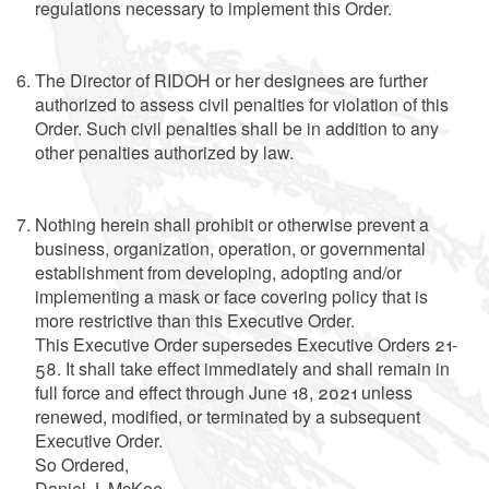
regulations necessary to implement this Order.
The Director of RIDOH or her designees are further
authorized to assess civil penalties for violation of this
Order. Such civil penalties shall be in addition to any
other penalties authorized by law.
Nothing herein shall prohibit or otherwise prevent a
business, organization, operation, or governmental
establishment from developing, adopting and/or
implementing a mask or face covering policy that is
more restrictive than this Executive Order.
This Executive Order supersedes Executive Orders 21-
58. It shall take effect immediately and shall remain in
full force and effect through June 18, 2021 unless
renewed, modified, or terminated by a subsequent
Executive Order.
So Ordered,
Daniel J. McKee