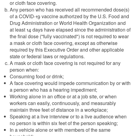
or cloth face covering.
Any person who has received all recommended dose(s)
of a COVID-19 vaccine authorized by the U.S. Food and
Drug Administration or World Health Organization and
at least 14 days have elapsed since the administration of
the final dose ("fully vaccinated") is not required to wear
a mask or cloth face covering, except as otherwise
required by this Executive Order and other applicable
state or federal laws or regulations.
A mask or cloth face covering is not required for any
person when:
Consuming food or drink;
A face covering would impede communication by or with
a person who has a hearing impediment;
Working alone in an office or at a job site, or when
workers can easily, continuously, and measurably
maintain three feet of distance in a workplace;
Speaking at a live interview or to a live audience when
no person is within six feet of the person speaking;
In a vehicle alone or with members of the same