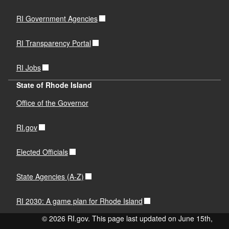
RI Government Agencies
RI Transparency Portal
RI Jobs
State of Rhode Island
Office of the Governor
RI.gov
Elected Officials
State Agencies (A-Z)
RI 2030: A game plan for Rhode Island
© 2026 RI.gov. This page last updated on June 15th,