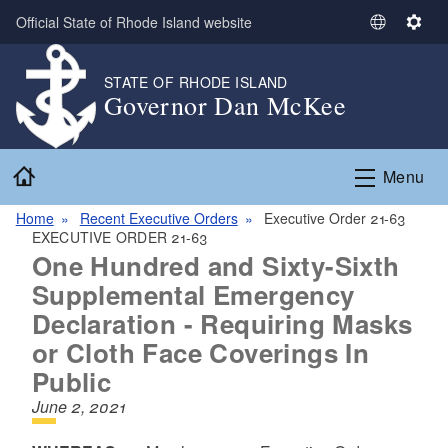
Skip to main content
Official State of Rhode Island website
S
S
e
e
l
t
STATE OF RHODE ISLAND
Governor Dan McKee
e
t
c
i
t
n
Home
L
g
Menu
a
s
n
Home
Recent Executive Orders
Executive Order 21-63
EXECUTIVE ORDER 21-63
g
One Hundred and Sixty-Sixth
u
a
Supplemental Emergency
g
Declaration - Requiring Masks
e
or Cloth Face Coverings In
Public
June 2, 2021