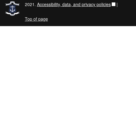
2021.
Accessibility, data, and privacy policies
|
Top of page