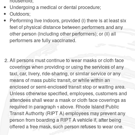
household;
Undergoing a medical or dental procedure;
Outdoors;
Performing live indoors, provided (i) there is at least six
feet of physical distance between performers and any
other person (including other performers); or (ii) all
performers are fully vaccinated.
All persons must continue to wear masks or cloth face
coverings when providing or using the services of any
taxi, car, livery, ride-sharing, or similar service or any
means of mass public transit, or while within an
enclosed or semi-enclosed transit stop or waiting area.
Unless otherwise specified, employees, customers and
attendees shall wear a mask or cloth face coverings as
required in paragraph 1 above. Rhode Island Public
Transit Authority (RIPT A) employees may prevent any
person from boarding a RIPT A vehicle if, after being
offered a free mask, such person refuses to wear one.