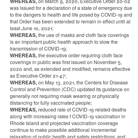
WHEREAS,
on March 9, 2020, Executive Order 20-02
was issued for a declaration of a state of emergency due
to the dangers to health and life posed by COVID-19 and
that Order has been extended to remain in effect until at
least June 10, 2021;
WHEREAS,
the use of masks and cloth face coverings
is an important public health approach to slow the
transmission of COVID-19;
WHEREAS,
the executive order requiring cloth face
coverings in public was first issued on November 5,
2020 and, as extended and modified, remains effective
as Executive Order 21-47;
WHEREAS,
on May 13, 2021, the Centers for Disease
Control and Prevention (CDC) updated its guidance on
generally not requiring mask wearing or physically
distancing for fully vaccinated people;
WHEREAS,
reduced rate of COVID-19 related deaths
along with increasing rates f COVID-19 vaccination in
Rhode Island and projected vaccination coverage
continue to make possible additional incremental
relaxation of public health and safety restrictions; and