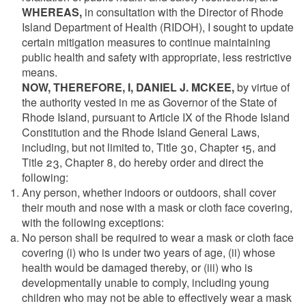
WHEREAS,
in consultation with the Director of Rhode
Island Department of Health (RIDOH), I sought to update
certain mitigation measures to continue maintaining
public health and safety with appropriate, less restrictive
means.
NOW, THEREFORE, I, DANIEL J. MCKEE,
by virtue of
the authority vested in me as Governor of the State of
Rhode Island, pursuant to Article IX of the Rhode Island
Constitution and the Rhode Island General Laws,
including, but not limited to, Title 30, Chapter 15, and
Title 23, Chapter 8, do hereby order and direct the
following:
Any person, whether indoors or outdoors, shall cover
their mouth and nose with a mask or cloth face covering,
with the following exceptions:
No person shall be required to wear a mask or cloth face
covering (i) who is under two years of age, (ii) whose
health would be damaged thereby, or (iii) who is
developmentally unable to comply, including young
children who may not be able to effectively wear a mask