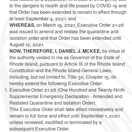
to the dangers to health and life posed by COVID-19 and
that Order has been extended to remain in effect through
at least September 4, 2021; and
WHEREAS,
on March 19, 2021, Executive Order 21-26
was issued to amend and restate the quarantine and
isolation order and that Order has been extended until
August 12, 2021.
NOW, THEREFORE, I, DANIEL J. MCKEE,
by virtue of
the authority vested in me as Governor of the State of
Rhode Island, pursuant to Article IX of the Rhode Island
Constitution and the Rhode Island General Laws,
including, but not limited to, Title 30, Chapter 15, do
hereby extend the following Executive Order:
Executive Order 21-26 (One Hundred and Twenty-Ninth
Supplemental Emergency Declaration - Amended and
Restated Quarantine and Isolation Order).
This Executive Order shall take effect immediately and
remain in full force and effect until September 1, 2021
unless renewed, modified or terminated by a
subsequent Executive Order.