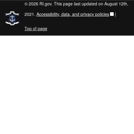
© 2026 RI.gov. This page last updated on August 12th,
2021.
Accessibility, data, and privacy policies
|
Top of page