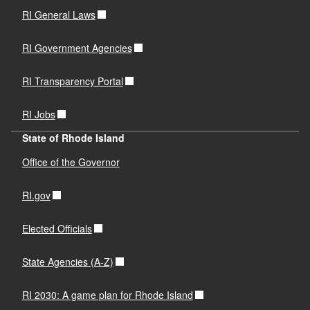
RI General Laws
RI Government Agencies
RI Transparency Portal
RI Jobs
State of Rhode Island
Office of the Governor
RI.gov
Elected Officials
State Agencies (A-Z)
RI 2030: A game plan for Rhode Island