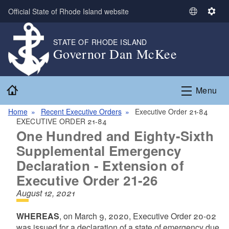
Skip to main content
Official State of Rhode Island website
S
S
e
e
l
t
STATE OF RHODE ISLAND
Governor Dan McKee
e
t
c
i
t
n
Home
L
g
Menu
a
s
n
Home
Recent Executive Orders
Executive Order 21-84
EXECUTIVE ORDER 21-84
g
One Hundred and Eighty-Sixth
u
a
Supplemental Emergency
g
Declaration - Extension of
e
Executive Order 21-26
August 12, 2021
WHEREAS
, on March 9, 2020, Executive Order 20-02
was issued for a declaration of a state of emergency due