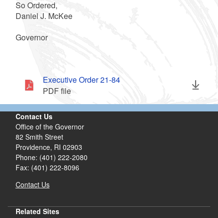
So Ordered,
Daniel J. McKee
Governor
Executive Order 21-84
PDF file
Contact Us
Office of the Governor
82 Smith Street
Providence,
RI
02903
Phone: (401) 222-2080
Fax: (401) 222-8096
Contact Us
Related Sites