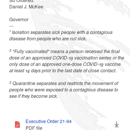
So Ordered:
Daniel J. McKee
Governor
---
1
Isolation separates sick people with a contagious
disease from people who are not sick.
2
"Fully vaccinated" means a person received the final
dose of an approved COVID-19 vaccination series or the
only dose of an approved one-dose COVID-19 vaccine
at least 14 days prior to the last date of close contact.
3
Quarantine separates and restricts the movement of
people who were exposed to a contagious disease to
see if they become sick.
Executive Order 21-94
PDF file