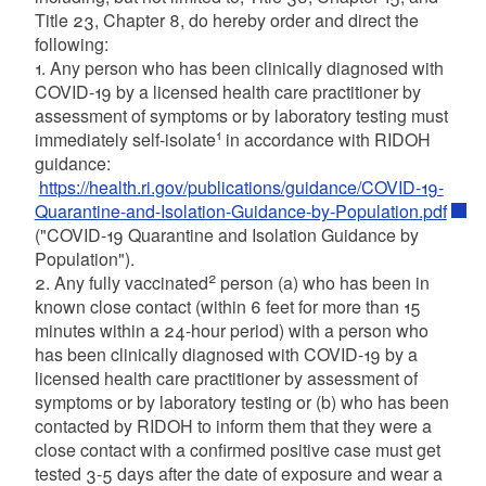
Title 23, Chapter 8, do hereby order and direct the
following:
1. Any person who has been clinically diagnosed with
COVID-19 by a licensed health care practitioner by
assessment of symptoms or by laboratory testing must
1
immediately self-isolate
in accordance with RIDOH
guidance:
https://health.ri.gov/publications/guidance/COVID-19-
Quarantine-and-Isolation-Guidance-by-Population.pdf
("COVID-19 Quarantine and Isolation Guidance by
Population").
2
2. Any fully vaccinated
person (a) who has been in
known close contact (within 6 feet for more than 15
minutes within a 24-hour period) with a person who
has been clinically diagnosed with COVID-19 by a
licensed health care practitioner by assessment of
symptoms or by laboratory testing or (b) who has been
contacted by RIDOH to inform them that they were a
close contact with a confirmed positive case must get
tested 3-5 days after the date of exposure and wear a