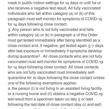
mask in public indoor settings for 14 days or until he or
she receives a negative test result. All fully vaccinated
individuals who fall within category (a) or (b) of this
paragraph must self-monitor for symptoms of COVID-19
for 14 days following close contact.
3. Any person who is not fully vaccinated and falls
within category (a) or (b) in paragraph 2 of this Order
must get tested immediately after being identified as a
close contact and, if negative, get tested again 5-7 days
after last exposure or immediately if symptoms develop
3
during quarantine
. All close contacts who are not fully
vaccinated must self-monitor for symptoms of COVID-19
for 14 days following close contact. All close contacts
who are not fully vaccinated must immediately self-
quarantine for 10 days following the close contact unless
one of the following exemptions applies:
a. the person (i) is not living in an assisted living facility
or a nursing home and (ii) obtains a negative COVID-19
test result from a specimen taken on day 5 or later
following the last date of close contact (day 0) and self-