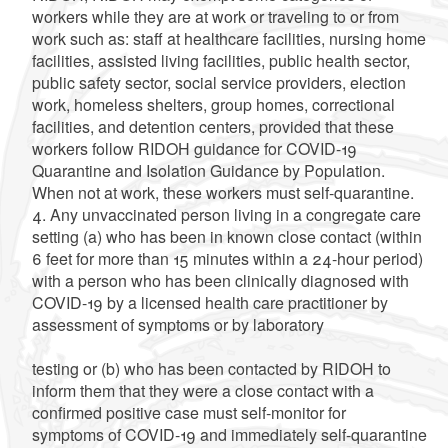
workers while they are at work or traveling to or from
work such as: staff at healthcare facilities, nursing home
facilities, assisted living facilities, public health sector,
public safety sector, social service providers, election
work, homeless shelters, group homes, correctional
facilities, and detention centers, provided that these
workers follow RIDOH guidance for COVID-19
Quarantine and Isolation Guidance by Population.
When not at work, these workers must self-quarantine.
4. Any unvaccinated person living in a congregate care
setting (a) who has been in known close contact (within
6 feet for more than 15 minutes within a 24-hour period)
with a person who has been clinically diagnosed with
COVID-19 by a licensed health care practitioner by
assessment of symptoms or by laboratory
testing or (b) who has been contacted by RIDOH to
inform them that they were a close contact with a
confirmed positive case must self-monitor for
symptoms of COVID-19 and immediately self-quarantine