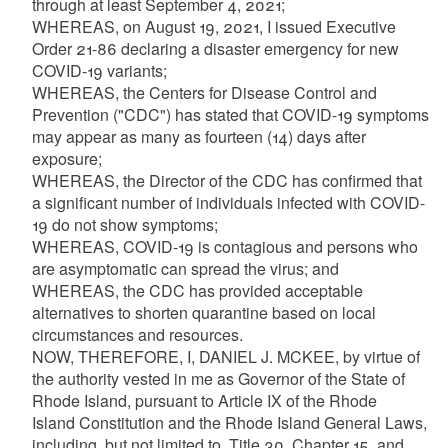
through at least September 4, 2021;
WHEREAS, on August 19, 2021, I issued Executive
Order 21-86 declaring a disaster emergency for new
COVID-19 variants;
WHEREAS, the Centers for Disease Control and
Prevention ("CDC") has stated that COVID-19 symptoms
may appear as many as fourteen (14) days after
exposure;
WHEREAS, the Director of the CDC has confirmed that
a significant number of individuals infected with COVID-
19 do not show symptoms;
WHEREAS, COVID-19 is contagious and persons who
are asymptomatic can spread the virus; and
WHEREAS, the CDC has provided acceptable
alternatives to shorten quarantine based on local
circumstances and resources.
NOW, THEREFORE, I, DANIEL J. MCKEE, by virtue of
the authority vested in me as Governor of the State of
Rhode Island, pursuant to Article IX of the Rhode
Island Constitution and the Rhode Island General Laws,
including, but not limited to, Title 30, Chapter 15, and