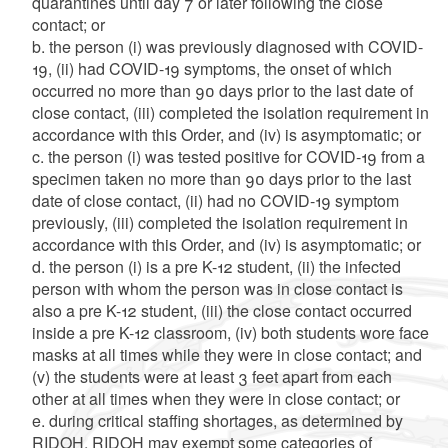
quarantines until day 7 or later following the close
contact; or
b. the person (i) was previously diagnosed with COVID-
19, (ii) had COVID-19 symptoms, the onset of which
occurred no more than 90 days prior to the last date of
close contact, (iii) completed the isolation requirement in
accordance with this Order, and (iv) is asymptomatic; or
c. the person (i) was tested positive for COVID-19 from a
specimen taken no more than 90 days prior to the last
date of close contact, (ii) had no COVID-19 symptom
previously, (iii) completed the isolation requirement in
accordance with this Order, and (iv) is asymptomatic; or
d. the person (i) is a pre K-12 student, (ii) the infected
person with whom the person was in close contact is
also a pre K-12 student, (iii) the close contact occurred
inside a pre K-12 classroom, (iv) both students wore face
masks at all times while they were in close contact; and
(v) the students were at least 3 feet apart from each
other at all times when they were in close contact; or
e. during critical staffing shortages, as determined by
RIDOH, RIDOH may exempt some categories of