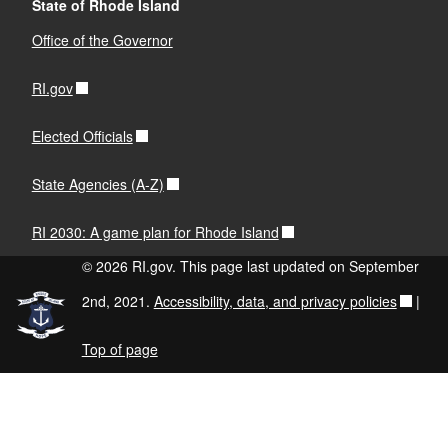
State of Rhode Island
Office of the Governor
RI.gov
Elected Officials
State Agencies (A-Z)
RI 2030: A game plan for Rhode Island
© 2026 RI.gov. This page last updated on September
2nd, 2021.
Accessibility, data, and privacy policies
|
Top of page