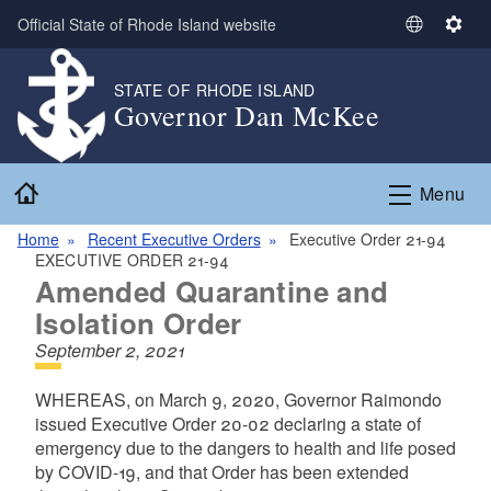
Skip to main content
Official State of Rhode Island website
S
S
e
e
l
t
STATE OF RHODE ISLAND
Governor Dan McKee
e
t
c
i
t
n
Home
L
g
Menu
a
s
n
Home
Recent Executive Orders
Executive Order 21-94
EXECUTIVE ORDER 21-94
g
Amended Quarantine and
u
a
Isolation Order
g
September 2, 2021
e
WHEREAS, on March 9, 2020, Governor Raimondo
issued Executive Order 20-02 declaring a state of
emergency due to the dangers to health and life posed
by COVID-19, and that Order has been extended