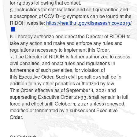
for 14 days following that contact.
5. Instructions for self-isolation and self-quarantine and
a description of COVID-19 symptoms can be found at the
RIDOH website:
https://health.ri.gov/diseases/ncov2019/
6. I hereby authorize and direct the Director of RIDOH to
take any action and make and enforce any rules and
regulations necessary to implement this Order.
7. The Director of RIDOH is further authorized to assess
civil penalties, and enact rules and regulations in
furtherance of such penalties, for violation of
this Executive Order. Such civil penalties shall be in
addition to any other penalties authorized by law.
This Order, effective as of September 1, 2021 and
superseding Executive Order 21-93, shall remain in full
force and effect until October 1, 2021 unless renewed,
modified or terminated by a subsequent Executive
Order.