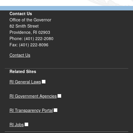
Contact Us
Office of the Governor
82 Smith Street
Providence,
RI
02903
Phone: (401) 222-2080
Fax: (401) 222-8096
Contact Us
Related Sites
RI General Laws
RI Government Agencies
RI Transparency Portal
RI Jobs