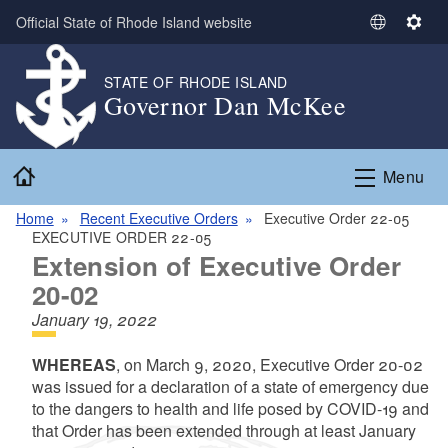
Skip to main content
Official State of Rhode Island website
S
S
e
e
l
t
STATE OF RHODE ISLAND
Governor Dan McKee
e
t
c
i
t
n
Home
L
g
Menu
a
s
n
Home
Recent Executive Orders
Executive Order 22-05
EXECUTIVE ORDER 22-05
g
Extension of Executive Order
u
a
20-02
g
January 19, 2022
e
WHEREAS
, on March 9, 2020,
Executive Order 20-02
was issued for a declaration of a state of emergency due
to the dangers to health and life posed by COVID-19 and
that
Order has been extended through at least January