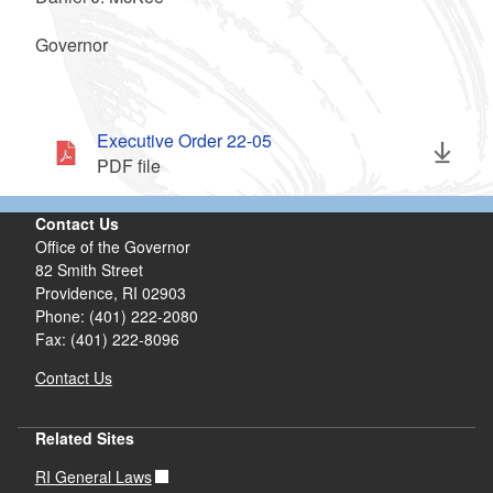
Governor
Executive Order 22-05
PDF file
Contact Us
Office of the Governor
82 Smith Street
Providence,
RI
02903
Phone: (401) 222-2080
Fax: (401) 222-8096
Contact Us
Related Sites
RI General Laws