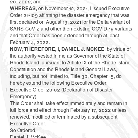
20, 2022
; and
WHEREAS,
on November 12, 2021, I issued Executive
Order 21-109 affirming the disaster emergency that was
first declared on August 19, 2021 for the Delta variant of
SARS-CoV-2 and other then-existing COVID-19 variants
and that Order has been extended through at least
February 4, 2022
.
NOW, THEREFORE, I, DANIEL J. MCKEE
, by virtue of
the authority vested in me as Governor of the State of
Rhode Island, pursuant to Article IX of the Rhode Island
Constitution and the Rhode Island General Laws,
including, but not limited to, Title 30, Chapter 15, do
hereby extend the following Executive Order:
Executive Order 20-02 (Declaration of Disaster
Emergency).
This Order shall take effect immediately and remain in
full force and effect through February 17, 2022 unless
renewed, modified or terminated by a subsequent
Executive Order.
So Ordered,
Daniel J. McKee