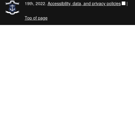
19th, 2022.
Accessibility, data, and privacy policies
|
Top of page