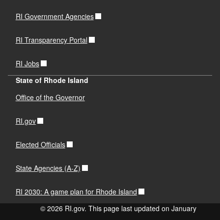
RI Government Agencies
RI Transparency Portal
RI Jobs
State of Rhode Island
Office of the Governor
RI.gov
Elected Officials
State Agencies (A-Z)
RI 2030: A game plan for Rhode Island
© 2026 RI.gov. This page last updated on January