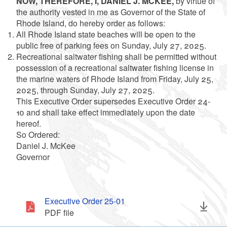
NOW, THEREFORE, I, DANIEL J. MCKEE,
by virtue of
the authority vested in me as Governor of the State of
Rhode Island, do hereby order as follows:
All Rhode Island state beaches will be open to the
public free of parking fees on Sunday, July 27, 2025.
Recreational saltwater fishing shall be permitted without
possession of a recreational saltwater fishing license in
the marine waters of Rhode Island from Friday, July 25,
2025, through Sunday, July 27, 2025.
This Executive Order supersedes Executive Order 24-
10 and shall take effect immediately upon the date
hereof.
So Ordered:
Daniel J. McKee
Governor
Executive Order 25-01
PDF file