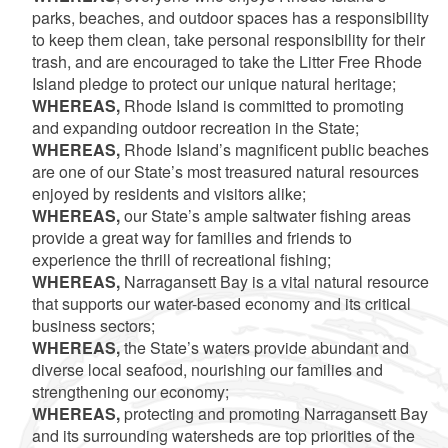
parks, beaches, and outdoor spaces has a responsibility
to keep them clean, take personal responsibility for their
trash, and are encouraged to take the Litter Free Rhode
Island pledge to protect our unique natural heritage;
WHEREAS,
Rhode Island is committed to promoting
and expanding outdoor recreation in the State;
WHEREAS,
Rhode Island’s magnificent public beaches
are one of our State’s most treasured natural resources
enjoyed by residents and visitors alike;
WHEREAS,
our State’s ample saltwater fishing areas
provide a great way for families and friends to
experience the thrill of recreational fishing;
WHEREAS,
Narragansett Bay is a vital natural resource
that supports our water-based economy and its critical
business sectors;
WHEREAS,
the State’s waters provide abundant and
diverse local seafood, nourishing our families and
strengthening our economy;
WHEREAS,
protecting and promoting Narragansett Bay
and its surrounding watersheds are top priorities of the