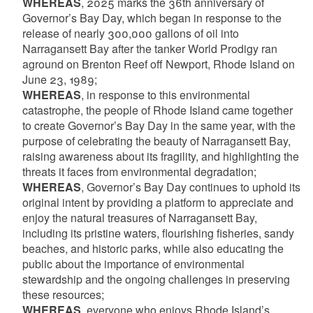
WHEREAS
, 2025 marks the 36th anniversary of
Governor’s Bay Day, which began in response to the
release of nearly 300,000 gallons of oil into
Narragansett Bay after the tanker World Prodigy ran
aground on Brenton Reef off Newport, Rhode Island on
June 23, 1989;
WHEREAS
, in response to this environmental
catastrophe, the people of Rhode Island came together
to create Governor’s Bay Day in the same year, with the
purpose of celebrating the beauty of Narragansett Bay,
raising awareness about its fragility, and highlighting the
threats it faces from environmental degradation;
WHEREAS
, Governor’s Bay Day continues to uphold its
original intent by providing a platform to appreciate and
enjoy the natural treasures of Narragansett Bay,
including its pristine waters, flourishing fisheries, sandy
beaches, and historic parks, while also educating the
public about the importance of environmental
stewardship and the ongoing challenges in preserving
these resources;
WHEREAS
, everyone who enjoys Rhode Island’s