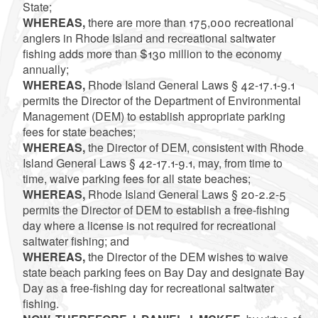
State;
WHEREAS,
there are more than 175,000 recreational
anglers in Rhode Island and recreational saltwater
fishing adds more than $130 million to the economy
annually;
WHEREAS,
Rhode Island General Laws § 42-17.1-9.1
permits the Director of the Department of Environmental
Management (DEM) to establish appropriate parking
fees for state beaches;
WHEREAS,
the Director of DEM, consistent with Rhode
Island General Laws § 42-17.1-9.1, may, from time to
time, waive parking fees for all state beaches;
WHEREAS,
Rhode Island General Laws § 20-2.2-5
permits the Director of DEM to establish a free-fishing
day where a license is not required for recreational
saltwater fishing; and
WHEREAS,
the Director of the DEM wishes to waive
state beach parking fees on Bay Day and designate Bay
Day as a free-fishing day for recreational saltwater
fishing.