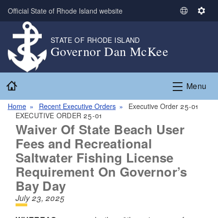
Skip to main content
Official State of Rhode Island website
S
S
e
e
l
t
STATE OF RHODE ISLAND
Governor Dan McKee
e
t
c
i
t
n
Home
L
g
Menu
a
s
n
Home
Recent Executive Orders
Executive Order 25-01
EXECUTIVE ORDER 25-01
g
Waiver Of State Beach User
u
a
Fees and Recreational
g
Saltwater Fishing License
e
Requirement On Governor’s
Bay Day
July 23, 2025