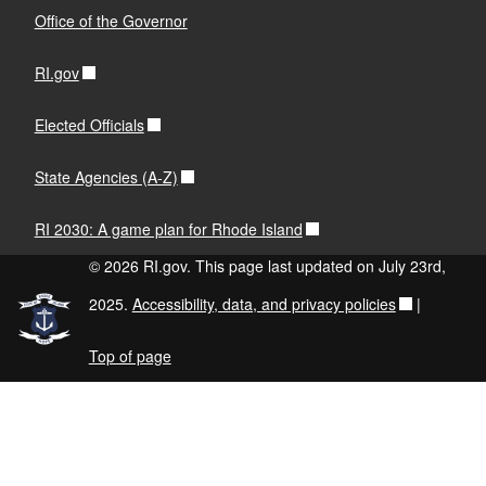
Office of the Governor
RI.gov
Elected Officials
State Agencies (A-Z)
RI 2030: A game plan for Rhode Island
© 2026 RI.gov. This page last updated on July 23rd,
2025.
Accessibility, data, and privacy policies
|
Top of page