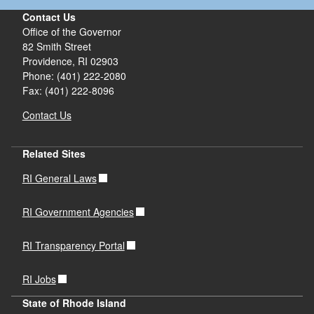
Contact Us
Office of the Governor
82 Smith Street
Providence,
RI
02903
Phone: (401) 222-2080
Fax: (401) 222-8096
Contact Us
Related Sites
RI General Laws
RI Government Agencies
RI Transparency Portal
RI Jobs
State of Rhode Island