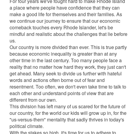
For four years we've fought hard to make Rhode Island
a place where people have confidence that they can
make a good life for themselves and their families. As
we continue our journey to ensure that our economic
comeback touches every Rhode Islander, let's be
mindful and realistic about the challenges that lie before
us.
Our country is more divided than ever. This is true partly
because economic inequality is greater than at any
other time in the last century. Too many people face a
reality that no matter how hard they work, they just can't
get ahead. Many seek to divide us further with hateful
words and actions often borne out of fear and
resentment. Too often, we don't even take time to talk to
each other and understand points of view that are
different from our own.
This division has left many of us scared for the future of
our country, for the world our kids will grow up in, for the
"us-versus-them" mentality that sadly thrives in today's
political climate.
With the stakes so high, it's time for us to adhere to