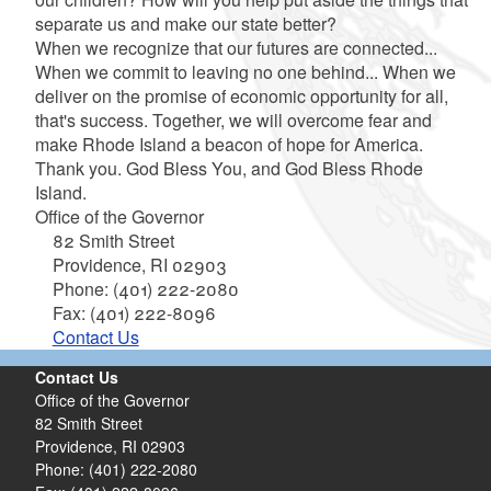
separate us and make our state better?
When we recognize that our futures are connected...
When we commit to leaving no one behind... When we
deliver on the promise of economic opportunity for all,
that's success. Together, we will overcome fear and
make Rhode Island a beacon of hope for America.
Thank you. God Bless You, and God Bless Rhode
Island.
Office of the Governor
82 Smith Street
Providence,
RI
02903
Phone: (401) 222-2080
Fax: (401) 222-8096
Contact Us
Contact Us
Office of the Governor
82 Smith Street
Providence,
RI
02903
Phone: (401) 222-2080