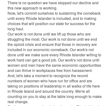
There is no question we have stopped our decline and
this new approach is working.
Now, let's commit ourselves to sustaining the comeback
until every Rhode Islander is included, and to making
choices that will position our state for success for the
long haul.
Our work is not done until we lift up those who are
struggling the most. Our work is not done until we end
the opioid crisis and ensure that those in recovery are
included in our economic comeback. Our work's not
done until we make sure every Rhode Islander willing to
work hard can get a good job. Our work's not done until
women and men have the same economic opportunities
and can thrive in workplaces free from harassment.
And, let's take a moment to recognize the record
numbers of women who have run for office and are
taking on positions of leadership in all walks of life here
in Rhode Island and around the country. We're all
counting on you to stay at the table long enough to make
real change.