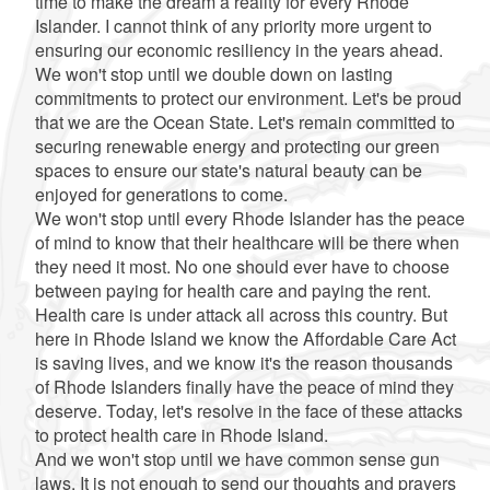
time to make the dream a reality for every Rhode
Islander. I cannot think of any priority more urgent to
ensuring our economic resiliency in the years ahead.
We won't stop until we double down on lasting
commitments to protect our environment. Let's be proud
that we are the Ocean State. Let's remain committed to
securing renewable energy and protecting our green
spaces to ensure our state's natural beauty can be
enjoyed for generations to come.
We won't stop until every Rhode Islander has the peace
of mind to know that their healthcare will be there when
they need it most. No one should ever have to choose
between paying for health care and paying the rent.
Health care is under attack all across this country. But
here in Rhode Island we know the Affordable Care Act
is saving lives, and we know it's the reason thousands
of Rhode Islanders finally have the peace of mind they
deserve. Today, let's resolve in the face of these attacks
to protect health care in Rhode Island.
And we won't stop until we have common sense gun
laws. It is not enough to send our thoughts and prayers