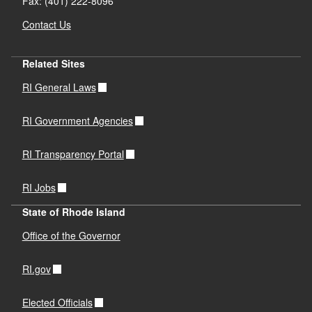
Fax: (401) 222-8096
Contact Us
Related Sites
RI General Laws
RI Government Agencies
RI Transparency Portal
RI Jobs
State of Rhode Island
Office of the Governor
RI.gov
Elected Officials