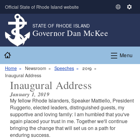
Skip to main content
Official State of Rhode Island website
S
S
e
e
l
t
STATE OF RHODE ISLAND
Governor Dan McKee
e
t
c
i
t
n
Home
L
g
Menu
a
s
n
Home
Newsroom
Speeches
2019
g
Inaugural Address
Inaugural Address
u
a
January 1, 2019
g
My fellow Rhode Islanders, Speaker Mattiello, President
e
Ruggerio, elected leaders, distinguished guests, my
supportive and loving family: I am humbled that you've
again placed your trust in me. Together we'll continue
bringing the change that will set us on a path for
enduring success.