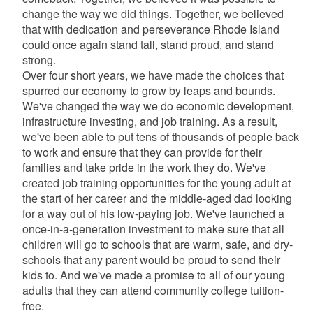
change the way we did things. Together, we believed
that with dedication and perseverance Rhode Island
could once again stand tall, stand proud, and stand
strong.
Over four short years, we have made the choices that
spurred our economy to grow by leaps and bounds.
We've changed the way we do economic development,
infrastructure investing, and job training. As a result,
we've been able to put tens of thousands of people back
to work and ensure that they can provide for their
families and take pride in the work they do. We've
created job training opportunities for the young adult at
the start of her career and the middle-aged dad looking
for a way out of his low-paying job. We've launched a
once-in-a-generation investment to make sure that all
children will go to schools that are warm, safe, and dry-
schools that any parent would be proud to send their
kids to. And we've made a promise to all of our young
adults that they can attend community college tuition-
free.