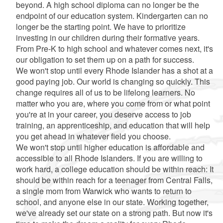
beyond. A high school diploma can no longer be the
endpoint of our education system. Kindergarten can no
longer be the starting point. We have to prioritize
investing in our children during their formative years.
From Pre-K to high school and whatever comes next, it's
our obligation to set them up on a path for success.
We won't stop until every Rhode Islander has a shot at a
good paying job. Our world is changing so quickly. This
change requires all of us to be lifelong learners. No
matter who you are, where you come from or what point
you're at in your career, you deserve access to job
training, an apprenticeship, and education that will help
you get ahead in whatever field you choose.
We won't stop until higher education is affordable and
accessible to all Rhode Islanders. If you are willing to
work hard, a college education should be within reach: It
should be within reach for a teenager from Central Falls,
a single mom from Warwick who wants to return to
school, and anyone else in our state. Working together,
we've already set our state on a strong path. But now it's