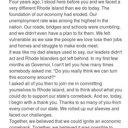
Four years ago, I stood here before you and we faced a
very different Rhode Island than we do today. The
foundation of our economy had eroded. Our
unemployment rate was among the highest in the
nation. Our roads, bridges and schools were crumbling,
and we didn't even have a plan to fix them. We felt
vulnerable as we saw the people we love lose their jobs
and homes and struggle to make ends meet.
It was like my dad always used to say, our leaders didn't
act and Rhode Islanders got left behind. In my first few
months as Governor, I can't tell you how many times
somebody asked me: "Do you really think we can turn
this economy around?"
I asked all of you then to join me in committing
yourselves to Rhode Island, and to think about what you
could do to support our state's comeback. And so, today,
I begin with a thank you. Thanks to so many of you-from
every corner of our state. We rolled up our sleeves and
faced our challenges.
Together, we believed that we could ignite an economic
comeback. Together, we believed it was possible to