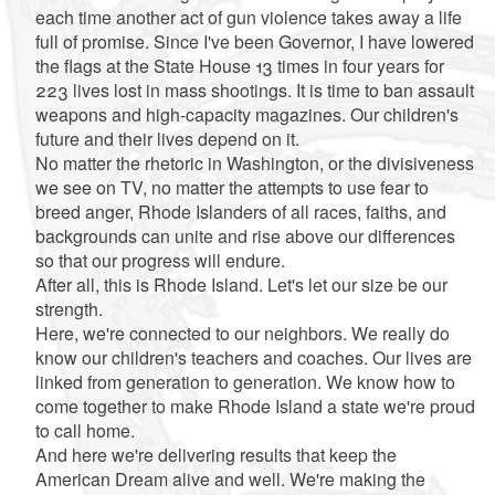
each time another act of gun violence takes away a life
full of promise. Since I've been Governor, I have lowered
the flags at the State House 13 times in four years for
223 lives lost in mass shootings. It is time to ban assault
weapons and high-capacity magazines. Our children's
future and their lives depend on it.
No matter the rhetoric in Washington, or the divisiveness
we see on TV, no matter the attempts to use fear to
breed anger, Rhode Islanders of all races, faiths, and
backgrounds can unite and rise above our differences
so that our progress will endure.
After all, this is Rhode Island. Let's let our size be our
strength.
Here, we're connected to our neighbors. We really do
know our children's teachers and coaches. Our lives are
linked from generation to generation. We know how to
come together to make Rhode Island a state we're proud
to call home.
And here we're delivering results that keep the
American Dream alive and well. We're making the