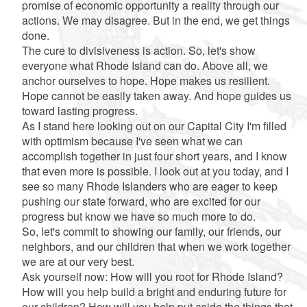
promise of economic opportunity a reality through our
actions. We may disagree. But in the end, we get things
done.
The cure to divisiveness is action. So, let's show
everyone what Rhode Island can do. Above all, we
anchor ourselves to hope. Hope makes us resilient.
Hope cannot be easily taken away. And hope guides us
toward lasting progress.
As I stand here looking out on our Capital City I'm filled
with optimism because I've seen what we can
accomplish together in just four short years, and I know
that even more is possible. I look out at you today, and I
see so many Rhode Islanders who are eager to keep
pushing our state forward, who are excited for our
progress but know we have so much more to do.
So, let's commit to showing our family, our friends, our
neighbors, and our children that when we work together
we are at our very best.
Ask yourself now: How will you root for Rhode Island?
How will you help build a bright and enduring future for
our children? How will you help put aside the things that