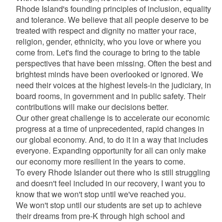
Rhode Island's founding principles of inclusion, equality
and tolerance. We believe that all people deserve to be
treated with respect and dignity no matter your race,
religion, gender, ethnicity, who you love or where you
come from. Let's find the courage to bring to the table
perspectives that have been missing. Often the best and
brightest minds have been overlooked or ignored. We
need their voices at the highest levels-in the judiciary, in
board rooms, in government and in public safety. Their
contributions will make our decisions better.
Our other great challenge is to accelerate our economic
progress at a time of unprecedented, rapid changes in
our global economy. And, to do it in a way that includes
everyone. Expanding opportunity for all can only make
our economy more resilient in the years to come.
To every Rhode Islander out there who is still struggling
and doesn't feel included in our recovery, I want you to
know that we won't stop until we've reached you.
We won't stop until our students are set up to achieve
their dreams from pre-K through high school and