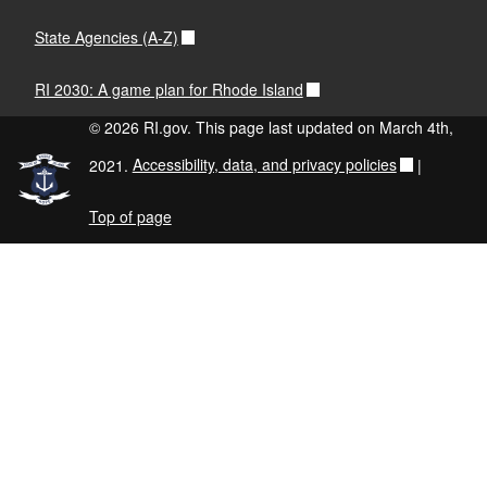
State Agencies (A-Z)
RI 2030: A game plan for Rhode Island
© 2026 RI.gov. This page last updated on March 4th,
2021.
Accessibility, data, and privacy policies
|
Top of page