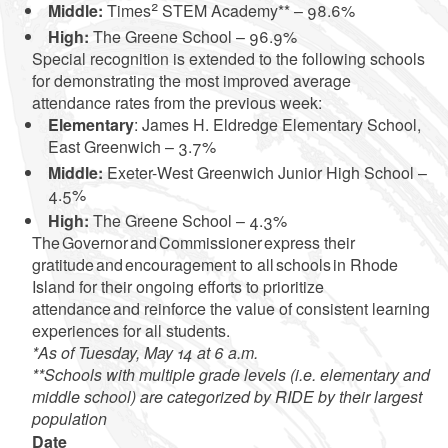
2
Middle:
Times
STEM Academy** – 98.6%
High:
The Greene School – 96.9%
Special recognition is extended to the following schools
for demonstrating the most improved average
attendance rates from the previous week:
Elementary
: James H. Eldredge Elementary School,
East Greenwich – 3.7%
Middle:
Exeter-West Greenwich Junior High School –
4.5%
High:
The Greene School – 4.3%
The Governor and Commissioner express their
gratitude and encouragement to all schools in Rhode
Island for their ongoing efforts to prioritize
attendance and reinforce the value of consistent learning
experiences for all students.
*As of Tuesday, May 14 at 6 a.m.
**Schools with multiple grade levels (i.e. elementary and
middle school) are categorized by RIDE by their largest
population
Date