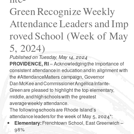
Green Recognize Weekly
Attendance Leaders and Imp
roved School (Week of May
5, 2024)
Published on Tuesday, May 14, 2024
PROVIDENCE, RI
– Acknowledging the importance of
consistent attendance in education and in alignment with
the #AttendanceMatters campaign, Governor
Dan McKee and Commissioner Angélica Infante-
Green are pleased to highlight the top elementary,
middle, and high schools with the greatest
average weekly attendance.
The following schools are Rhode Island’s
attendance leaders for the week of May 5, 2024*:
Elementary:
Frenchtown School, East Greenwich –
98%