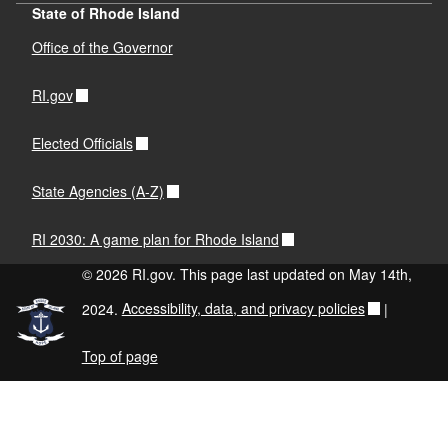
State of Rhode Island
Office of the Governor
RI.gov
Elected Officials
State Agencies (A-Z)
RI 2030: A game plan for Rhode Island
© 2026 RI.gov. This page last updated on May 14th,
2024.
Accessibility, data, and privacy policies
|
Top of page