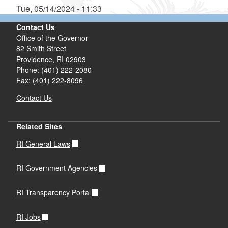
Tue, 05/14/2024 - 11:33
Contact Us
Office of the Governor
82 Smith Street
Providence,
RI
02903
Phone: (401) 222-2080
Fax: (401) 222-8096
Contact Us
Related Sites
RI General Laws
RI Government Agencies
RI Transparency Portal
RI Jobs