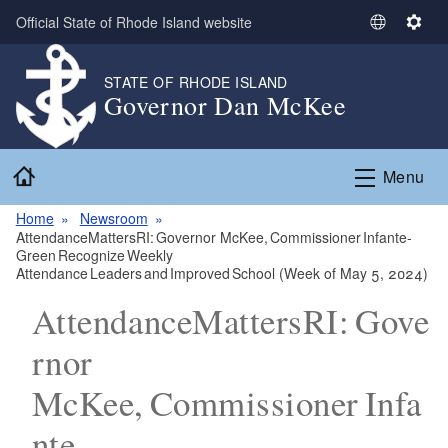
Skip to main content
Official State of Rhode Island website
S
S
e
e
l
t
STATE OF RHODE ISLAND
Governor Dan McKee
e
t
c
i
t
n
Home
L
g
Menu
a
s
n
Home
Newsroom
AttendanceMattersRI: Governor McKee, Commissioner Infante-
g
Green Recognize Weekly
u
Attendance Leaders and Improved School (Week of May 5, 2024)
a
AttendanceMattersRI: Gove
g
e
rnor
McKee, Commissioner Infa
nte-