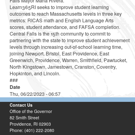
Falls Mayor Maria Rivera.
Learn365RI seeks to improve student learning
outcomes to reach Massachusetts levels in three key
metrics: RICAS math and English Language Arts
scores, student attendance, and FAFSA completion.
Central Falls is the 15th community to commit to
partnering with the state to improve student achievement
levels through increasing out-of-school learning time,
joining Newport, Bristol, East Providence, East
Greenwich, Providence, Warren, Smithfield, Pawtucket,
North Kingstown, Jamestown, Cranston, Coventry,
Hopkinton, and Lincoln.
###
Date
Thu, 06/22/2023 - 06:57
Contact Us
Office of the Governor
82 Smith Street
Providence,
RI
02903
Phone: (401) 222-2080