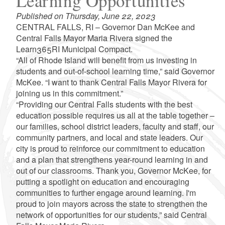
Learning Opportunities
Published on Thursday, June 22, 2023
CENTRAL FALLS, RI – Governor Dan McKee and
Central Falls Mayor Maria Rivera signed the
Learn365RI Municipal Compact.
“All of Rhode Island will benefit from us investing in
students and out-of-school learning time,” said Governor
McKee. “I want to thank Central Falls Mayor Rivera for
joining us in this commitment.”
“Providing our Central Falls students with the best
education possible requires us all at the table together –
our families, school district leaders, faculty and staff, our
community partners, and local and state leaders. Our
city is proud to reinforce our commitment to education
and a plan that strengthens year-round learning in and
out of our classrooms. Thank you, Governor McKee, for
putting a spotlight on education and encouraging
communities to further engage around learning. I'm
proud to join mayors across the state to strengthen the
network of opportunities for our students,” said Central