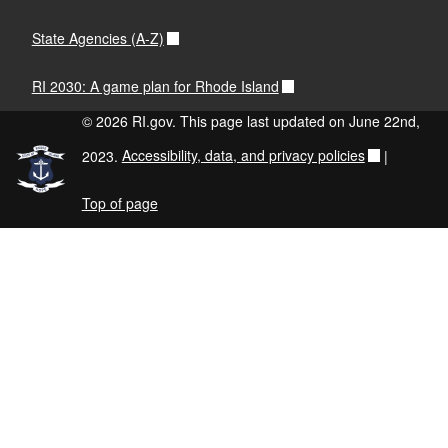
State Agencies (A-Z)
RI 2030: A game plan for Rhode Island
© 2026 RI.gov. This page last updated on June 22nd,
2023.
Accessibility, data, and privacy policies
|
Top of page