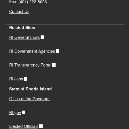
Fax: (401) 222-8096
Contact Us
Related Sites
RI General Laws
RI Government Agencies
RI Transparency Portal
RI Jobs
State of Rhode Island
Office of the Governor
RI.gov
Elected Officials