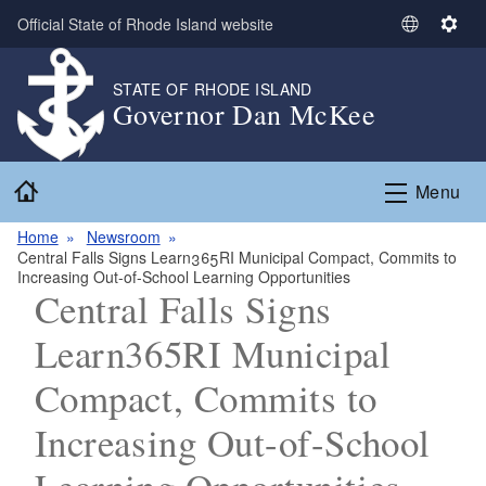
Skip to main content
Official State of Rhode Island website
S
S
e
e
l
t
STATE OF RHODE ISLAND
Governor Dan McKee
e
t
c
i
t
n
Home
L
g
Menu
a
s
n
Home
Newsroom
Central Falls Signs Learn365RI Municipal Compact, Commits to
g
Increasing Out-of-School Learning Opportunities
u
Central Falls Signs
a
g
Learn365RI Municipal
e
Compact, Commits to
Increasing Out-of-School