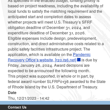
As specified in the enacted budget, funding priority is
based on project readiness, including the availability of
local funds to satisfy the matching requirement and the
anticipated start and completion dates to assess
whether projects will meet U.S. Treasury’s SFRF
obligation deadline of December 31, 2024, and
expenditure deadline of December 31, 2026.
Eligible expenses include design, predevelopment,
construction, and direct administrative costs related to a
public safety facilities infrastructure project. The
application, which is available on the
Pandemic
Recovery Office’s website, [r20.rs6.net]
is due by
Friday, January 26, 2024. Award decisions are
expected to be announced the following month.
This project was supported, in whole or in part, by
federal award number SLFRP0136 awarded to the State
of Rhode Island by the U.S. Department of Treasury.
Date
Thu, 12/21/2023 - 14:42
Contact Us