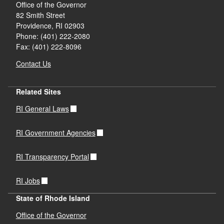
Office of the Governor
82 Smith Street
Providence,
RI
02903
Phone: (401) 222-2080
Fax: (401) 222-8096
Contact Us
Related Sites
RI General Laws
RI Government Agencies
RI Transparency Portal
RI Jobs
State of Rhode Island
Office of the Governor