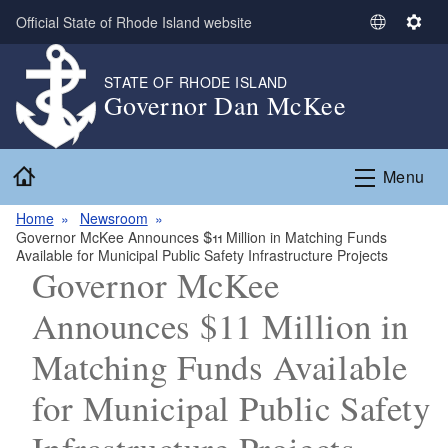
Skip to main content
Official State of Rhode Island website
S
S
e
e
l
t
STATE OF RHODE ISLAND
Governor Dan McKee
e
t
c
i
t
n
Home
L
g
Menu
a
s
n
Home
Newsroom
Governor McKee Announces $11 Million in Matching Funds
g
Available for Municipal Public Safety Infrastructure Projects
u
Governor McKee
a
g
Announces $11 Million in
e
Matching Funds Available
for Municipal Public Safety