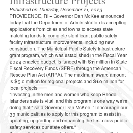
Infrastructure Projects
Published on Thursday, December 21, 2023
PROVIDENCE, RI – Governor Dan McKee announced
today that the Department of Administration is accepting
applications from cities and towns to access state
matching funds to complete significant public safety
facility infrastructure improvements, including new
construction. The Municipal Public Safety Infrastructure
grant program, which was established in the Fiscal Year
2024 enacted budget, is funded with $11 million in State
Fiscal Recovery Funds (SFRF) through the American
Rescue Plan Act (ARPA). The maximum award amount
is $5.0 million for regional projects and $1.0 million for
local projects.
"Investing in the men and women who keep Rhode
Islanders safe is vital, and this program is one way we're
doing that," said Governor Dan McKee. "I encourage our
39 municipalities to apply for this program to assist in
updating, upgrading and enhancing the first-class public
safety services our state offers."