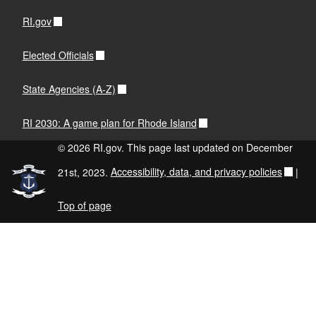
RI.gov
Elected Officials
State Agencies (A-Z)
RI 2030: A game plan for Rhode Island
© 2026 RI.gov. This page last updated on December
21st, 2023.
Accessibility, data, and privacy policies
|
Top of page