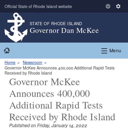
Skip to main content
Official State of Rhode Island website
S
S
e
e
l
t
STATE OF RHODE ISLAND
Governor Dan McKee
e
t
c
i
t
n
Home
L
g
Menu
a
s
n
Home
Newsroom
Governor McKee Announces 400,000 Additional Rapid Tests
g
Received by Rhode Island
u
Governor McKee
a
g
Announces 400,000
e
Additional Rapid Tests
Received by Rhode Island
Published on Friday, January 14, 2022