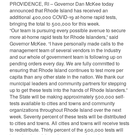
PROVIDENCE, RI – Governor Dan McKee today
announced that Rhode Island has received an
additional 400,000 COVID-19 at-home rapid tests,
bringing the total to 500,000 for this week.
“Our team is pursuing every possible avenue to secure
more at-home rapid tests for Rhode Islanders,” said
Governor McKee. “I have personally made calls to the
management team of several vendors in the industry
and our whole of government team is following up on
pending orders every day. We are fully committed to
ensuring that Rhode Island continues to test more per
capita than any other state in the nation. We thank our
municipal leaders and community partners for stepping
up to get these tests into the hands of Rhode Islanders.”
The State will be making approximately 500,000 self-
tests available to cities and towns and community
organizations throughout Rhode Island over the next
week. Seventy percent of these tests will be distributed
to cities and towns. All cities and towns will receive tests
to redistribute. Thirty percent of the 500,000 tests will