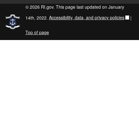
© 2026 RI.gov. This page last updated on January
14th, 2022.
Accessibility, data, and privacy policies
|
Top of page