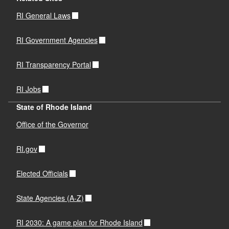
RI General Laws
RI Government Agencies
RI Transparency Portal
RI Jobs
State of Rhode Island
Office of the Governor
RI.gov
Elected Officials
State Agencies (A-Z)
RI 2030: A game plan for Rhode Island