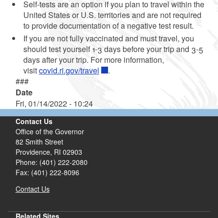
Self-tests are an option if you plan to travel within the
United States or U.S. territories and are not required
to provide documentation of a negative test result.
If you are not fully vaccinated and must travel, you
should test yourself 1-3 days before your trip and 3-5
days after your trip. For more information,
visit
covid.ri.gov/travel
.
###
Date
Fri, 01/14/2022 - 10:24
Contact Us
Office of the Governor
82 Smith Street
Providence,
RI
02903
Phone: (401) 222-2080
Fax: (401) 222-8096
Contact Us
Related Sites