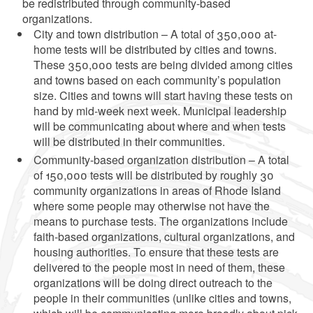
be redistributed through community-based
organizations.
City and town distribution – A total of 350,000 at-
home tests will be distributed by cities and towns.
These 350,000 tests are being divided among cities
and towns based on each community’s population
size. Cities and towns will start having these tests on
hand by mid-week next week. Municipal leadership
will be communicating about where and when tests
will be distributed in their communities.
Community-based organization distribution – A total
of 150,000 tests will be distributed by roughly 30
community organizations in areas of Rhode Island
where some people may otherwise not have the
means to purchase tests. The organizations include
faith-based organizations, cultural organizations, and
housing authorities. To ensure that these tests are
delivered to the people most in need of them, these
organizations will be doing direct outreach to the
people in their communities (unlike cities and towns,