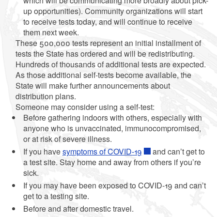
which will be communicating more broadly about pick-
up opportunities). Community organizations will start
to receive tests today, and will continue to receive
them next week.
These 500,000 tests represent an initial installment of
tests the State has ordered and will be redistributing.
Hundreds of thousands of additional tests are expected.
As those additional self-tests become available, the
State will make further announcements about
distribution plans.
Someone may consider using a self-test:
Before gathering indoors with others, especially with
anyone who is unvaccinated, immunocompromised,
or at risk of severe illness.
If you have
symptoms of COVID-19
and can’t get to
a test site. Stay home and away from others if you’re
sick.
If you may have been exposed to COVID-19 and can’t
get to a testing site.
Before and after domestic travel.