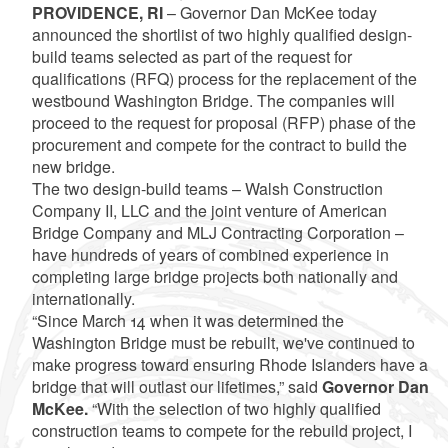
PROVIDENCE, RI
– Governor Dan McKee today
announced the shortlist of two highly qualified design-
build teams selected as part of the request for
qualifications (RFQ) process for the replacement of the
westbound Washington Bridge. The companies will
proceed to the request for proposal (RFP) phase of the
procurement and compete for the contract to build the
new bridge.
The two design-build teams – Walsh Construction
Company II, LLC and the joint venture of American
Bridge Company and MLJ Contracting Corporation –
have hundreds of years of combined experience in
completing large bridge projects both nationally and
internationally.
“Since March 14 when it was determined the
Washington Bridge must be rebuilt, we've continued to
make progress toward ensuring Rhode Islanders have a
bridge that will outlast our lifetimes,” said
Governor Dan
McKee.
“With the selection of two highly qualified
construction teams to compete for the rebuild project, I