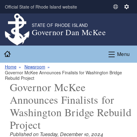
Skip to main content
Official State of Rhode Island website
S
S
e
e
l
t
STATE OF RHODE ISLAND
Governor Dan McKee
e
t
c
i
t
n
Home
L
g
Menu
a
s
n
Home
Newsroom
Governor McKee Announces Finalists for Washington Bridge
g
Rebuild Project
u
Governor McKee
a
g
Announces Finalists for
e
Washington Bridge Rebuild
Project
Published on Tuesday, December 10, 2024