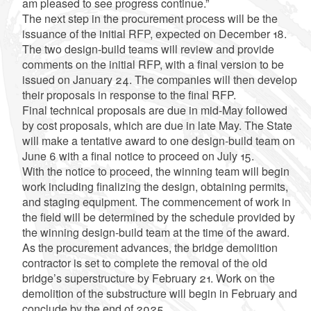
am pleased to see progress continue.”
The next step in the procurement process will be the
issuance of the initial RFP, expected on December 18.
The two design-build teams will review and provide
comments on the initial RFP, with a final version to be
issued on January 24. The companies will then develop
their proposals in response to the final RFP.
Final technical proposals are due in mid-May followed
by cost proposals, which are due in late May. The State
will make a tentative award to one design-build team on
June 6 with a final notice to proceed on July 15.
With the notice to proceed, the winning team will begin
work including finalizing the design, obtaining permits,
and staging equipment. The commencement of work in
the field will be determined by the schedule provided by
the winning design-build team at the time of the award.
As the procurement advances, the bridge demolition
contractor is set to complete the removal of the old
bridge’s superstructure by February 21. Work on the
demolition of the substructure will begin in February and
conclude by the end of 2025.