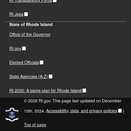
RI Transparency Portal
RI Jobs
State of Rhode Island
Office of the Governor
RI.gov
Elected Officials
State Agencies (A-Z)
RI 2030: A game plan for Rhode Island
© 2026 RI.gov. This page last updated on December
10th, 2024.
Accessibility, data, and privacy policies
|
Top of page