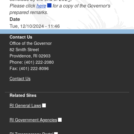
Please click
here
for a copy of the Governor's
prepared remarks.
Date
Tue, 12/10/2024 - 11:46
Contact Us
Office of the Governor
82 Smith Street
Providence,
RI
02903
Phone: (401) 222-2080
Fax: (401) 222-8096
Contact Us
Related Sites
RI General Laws
RI Government Agencies