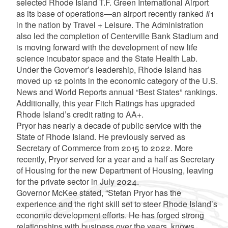
selected Rhode Island T.F. Green International Airport
as its base of operations—an airport recently ranked #1
in the nation by Travel + Leisure. The Administration
also led the completion of Centerville Bank Stadium and
is moving forward with the development of new life
science incubator space and the State Health Lab.
Under the Governor’s leadership, Rhode Island has
moved up 12 points in the economic category of the U.S.
News and World Reports annual “Best States” rankings.
Additionally, this year Fitch Ratings has upgraded
Rhode Island’s credit rating to AA+.
Pryor has nearly a decade of public service with the
State of Rhode Island. He previously served as
Secretary of Commerce from 2015 to 2022. More
recently, Pryor served for a year and a half as Secretary
of Housing for the new Department of Housing, leaving
for the private sector in July 2024.
Governor McKee stated, “Stefan Pryor has the
experience and the right skill set to steer Rhode Island’s
economic development efforts. He has forged strong
relationships with business over the years, knows