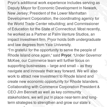
Pryor’s additional work experience includes serving as
Deputy Mayor for Economic Development in Newark,
New Jersey; President of the Lower Manhattan
Development Corporation, the coordinating agency for
the World Trade Center rebuilding; and Commissioner
of Education for the State of Connecticut. Most recently,
he worked as a Partner at Palm Venture Studios, an
impact investment firm. Pryor holds both undergraduate
and law degrees from Yale University.
“I’m grateful for the opportunity to serve the people of
Rhode Island once again,” said
Pryor
. “Under Governor
McKee, our Commerce team will further focus on
supporting businesses – large and small – as they
navigate and innovate their way forward. We will also
work to attract new investment to Rhode Island and
create new economic opportunity for Rhode Islanders.
Collaborating with Commerce Corporation President &
CEO Jim Bennett as well as key community
stakeholders, we will put in place near-term and long-
term strategies to strengthen and grow our state’s