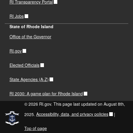
RI Transparency Portal
RI Jobs
State of Rhode Island
Office of the Governor
RI.gov
Elected Officials
State Agencies (A-Z)
RI 2030: A game plan for Rhode Island
© 2026 RI.gov. This page last updated on August 8th,
2025.
Accessibility, data, and privacy policies
|
Top of page