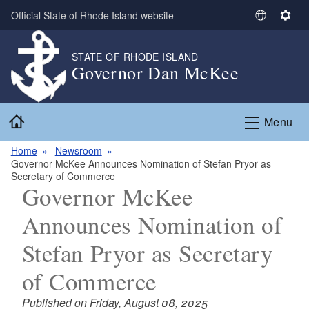
Skip to main content
Official State of Rhode Island website
S
S
e
e
l
t
STATE OF RHODE ISLAND
Governor Dan McKee
e
t
c
i
t
n
Home
L
g
Menu
a
s
n
Home
Newsroom
Governor McKee Announces Nomination of Stefan Pryor as
g
Secretary of Commerce
u
Governor McKee
a
g
Announces Nomination of
e
Stefan Pryor as Secretary
of Commerce
Published on Friday, August 08, 2025