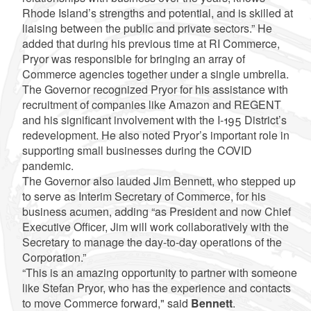
Rhode Island’s strengths and potential, and is skilled at
liaising between the public and private sectors.” He
added that during his previous time at RI Commerce,
Pryor was responsible for bringing an array of
Commerce agencies together under a single umbrella.
The Governor recognized Pryor for his assistance with
recruitment of companies like Amazon and REGENT
and his significant involvement with the I-195 District’s
redevelopment. He also noted Pryor’s important role in
supporting small businesses during the COVID
pandemic.
The Governor also lauded Jim Bennett, who stepped up
to serve as Interim Secretary of Commerce, for his
business acumen, adding “as President and now Chief
Executive Officer, Jim will work collaboratively with the
Secretary to manage the day-to-day operations of the
Corporation.”
“This is an amazing opportunity to partner with someone
like Stefan Pryor, who has the experience and contacts
to move Commerce forward," said
Bennett
.