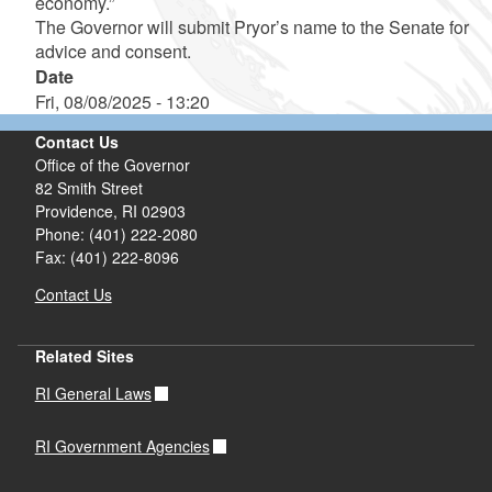
economy.”
The Governor will submit Pryor’s name to the Senate for
advice and consent.
Date
Fri, 08/08/2025 - 13:20
Contact Us
Office of the Governor
82 Smith Street
Providence,
RI
02903
Phone: (401) 222-2080
Fax: (401) 222-8096
Contact Us
Related Sites
RI General Laws
RI Government Agencies