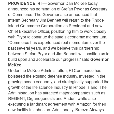
PROVIDENCE, RI
— Governor Dan McKee today
announced his nomination of Stefan Pryor as Secretary
of Commerce. The Governor also announced that
interim Secretary Jim Bennett will return to the Rhode
Island Commerce Corporation as President and now
Chief Executive Officer, positioning him to work closely
with Pryor to continue the state’s economic momentum.
“Commerce has experienced real momentum over the
past several years, and we believe this partnership
between Stefan Pryor and Jim Bennett will position us to
build upon and accelerate our progress,” said
Governor
McKee
.
Under the McKee Administration, RI Commerce has
bolstered the existing defense industry, invested in the
growing ocean economy, and strategically supported the
growth of the life science industry in Rhode Island. The
Administration has attracted major companies such as
REGENT, Organogenesis and Anduril while also
executing a landmark agreement with Amazon for their
new facility in Johnston. Additionally, Breeze Airways