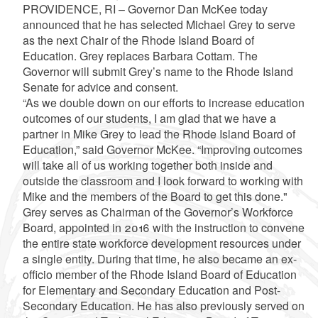
PROVIDENCE, RI – Governor Dan McKee today
announced that he has selected Michael Grey to serve
as the next Chair of the Rhode Island Board of
Education. Grey replaces Barbara Cottam. The
Governor will submit Grey’s name to the Rhode Island
Senate for advice and consent.
“As we double down on our efforts to increase education
outcomes of our students, I am glad that we have a
partner in Mike Grey to lead the Rhode Island Board of
Education,” said Governor McKee. “Improving outcomes
will take all of us working together both inside and
outside the classroom and I look forward to working with
Mike and the members of the Board to get this done."
Grey serves as Chairman of the Governor’s Workforce
Board, appointed in 2016 with the instruction to convene
the entire state workforce development resources under
a single entity. During that time, he also became an ex-
officio member of the Rhode Island Board of Education
for Elementary and Secondary Education and Post-
Secondary Education. He has also previously served on