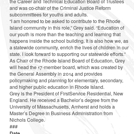
the Career and Technical Education Board of Trustees
and was co-chair of the Criminal Justice Reform
subcommittees for youths and adults.
“I am honored to be asked to contribute to the Rhode
Island community in this role,” Grey said. “Education of
our youth is more than the teaching and learning that
happens inside the school building. It is also how we, as
a statewide community, enrich the lives of children in our
state. I look forward to supporting our statewide efforts.”
As Chair of the Rhode Island Board of Education, Grey
will head the 17-member board, which was created by
the General Assembly in 2014 and provides
policymaking and planning for elementary, secondary,
and higher public education in Rhode Island.
Grey is the President of FirstService Residential, New
England. He received a Bachelor’s degree from the
University of Massachusetts, Amherst and holds a
Master’s Degree in Business Administration from
Nichols College.
###
Date