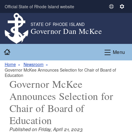
Skip to main content
Official State of Rhode Island website
S
S
e
e
l
t
STATE OF RHODE ISLAND
Governor Dan McKee
e
t
c
i
t
n
Home
L
g
Menu
a
s
n
Home
Newsroom
­­­­­Governor McKee Announces Selection for Chair of Board of
g
Education
u
­­­­­Governor McKee
a
g
Announces Selection for
e
Chair of Board of
Education
Published on Friday, April 21, 2023