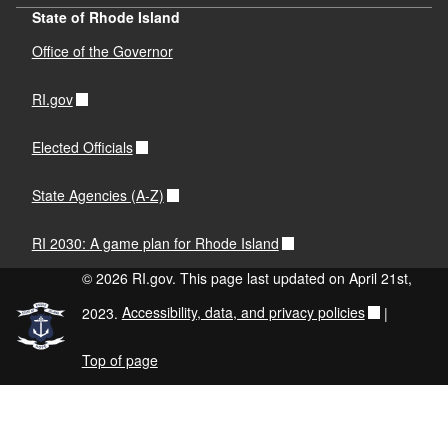
State of Rhode Island
Office of the Governor
RI.gov
Elected Officials
State Agencies (A-Z)
RI 2030: A game plan for Rhode Island
© 2026 RI.gov. This page last updated on April 21st,
2023.
Accessibility, data, and privacy policies
|
Top of page