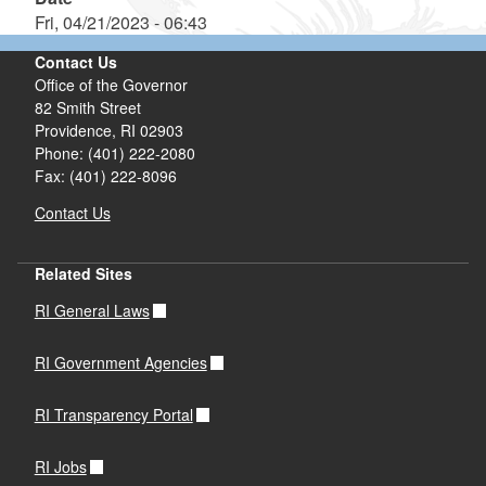
Fri, 04/21/2023 - 06:43
Contact Us
Office of the Governor
82 Smith Street
Providence,
RI
02903
Phone: (401) 222-2080
Fax: (401) 222-8096
Contact Us
Related Sites
RI General Laws
RI Government Agencies
RI Transparency Portal
RI Jobs