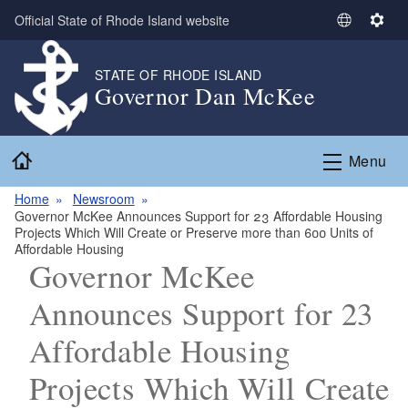
Skip to main content
Official State of Rhode Island website
S
S
e
e
l
t
STATE OF RHODE ISLAND
Governor Dan McKee
e
t
c
i
t
n
Home
L
g
Menu
a
s
n
Home
Newsroom
Governor McKee Announces Support for 23 Affordable Housing
g
Projects Which Will Create or Preserve more than 600 Units of
u
Affordable Housing
a
Governor McKee
g
Announces Support for 23
e
Affordable Housing
Projects Which Will Create