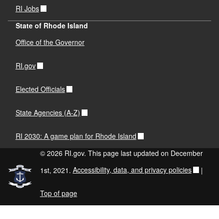
RI Jobs
State of Rhode Island
Office of the Governor
RI.gov
Elected Officials
State Agencies (A-Z)
RI 2030: A game plan for Rhode Island
© 2026 RI.gov. This page last updated on December
1st, 2021.
Accessibility, data, and privacy policies
|
Top of page