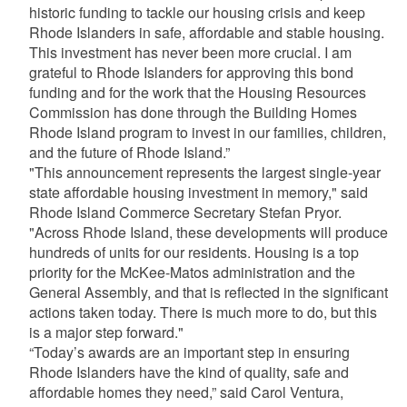
historic funding to tackle our housing crisis and keep
Rhode Islanders in safe, affordable and stable housing.
This investment has never been more crucial. I am
grateful to Rhode Islanders for approving this bond
funding and for the work that the Housing Resources
Commission has done through the Building Homes
Rhode Island program to invest in our families, children,
and the future of Rhode Island.”
"This announcement represents the largest single-year
state affordable housing investment in memory," said
Rhode Island Commerce Secretary Stefan Pryor.
"Across Rhode Island, these developments will produce
hundreds of units for our residents. Housing is a top
priority for the McKee-Matos administration and the
General Assembly, and that is reflected in the significant
actions taken today. There is much more to do, but this
is a major step forward."
“Today’s awards are an important step in ensuring
Rhode Islanders have the kind of quality, safe and
affordable homes they need,” said Carol Ventura,