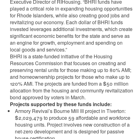
Executive Director of RIHousing. “BHRI funds have
played a critical role in expanding housing opportunities
for Rhode Islanders, while also creating good jobs and
revitalizing our economy. Each dollar of BHRI funds
invested leverages additional investments, which create
significant economic benefits for the state and serve as
an engine for growth, employment and spending on
local goods and services.”
BHRI is a state-funded initiative of the Housing
Resources Commission that focuses on creating and
preserving rental units for those making up to 80% AMI;
and homeownership projects for those who make up to
120% AMI. The projects are funded from a $50 million
allocation from the housing and community revitalization
bond approved by voters in March.
Projects supported by these funds include:
Armory Revival’s Bourne Mill III project in Tiverton:
$2,029,479 to produce 59 affordable and workforce
housing units. Project involves new construction of a
net-zero development and is designed for passive
house certification.