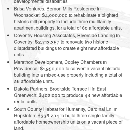
developmental disabilities
Brisa Ventures, Bernon Mills Residence in
Woonsocket: $4,000,000 to rehabilitate a blighted
historic mill property to include three multifamily
apartment buildings, for a total of 60 affordable units.
Coventry Housing Associates, Riverside Landing in
Coventry: $2,713,357 to renovate two historic
dilapidated buildings to create eight new affordable
units.
Marathon Development, Copley Chambers in
Providence: $1,950,000 to convert a vacant historic
building into a mixed-use property including a total of
26 affordable units.
Dakota Partners, Brookside Terrace II in East
Greenwich: $402,000 to produce 48 new affordable
rental units.
South County Habitat for Humanity, Cardinal Ln. in
Hopkinton: $336,204 to build three single-family
affordable homeownership units on a vacant piece of
land.