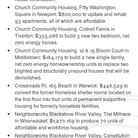
Church Community Housing, Fifty Washington
Square in Newport: $800,000 to update and rehab
93 apartments, all of which are affordable.
Church Community Housing, Cottrell Farms in
Tiverton: $355,086 to build 3 new two-bedroom, net
zero energy homes.
Church Community Housing, 12 & 15 Bloom Court in
Middletown: $184,179 to build 2 new single-family,
net zero energy homeownership units to replace two
blighted and structurally unsound houses that will be
demolished.
Crossroads RI, 165 Beach in Warwick: $448,529 to
convert the former homeless shelter rooms located on
the first floor into four units of permanent supportive
housing for formerly homeless families.
Neighborworks Blackstone River Valley, The Millrace
in Woonsocket: $1,270,169 to produce 70 units of
affordable and workforce housing.
Neighborworks Blackstone River Valley, Constitution