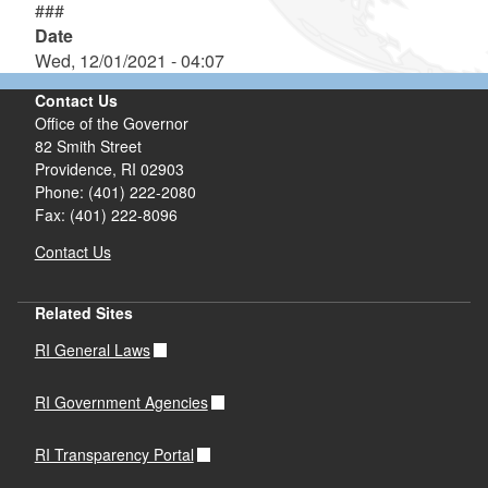
###
Date
Wed, 12/01/2021 - 04:07
Contact Us
Office of the Governor
82 Smith Street
Providence,
RI
02903
Phone: (401) 222-2080
Fax: (401) 222-8096
Contact Us
Related Sites
RI General Laws
RI Government Agencies
RI Transparency Portal