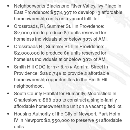
Neighborworks Blackstone River Valley, Ivy Place in
East Providence: $578,397 to develop 13 affordable
homeownership units on a vacant infill lot.
Crossroads, RI, Summer St. I in Providence:
$2,000,000 to produce 87 units reserved for
homeless individuals at or below 30% of AMI.
Crossroads RI, Summer St. II in Providence:
$2,000,000 to produce 89 units reserved for
homeless individuals at or below 30% of AMI.
Smith Hill CDC for 171 & 175 Admiral Street in
Providence: $280,748 to provide 2 affordable
homeownership opportunities in the Smith Hill
neighborhood.
South County Habitat for Humanity, Mooresfield in
Charlestown: $88,000 to construct a single-family
affordable homeownership unit on a vacant gifted lot.
Housing Authority of the City of Newport, Park Holm
IV in Newport: $2,550,000 to preserve 51 affordable
units.