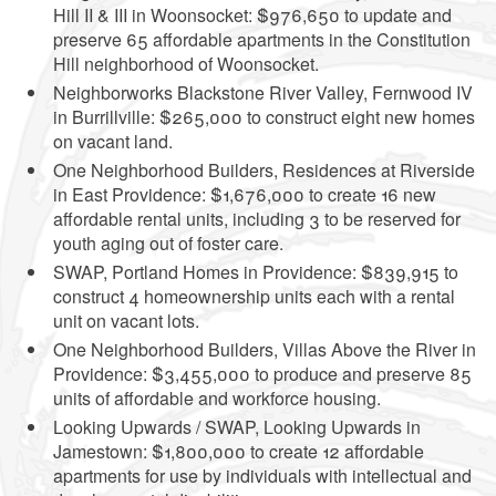
Hill II & III in Woonsocket: $976,650 to update and
preserve 65 affordable apartments in the Constitution
Hill neighborhood of Woonsocket.
Neighborworks Blackstone River Valley, Fernwood IV
in Burrillville: $265,000 to construct eight new homes
on vacant land.
One Neighborhood Builders, Residences at Riverside
in East Providence: $1,676,000 to create 16 new
affordable rental units, including 3 to be reserved for
youth aging out of foster care.
SWAP, Portland Homes in Providence: $839,915 to
construct 4 homeownership units each with a rental
unit on vacant lots.
One Neighborhood Builders, Villas Above the River in
Providence: $3,455,000 to produce and preserve 85
units of affordable and workforce housing.
Looking Upwards / SWAP, Looking Upwards in
Jamestown: $1,800,000 to create 12 affordable
apartments for use by individuals with intellectual and