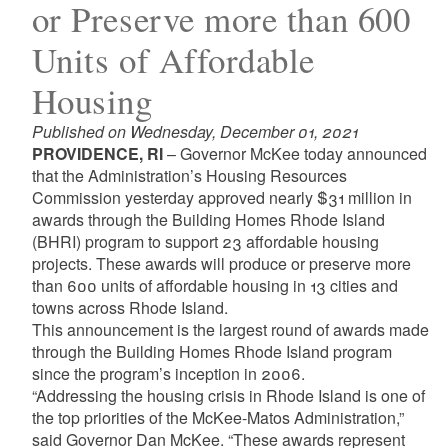
or Preserve more than 600
Units of Affordable
Housing
Published on Wednesday, December 01, 2021
PROVIDENCE, RI
– Governor McKee today announced
that the Administration’s Housing Resources
Commission yesterday approved nearly $31 million in
awards through the Building Homes Rhode Island
(BHRI) program to support 23 affordable housing
projects. These awards will produce or preserve more
than 600 units of affordable housing in 13 cities and
towns across Rhode Island.
This announcement is the largest round of awards made
through the Building Homes Rhode Island program
since the program’s inception in 2006.
“Addressing the housing crisis in Rhode Island is one of
the top priorities of the McKee-Matos Administration,”
said Governor Dan McKee. “These awards represent