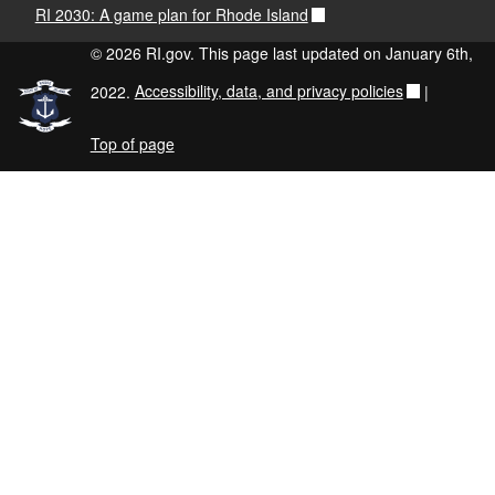
RI 2030: A game plan for Rhode Island
© 2026 RI.gov. This page last updated on January 6th,
2022.
Accessibility, data, and privacy policies
|
Top of page