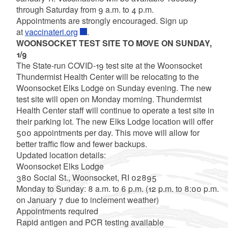
through Saturday from 9 a.m. to 4 p.m.
Appointments are strongly encouraged. Sign up
at
vaccinateri.org
.
WOONSOCKET TEST SITE TO MOVE ON SUNDAY,
1/9
The State-run COVID-19 test site at the Woonsocket
Thundermist Health Center will be relocating to the
Woonsocket Elks Lodge on Sunday evening. The new
test site will open on Monday morning. Thundermist
Health Center staff will continue to operate a test site in
their parking lot. The new Elks Lodge location will offer
500 appointments per day. This move will allow for
better traffic flow and fewer backups.
Updated location details:
Woonsocket Elks Lodge
380 Social St., Woonsocket, RI 02895
Monday to Sunday: 8 a.m. to 6 p.m. (12 p.m. to 8:00 p.m.
on January 7 due to inclement weather)
Appointments required
Rapid antigen and PCR testing available