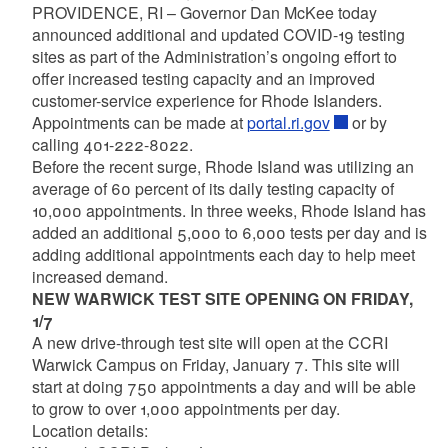
PROVIDENCE, RI – Governor Dan McKee today
announced additional and updated COVID-19 testing
sites as part of the Administration’s ongoing effort to
offer increased testing capacity and an improved
customer-service experience for Rhode Islanders.
Appointments can be made at
portal.ri.gov
or by
calling 401-222-8022.
Before the recent surge, Rhode Island was utilizing an
average of 60 percent of its daily testing capacity of
10,000 appointments. In three weeks, Rhode Island has
added an additional 5,000 to 6,000 tests per day and is
adding additional appointments each day to help meet
increased demand.
NEW WARWICK TEST SITE OPENING ON FRIDAY,
1/7
A new drive-through test site will open at the CCRI
Warwick Campus on Friday, January 7. This site will
start at doing 750 appointments a day and will be able
to grow to over 1,000 appointments per day.
Location details: