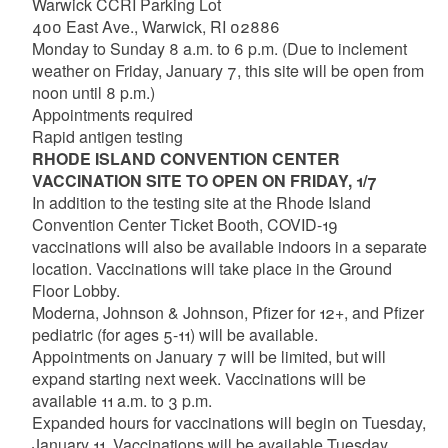
Warwick CCRI Parking Lot
400 East Ave., Warwick, RI 02886
Monday to Sunday 8 a.m. to 6 p.m. (Due to inclement
weather on Friday, January 7, this site will be open from
noon until 8 p.m.)
Appointments required
Rapid antigen testing
RHODE ISLAND CONVENTION CENTER
VACCINATION SITE TO OPEN ON FRIDAY, 1/7
In addition to the testing site at the Rhode Island
Convention Center Ticket Booth, COVID-19
vaccinations will also be available indoors in a separate
location. Vaccinations will take place in the Ground
Floor Lobby.
Moderna, Johnson & Johnson, Pfizer for 12+, and Pfizer
pediatric (for ages 5-11) will be available.
Appointments on January 7 will be limited, but will
expand starting next week. Vaccinations will be
available 11 a.m. to 3 p.m.
Expanded hours for vaccinations will begin on Tuesday,
January 11. Vaccinations will be available Tuesday