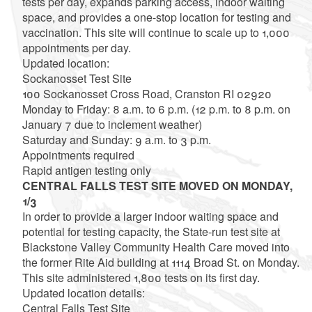
tests per day, expands parking access, indoor waiting
space, and provides a one-stop location for testing and
vaccination. This site will continue to scale up to 1,000
appointments per day.
Updated location:
Sockanosset Test Site
100 Sockanosset Cross Road, Cranston RI 02920
Monday to Friday: 8 a.m. to 6 p.m. (12 p.m. to 8 p.m. on
January 7 due to inclement weather)
Saturday and Sunday: 9 a.m. to 3 p.m.
Appointments required
Rapid antigen testing only
CENTRAL FALLS TEST SITE MOVED ON MONDAY,
1/3
In order to provide a larger indoor waiting space and
potential for testing capacity, the State-run test site at
Blackstone Valley Community Health Care moved into
the former Rite Aid building at 1114 Broad St. on Monday.
This site administered 1,800 tests on its first day.
Updated location details:
Central Falls Test Site