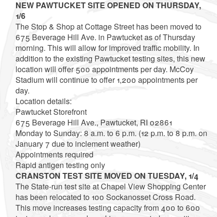
NEW PAWTUCKET SITE OPENED ON THURSDAY,
1/6
The Stop & Shop at Cottage Street has been moved to
675 Beverage Hill Ave. in Pawtucket as of Thursday
morning. This will allow for improved traffic mobility. In
addition to the existing Pawtucket testing sites, this new
location will offer 500 appointments per day. McCoy
Stadium will continue to offer 1,200 appointments per
day.
Location details:
Pawtucket Storefront
675 Beverage Hill Ave., Pawtucket, RI 02861
Monday to Sunday: 8 a.m. to 6 p.m. (12 p.m. to 8 p.m. on
January 7 due to inclement weather)
Appointments required
Rapid antigen testing only
CRANSTON TEST SITE MOVED ON TUESDAY, 1/4
The State-run test site at Chapel View Shopping Center
has been relocated to 100 Sockanosset Cross Road.
This move increases testing capacity from 400 to 600