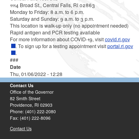
1114 Broad St., Central Falls, RI 02863
Monday to Friday: 8 a.m. to 6 p.m.
Saturday and Sunday: 9 a.m. to 3 p.m.
This location is walk-up only (no appointment needed)
Rapid antigen and PCR testing available
For more information about COVID-19, visit
covid.ri.gov
. To sign up for a testing appointment visit
portal.ri.gov
.
###
Date
Thu, 01/06/2022 - 12:28
Contact Us
Office of the Governor
82 Smith Street
Providence,
RI
02903
Phone: (401) 222-2080
Fax: (401) 222-8096
Contact Us