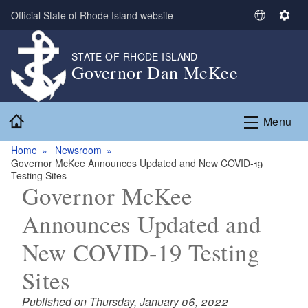
Skip to main content
Official State of Rhode Island website
S
S
e
e
l
t
STATE OF RHODE ISLAND
Governor Dan McKee
e
t
c
i
t
n
Home
L
g
Menu
a
s
n
Home
Newsroom
Governor McKee Announces Updated and New COVID-19
g
Testing Sites
u
Governor McKee
a
g
Announces Updated and
e
New COVID-19 Testing
Sites
Published on Thursday, January 06, 2022