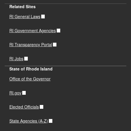
Related Sites
RI General Laws
RI Government Agencies
RI Transparency Portal
RI Jobs
State of Rhode Island
Office of the Governor
RI.gov
Elected Officials
State Agencies (A-Z)