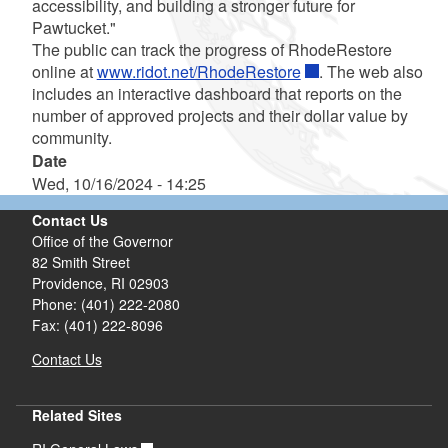
accessibility, and building a stronger future for
Pawtucket."
The public can track the progress of RhodeRestore
online at
www.ridot.net/RhodeRestore
. The web also
includes an interactive dashboard that reports on the
number of approved projects and their dollar value by
community.
Date
Wed, 10/16/2024 - 14:25
Contact Us
Office of the Governor
82 Smith Street
Providence,
RI
02903
Phone: (401) 222-2080
Fax: (401) 222-8096
Contact Us
Related Sites