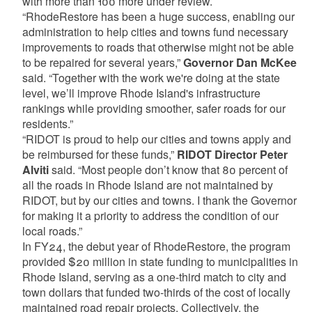
with more than 100 more under review.
“RhodeRestore has been a huge success, enabling our
administration to help cities and towns fund necessary
improvements to roads that otherwise might not be able
to be repaired for several years,”
Governor Dan McKee
said. “Together with the work we're doing at the state
level, we’ll improve Rhode Island's infrastructure
rankings while providing smoother, safer roads for our
residents.”
“RIDOT is proud to help our cities and towns apply and
be reimbursed for these funds,”
RIDOT Director Peter
Alviti
said. “Most people don’t know that 80 percent of
all the roads in Rhode Island are not maintained by
RIDOT, but by our cities and towns. I thank the Governor
for making it a priority to address the condition of our
local roads.”
In FY24, the debut year of RhodeRestore, the program
provided $20 million in state funding to municipalities in
Rhode Island, serving as a one-third match to city and
town dollars that funded two-thirds of the cost of locally
maintained road repair projects. Collectively, the