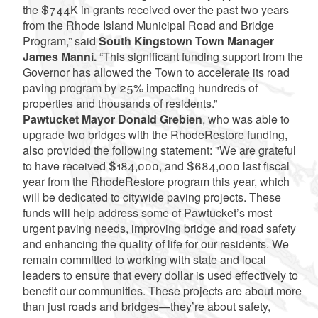
the $744K in grants received over the past two years
from the Rhode Island Municipal Road and Bridge
Program,” said
South Kingstown Town Manager
James Manni.
“This significant funding support from the
Governor has allowed the Town to accelerate its road
paving program by 25% impacting hundreds of
properties and thousands of residents.”
Pawtucket Mayor Donald Grebien
, who was able to
upgrade two bridges with the RhodeRestore funding,
also provided the following statement: "We are grateful
to have received $184,000, and $684,000 last fiscal
year from the RhodeRestore program this year, which
will be dedicated to citywide paving projects. These
funds will help address some of Pawtucket’s most
urgent paving needs, improving bridge and road safety
and enhancing the quality of life for our residents. We
remain committed to working with state and local
leaders to ensure that every dollar is used effectively to
benefit our communities. These projects are about more
than just roads and bridges—they’re about safety,