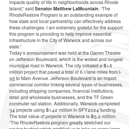
impacts quality of life in neighborhoods across Rhode
Island,” said
Senator Matthew LaMountain
. “The
RhodeRestore Program is an outstanding example of
how state and local partnership can effectively address
these challenges. I am extremely grateful for the support
this program is providing to help improve essential
infrastructure in the City of Warwick and across our
state.”
Today’s announcement was held at the Gamm Theatre
on Jefferson Boulevard, which is the widest and longest
municipal road in Warwick. The city initiated a $1.6
million project that paved a total of 6.1 lane miles from I-
95 to Main Avenue. Jefferson Boulevard is an import
commercial corridor linking several types of businesses,
including shipping companies, financial institutions,
retail and wholesale businesses, and the TF Green
commuter rail station. Additionally, Warwick completed
34 projects using $1.42 million in SFY2024 funding.
The total value of projects in Warwick is $5.2 million.
“The RhodeRestore program greatly stretched our
paving budget which enabled us to take on some large