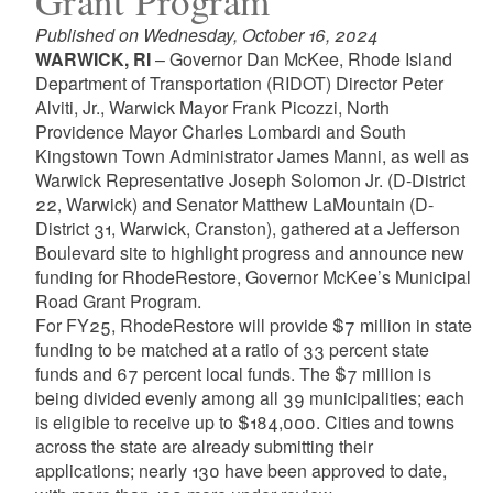
Grant Program
Published on Wednesday, October 16, 2024
WARWICK, RI
– Governor Dan McKee, Rhode Island
Department of Transportation (RIDOT) Director Peter
Alviti, Jr., Warwick Mayor Frank Picozzi, North
Providence Mayor Charles Lombardi and South
Kingstown Town Administrator James Manni, as well as
Warwick Representative Joseph Solomon Jr. (D-District
22, Warwick) and Senator Matthew LaMountain (D-
District 31, Warwick, Cranston), gathered at a Jefferson
Boulevard site to highlight progress and announce new
funding for RhodeRestore, Governor McKee’s Municipal
Road Grant Program.
For FY25, RhodeRestore will provide $7 million in state
funding to be matched at a ratio of 33 percent state
funds and 67 percent local funds. The $7 million is
being divided evenly among all 39 municipalities; each
is eligible to receive up to $184,000. Cities and towns
across the state are already submitting their
applications; nearly 130 have been approved to date,