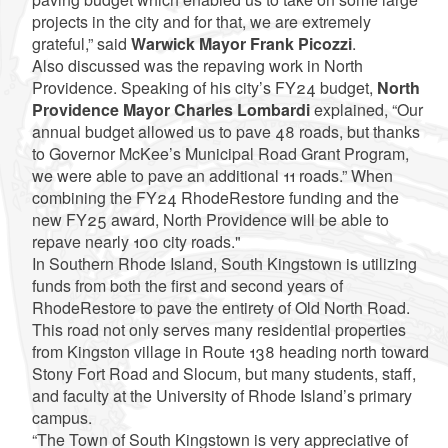
projects in the city and for that, we are extremely
grateful,” said
Warwick Mayor Frank Picozzi
.
Also discussed was the repaving work in North
Providence. Speaking of his city’s FY24 budget,
North
Providence Mayor Charles Lombardi
explained, “Our
annual budget allowed us to pave 48 roads, but thanks
to Governor McKee’s Municipal Road Grant Program,
we were able to pave an additional 11 roads.” When
combining the FY24 RhodeRestore funding and the
new FY25 award, North Providence will be able to
repave nearly 100 city roads."
In Southern Rhode Island, South Kingstown is utilizing
funds from both the first and second years of
RhodeRestore to pave the entirety of Old North Road.
This road not only serves many residential properties
from Kingston village in Route 138 heading north toward
Stony Fort Road and Slocum, but many students, staff,
and faculty at the University of Rhode Island’s primary
campus.
“The Town of South Kingstown is very appreciative of