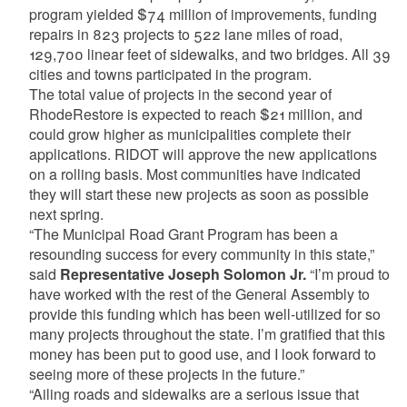
program yielded $74 million of improvements, funding
repairs in 823 projects to 522 lane miles of road,
129,700 linear feet of sidewalks, and two bridges. All 39
cities and towns participated in the program.
The total value of projects in the second year of
RhodeRestore is expected to reach $21 million, and
could grow higher as municipalities complete their
applications. RIDOT will approve the new applications
on a rolling basis. Most communities have indicated
they will start these new projects as soon as possible
next spring.
“The Municipal Road Grant Program has been a
resounding success for every community in this state,”
said
Representative Joseph Solomon Jr.
“I’m proud to
have worked with the rest of the General Assembly to
provide this funding which has been well-utilized for so
many projects throughout the state. I’m gratified that this
money has been put to good use, and I look forward to
seeing more of these projects in the future.”
“Ailing roads and sidewalks are a serious issue that