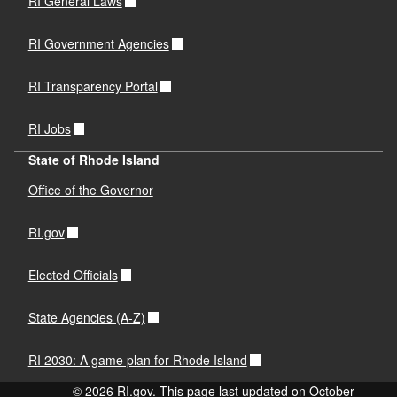
RI General Laws
RI Government Agencies
RI Transparency Portal
RI Jobs
State of Rhode Island
Office of the Governor
RI.gov
Elected Officials
State Agencies (A-Z)
RI 2030: A game plan for Rhode Island
© 2026 RI.gov. This page last updated on October