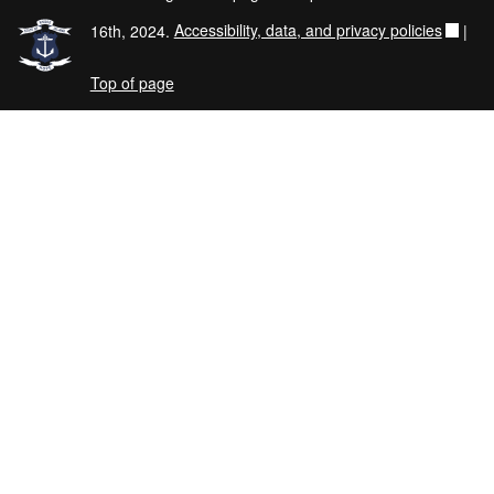
16th, 2024.
Accessibility, data, and privacy policies
|
Top of page