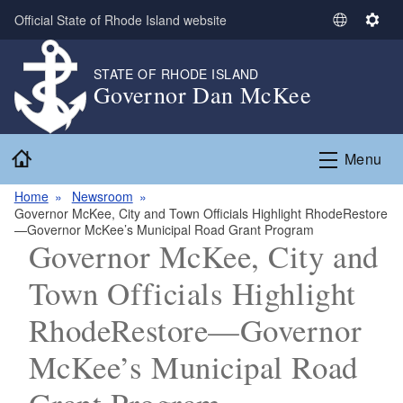
Skip to main content
Official State of Rhode Island website
S
S
e
e
l
t
STATE OF RHODE ISLAND
Governor Dan McKee
e
t
c
i
t
n
Home
L
g
Menu
a
s
n
Home
Newsroom
Governor McKee, City and Town Officials Highlight RhodeRestore
g
—Governor McKee’s Municipal Road Grant Program
u
Governor McKee, City and
a
g
Town Officials Highlight
e
RhodeRestore—Governor
McKee’s Municipal Road