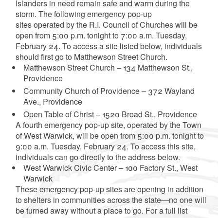
Islanders in need remain safe and warm during the
storm. The following emergency pop-up
sites operated by the R.I. Council of Churches will be
open from 5:00 p.m. tonight to 7:00 a.m. Tuesday,
February 24. To access a site listed below, individuals
should first go to Matthewson Street Church.
Matthewson Street Church – 134 Matthewson St.,
Providence
Community Church of Providence – 372 Wayland
Ave., Providence
Open Table of Christ – 1520 Broad St., Providence
A fourth emergency pop-up site, operated by the Town
of West Warwick, will be open from 5:00 p.m. tonight to
9:00 a.m. Tuesday, February 24. To access this site,
individuals can go directly to the address below.
West Warwick Civic Center – 100 Factory St., West
Warwick
These emergency pop-up sites are opening in addition
to shelters in communities across the state—no one will
be turned away without a place to go. For a full list