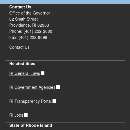
Contact Us
Office of the Governor
82 Smith Street
Providence,
RI
02903
Phone: (401) 222-2080
Fax: (401) 222-8096
Contact Us
Related Sites
RI General Laws
RI Government Agencies
RI Transparency Portal
RI Jobs
State of Rhode Island