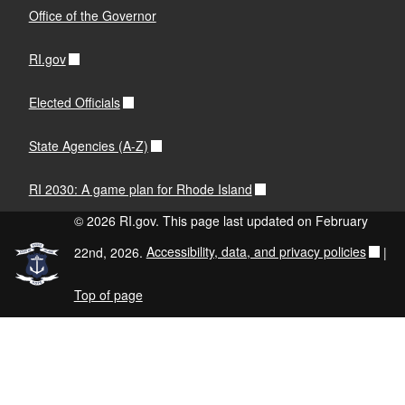
Office of the Governor
RI.gov
Elected Officials
State Agencies (A-Z)
RI 2030: A game plan for Rhode Island
© 2026 RI.gov. This page last updated on February
22nd, 2026.
Accessibility, data, and privacy policies
|
Top of page