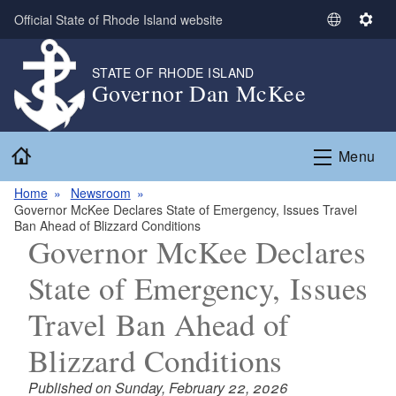
Skip to main content
Official State of Rhode Island website
S
S
e
e
l
t
STATE OF RHODE ISLAND
Governor Dan McKee
e
t
c
i
t
n
Home
L
g
Menu
a
s
n
Home
Newsroom
Governor McKee Declares State of Emergency, Issues Travel
g
Ban Ahead of Blizzard Conditions
u
Governor McKee Declares
a
g
State of Emergency, Issues
e
Travel Ban Ahead of
Blizzard Conditions
Published on Sunday, February 22, 2026