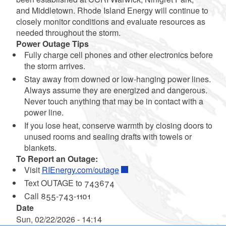
and Middletown. Rhode Island Energy will continue to
closely monitor conditions and evaluate resources as
needed throughout the storm.
Power Outage Tips
Fully charge cell phones and other electronics before
the storm arrives.
Stay away from downed or low-hanging power lines.
Always assume they are energized and dangerous.
Never touch anything that may be in contact with a
power line.
If you lose heat, conserve warmth by closing doors to
unused rooms and sealing drafts with towels or
blankets.
To Report an Outage:
Visit
RIEnergy.com/outage
Text OUTAGE to 743674
Call 855-743-1101
Date
Sun, 02/22/2026 - 14:14