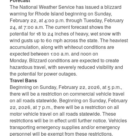
Forecast
The National Weather Service has issued a blizzard
warning for Rhode Island beginning on Sunday,
February 22, at 4:00 p.m. through Tuesday, February
24, at 7:00 a.m. The current forecast shows the
potential for 18 to 24 inches of heavy, wet snow with
wind gusts up to 60 mph across the state. The heaviest
accumulation, along with whiteout conditions are
expected between 1:00 a.m. and noon on
Monday. Blizzard conditions are expected to create
hazardous travel, with severely reduced visibility and
the potential for power outages.
Travel Bans
Beginning on Sunday, February 22, 2026, at 5 p.m.,
there will be a restriction on commercial vehicle travel
on all roads statewide. Beginning on Sunday, February
22, 2026, at 7 p.m., there will be a restriction on all
motor vehicle travel on all roads statewide. These
restrictions will be in effect until further notice. Vehicles
transporting emergency supplies and/or emergency
personnel will be exempt from these restrictions.