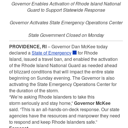
Governor Enables Activation of Rhode Island National
Guard to Support Statewide Response
Governor Activates State Emergency Operations Center
State Government Closed on Monday
PROVIDENCE, RI
– Governor Dan McKee today
declared a
State of Emergency
for Rhode
Island, issued a travel ban, and enabled the activation
of the Rhode Island National Guard as needed ahead
of blizzard conditions that will impact the entire state
beginning on Sunday evening. The Governor is also
activating the State Emergency Operations Center for
the duration of the storm.
“We’re asking Rhode Islanders to take this
storm seriously and stay home,”
Governor McKee
said.
“This is an all-hands-on-deck response. Our state
agencies have the resources and manpower they need
to respond and keep Rhode Islanders safe.”