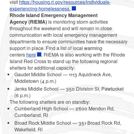
visit
https://housing.ri.gov/resources/individuals-
experiencing-homelessness.
Rhode Island Emergency Management
Agency (RIEMA)
is monitoring storm activities
throughout the weekend and will remain in close
communication with local emergency management
departments to ensure communities have the necessary
support in place. Find a list of local warming
centers
here
. RIEMA is also working with the Rhode
Island Red Cross to stand up the following regional
shelters for additional capacity:
Gaudet Middle School — 1113 Aquidneck Ave,
Middletown (4 p.m.)
Jenks Middle School — 350 Division St, Pawtucket
(6 p.m.)
The following shelters are on standby:
Cumberland High School — 2600 Mendon Rd,
Cumberland, RI
Broad Rock Middle School — 351 Broad Rock Rd,
Wakefield, RI