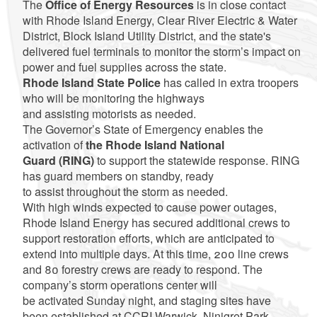
The
Office of Energy Resources
is in close contact
with Rhode Island Energy, Clear River Electric & Water
District, Block Island Utility District, and the state's
delivered fuel terminals to monitor the storm’s impact on
power and fuel supplies across the state.
Rhode Island State Police
has called in extra troopers
who will be monitoring the highways
and assisting motorists as needed.
The Governor’s State of Emergency enables the
activation of
the Rhode Island National
Guard (RING)
to support the statewide response. RING
has guard members on standby, ready
to assist throughout the storm as needed.
With high winds expected to cause power outages,
Rhode Island Energy has secured additional crews to
support restoration efforts, which are anticipated to
extend into multiple days. At this time, 200 line crews
and 80 forestry crews are ready to respond. The
company’s storm operations center will
be activated Sunday night, and staging sites have
been established at CCRI Warwick, Ninigret Park,