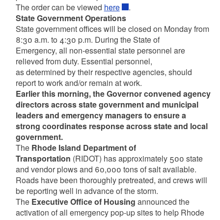
The order can be viewed
here
.
State Government Operations
State government offices will be closed on Monday from
8:30 a.m. to 4:30 p.m. During the State of
Emergency, all non-essential state personnel are
relieved from duty. Essential personnel,
as determined by their respective agencies, should
report to work and/or remain at work.
Earlier this morning, the Governor convened agency
directors across state government and municipal
leaders and emergency managers to ensure a
strong coordinates response across state and local
government.
The
Rhode Island Department of
Transportation
(RIDOT) has approximately 500 state
and vendor plows and 60,000 tons of salt available.
Roads have been thoroughly pretreated, and crews will
be reporting well in advance of the storm.
The
Executive Office of Housing
announced the
activation of all emergency pop-up sites to help Rhode