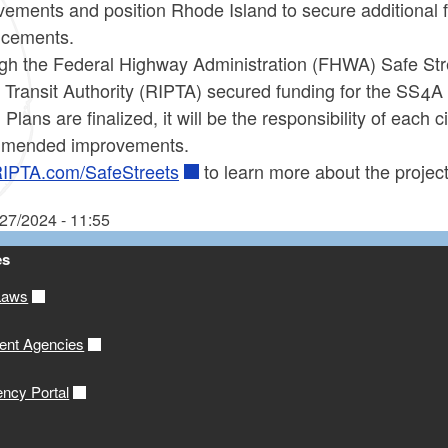
ements and position Rhode Island to secure additional f
ncements.
gh the Federal Highway Administration (FHWA) Safe Stre
 Transit Authority (RIPTA) secured funding for the SS4A
 Plans are finalized, it will be the responsibility of each
mended improvements.
IPTA.com/SafeStreets
to learn more about the projec
/27/2024 - 11:55
es
Laws
ent Agencies
ency Portal