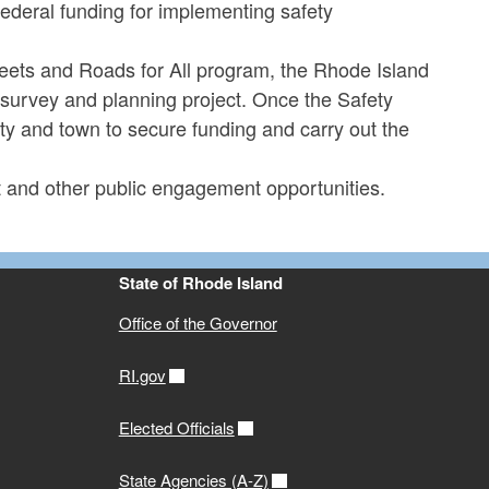
ederal funding for implementing safety
ets and Roads for All program, the Rhode Island
 survey and planning project. Once the Safety
 city and town to secure funding and carry out the
t and other public engagement opportunities.
State of Rhode Island
Office of the Governor
RI.gov
Elected Officials
State Agencies (A-Z)