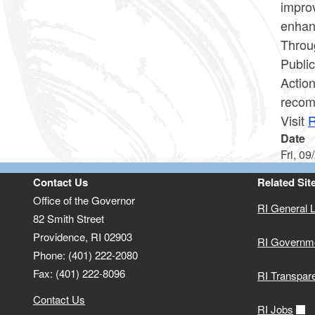
improv
enha
Throu
Public
Action
recom
Visit
R
Date
Fri, 09
Contact Us
Related Sit
Office of the Governor
RI General 
82 Smith Street
Providence,
RI
02903
RI Governm
Phone: (401) 222-2080
Fax: (401) 222-8096
RI Transpar
Contact Us
RI Jobs