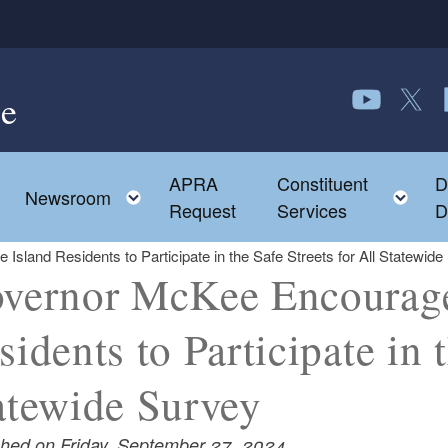
e
Follow us o
Follow 
F
APRA
Constituent
D
Toggle child menu
To
Newsroom
Request
Services
D
land Residents to Participate in the Safe Streets for All Statewide
vernor McKee Encourage
sidents to Participate in t
atewide Survey
shed on Friday, September 27, 2024