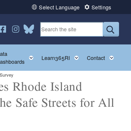
Select Language
Settings
n YouTube
us on Twitter
ollow us on Facebook
Follow us on Instagram
Follow us on Bluesky
Submit
ata
ggle child menu
Toggle child menu
Toggle child menu
Toggl
Learn365RI
Contact
ashboards
 Survey
s Rhode Island
he Safe Streets for All