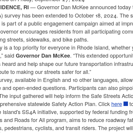
— Governor Dan McKee announced today the 
IDENCE, RI
) survey has been extended to October 18, 2024. The sur
is part of a public engagement campaign aimed at impro
vernor encourages residents from all participating comm
ing streets, sidewalks, and bike paths.
y is a top priority for everyone in Rhode Island, whether y
t,” said
. “This extended opportuni
Governor Dan McKee
 heard and help shape our future transportation infrastru
bute to making our streets safer for all.”
rvey, available in English and 10 other languages, allow
 and open-ended questions. Participants can also pinpoin
he input gathered will help inform the Safe Streets Actio
prehensive statewide Safety Action Plan. Click
here
t
Island's SS4A initiative, supported by federal funding 
s and Roads for All program, aims to reduce roadway fatali
s, pedestrians, cyclists, and transit riders. The project w