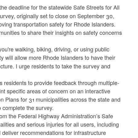
deadline for the statewide Safe Streets for All
vey, originally set to close on September 30,
ving transportation safety for Rhode Islanders.
unities to share their insights on safety concerns
ou're walking, biking, driving, or using public
ty will allow more Rhode Islanders to have their
cture. I urge residents to take the survey and
s residents to provide feedback through multiple-
t specific areas of concern on an interactive
n Plans for 31 municipalities across the state and
o complete the survey.
from the Federal Highway Administration’s Safe
ties and serious injuries for all users, including
ill deliver recommendations for infrastructure