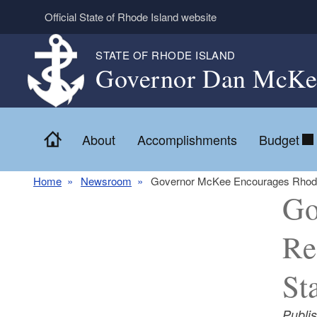
Skip to main content
Official State of Rhode Island website
STATE OF RHODE ISLAND
Governor Dan McKe
Home
About
Accomplishments
Budget
Home
Newsroom
Governor McKee Encourages Rhode Is
Go
Re
St
Publi