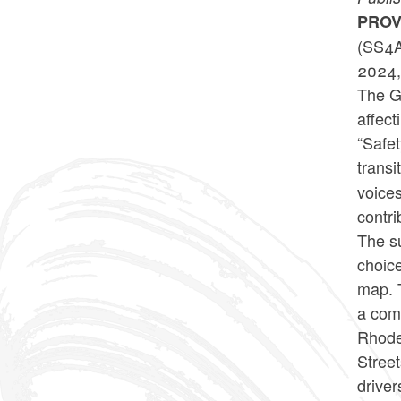
PROV
(SS4A
2024, 
The Go
affect
“Safet
transi
voices
contri
The su
choice
map. T
a com
Rhode 
Street
driver