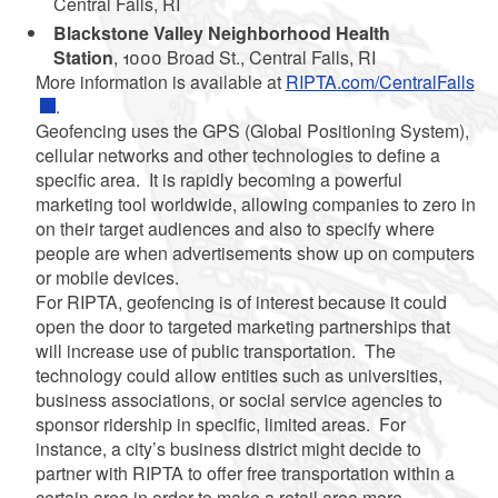
Central Falls, RI
Blackstone Valley Neighborhood Health
Station
, 1000 Broad St., Central Falls, RI
More information is available at
RIPTA.com/CentralFalls
.
Geofencing uses the GPS (Global Positioning System),
cellular networks and other technologies to define a
specific area. It is rapidly becoming a powerful
marketing tool worldwide, allowing companies to zero in
on their target audiences and also to specify where
people are when advertisements show up on computers
or mobile devices.
For RIPTA, geofencing is of interest because it could
open the door to targeted marketing partnerships that
will increase use of public transportation. The
technology could allow entities such as universities,
business associations, or social service agencies to
sponsor ridership in specific, limited areas. For
instance, a city’s
business district might decide to
partner with RIPTA to offer free transportation within a
certain area in order to make a retail area more