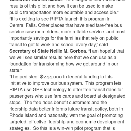
results of this pilot and how it can be used to make
public transportation more equitable and accessible.”
“It is exciting to see RIPTA launch this program in
Central Falls. Other places that have tried fare-free bus
service saw more riders, more reliable service, and most
importantly savings for the families that rely on public
transit to get to work and school every day,” said
Secretary of State Nellie M. Gorbea
. “I am hopeful that
we will see similar results here that we can use as a
foundation for transforming how we get around in our
state.”
“I helped steer $244,000 in federal funding to this
initiative to improve our bus system. This program lets
RIPTA use GPS technology to offer free transit rides for
passengers who use fare cards and board at designated
stops. The free rides benefit customers and the
ridership data better informs future transit policy, both in
Rhode Island and nationally, with the goal of promoting
targeted, effective ridership and economic development
strategies. So this is a win-win pilot program that is