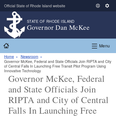
Skip to main content
Official State of Rhode Island website
S
S
e
e
l
t
STATE OF RHODE ISLAND
Governor Dan McKee
e
t
c
i
t
n
Home
L
g
Menu
a
s
n
Home
Newsroom
Governor McKee, Federal and State Officials Join RIPTA and City
g
of Central Falls In Launching Free Transit Pilot Program Using
u
Innovative Technology
a
Governor McKee, Federal
g
and State Officials Join
e
RIPTA and City of Central
Falls In Launching Free