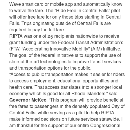
Wave smart card or mobile app and automatically know
to waive the fare. The “Ride Free in Central Falls” pilot
will offer free fare for only those trips starting in Central
Falls. Trips originating outside of Central Falls are
required to pay the full fare.
RIPTA was one of 25 recipients nationwide to receive
grant funding under the Federal Transit Administration’s
(FTA) “Accelerating Innovative Mobility” (AIM) initiative.
The goal of the federal initiative is to support the use of
state-of-the-art technologies to improve transit services
and transportation options for the public.
“Access to public transportation makes it easier for riders
to access employment, educational opportunities and
health care. That access translates into a stronger local
economy which is good for all Rhode Islanders,” said
Governor McKee
. “This program will provide beneficial
free fares to passengers in the densely populated City of
Central Falls, while serving as a pilot to help RIPTA
make informed decisions on future services statewide. I
am thankful for the support of our entire Congressional