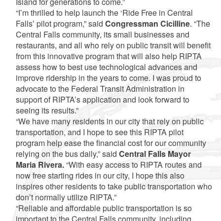
Island for generations to come.”
“I’m thrilled to help launch the ‘Ride Free in Central
Falls’ pilot program,” said
Congressman Cicilline
. “The
Central Falls community, its small businesses and
restaurants, and all who rely on public transit will benefit
from this innovative program that will also help RIPTA
assess how to best use technological advances and
improve ridership in the years to come. I was proud to
advocate to the Federal Transit Administration in
support of RIPTA’s application and look forward to
seeing its results.”
“We have many residents in our city that rely on public
transportation, and I hope to see this RIPTA pilot
program help ease the financial cost for our community
relying on the bus daily,” said
Central Falls Mayor
Maria Rivera.
“With easy access to RIPTA routes and
now free starting rides in our city, I hope this also
inspires other residents to take public transportation who
don’t normally utilize RIPTA.”
“Reliable and affordable public transportation is so
important to the Central Falls community, including