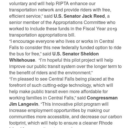
voluntary and will help RIPTA enhance our
transportation network and provide riders with free,
efficient service,” said
U.S. Senator Jack Reed
, a
senior member of the Appropriations Committee who
worked to include these funds in the Fiscal Year 2019
transportation appropriations bill.
“I encourage everyone who lives or works in Central
Falls to consider this new federally funded option to ride
the bus for free,” said
U.S. Senator Sheldon
Whitehouse
. “I’m hopeful this pilot project will help
improve our public transit system over the longer term to
the benefit of riders and the environment.”
“I’m pleased to see Central Falls being placed at the
forefront of such cutting-edge technology, which will
help make public transit even more affordable for
working families in Central Falls,” said
Congressman
Jim Langevin
. “This innovative pilot program will
increase employment opportunities by making our
communities more accessible, and decrease our carbon
footprint, which will help to ensure a cleaner Rhode