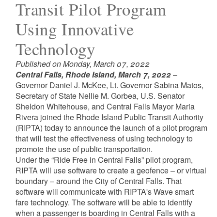
Transit Pilot Program
Using Innovative
Technology
Published on Monday, March 07, 2022
Central Falls, Rhode Island, March 7, 2022
–
Governor Daniel J. McKee, Lt. Governor Sabina Matos,
Secretary of State Nellie M. Gorbea, U.S. Senator
Sheldon Whitehouse, and Central Falls Mayor Maria
Rivera joined the Rhode Island Public Transit Authority
(RIPTA) today to announce the launch of a pilot program
that will test the effectiveness of using technology to
promote the use of public transportation.
Under the “Ride Free in Central Falls” pilot program,
RIPTA will use software to create a geofence – or virtual
boundary – around the City of Central Falls. That
software will communicate with RIPTA's Wave smart
fare technology. The software will be able to identify
when a passenger is boarding in Central Falls with a