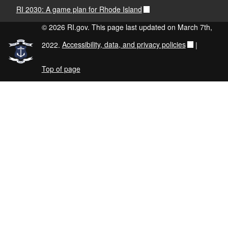
RI 2030: A game plan for Rhode Island
© 2026 RI.gov. This page last updated on March 7th,
2022.
Accessibility, data, and privacy policies
|
Top of page