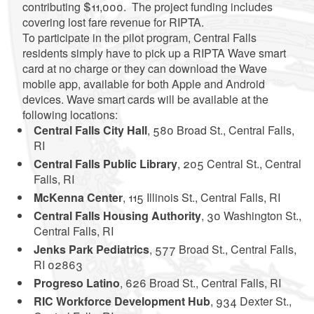
contributing $11,000. The project funding includes
covering lost fare revenue for RIPTA.
To participate in the pilot program, Central Falls
residents simply have to pick up a RIPTA Wave smart
card at no charge or they can download the Wave
mobile app, available for both Apple and Android
devices. Wave smart cards will be available at the
following locations:
Central Falls City Hall
, 580 Broad St., Central Falls,
RI
Central Falls Public Library
, 205 Central St., Central
Falls, RI
McKenna Center
, 115 Illinois St., Central Falls, RI
Central Falls Housing Authority
, 30 Washington St.,
Central Falls, RI
Jenks Park Pediatrics
, 577 Broad St., Central Falls,
RI 02863
Progreso Latino
, 626 Broad St., Central Falls, RI
RIC Workforce Development Hub
, 934 Dexter St.,