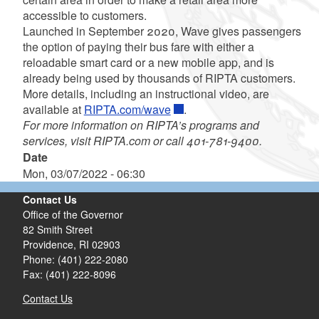
accessible to customers.
Launched in September 2020, Wave gives passengers
the option of paying their bus fare with either a
reloadable smart card or a new mobile app, and is
already being used by thousands of RIPTA customers.
More details, including an instructional video, are
available at
RIPTA.com/wave
.
For more information on RIPTA’s programs and
services,
visit RIPTA.com or call 401-781-9400.
Date
Mon, 03/07/2022 - 06:30
Contact Us
Office of the Governor
82 Smith Street
Providence,
RI
02903
Phone: (401) 222-2080
Fax: (401) 222-8096
Contact Us