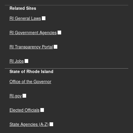
Related Sites
RI General Laws
RI Government Agencies
RI Transparency Portal
RI Jobs
State of Rhode Island
Office of the Governor
RI.gov
Elected Officials
State Agencies (A-Z)