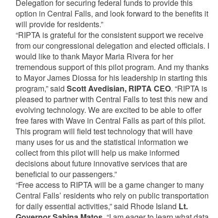
Delegation for securing federal funds to provide this
option in Central Falls, and look forward to the benefits it
will provide for residents.”
“RIPTA is grateful for the consistent support we receive
from our congressional delegation and elected officials. I
would like to thank Mayor Maria Rivera for her
tremendous support of this pilot program. And my thanks
to Mayor James Diossa for his leadership in starting this
program,” said
Scott Avedisian, RIPTA CEO
. “RIPTA is
pleased to partner with Central Falls to test this new and
evolving technology. We are excited to be able to offer
free fares with Wave in Central Falls as part of this pilot.
This program will field test technology that will have
many uses for us and the statistical information we
collect from this pilot will help us make informed
decisions about future innovative services that are
beneficial to our passengers.”
“Free access to RIPTA will be a game changer to many
Central Falls’ residents who rely on public transportation
for daily essential activities,” said Rhode Island
Lt.
Governor Sabina Matos
. “I am eager to learn what data