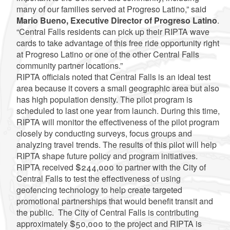
many of our families served at Progreso Latino,” said
Mario Bueno, Executive Director of Progreso Latino
.
“Central Falls residents can pick up their RIPTA wave
cards to take advantage of this free ride opportunity right
at Progreso Latino or one of the other Central Falls
community partner locations.”
RIPTA officials noted that Central Falls is an ideal test
area because it covers a small geographic area but also
has high population density.
The pilot program is
scheduled to last one year from launch. During this time,
RIPTA will monitor the effectiveness of the pilot program
closely by conducting surveys, focus groups and
analyzing travel trends. The results of this pilot will help
RIPTA shape future policy and program initiatives.
RIPTA received $244,000 to partner with the City of
Central Falls to test the effectiveness of using
geofencing technology to help create targeted
promotional partnerships that would benefit transit and
the public.
The City of Central Falls is contributing
approximately $50,000 to the project and RIPTA is