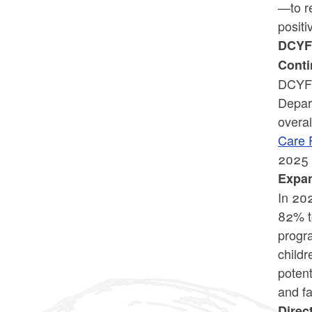
—to re
positi
DCYF 
Conti
DCYF 
Depar
overa
Care 
2025 a
Expan
In 20
82% t
progra
childr
potent
and fa
Direc