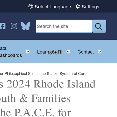
Select Language
Settings
n YouTube
us on Twitter
ollow us on Facebook
Follow us on Instagram
Follow us on Bluesky
Submit
ata
ggle child menu
Toggle child menu
Toggle child menu
Toggl
Learn365RI
Contact
ashboards
 Philosophical Shift in the State’s System of Care
s 2024 Rhode Island
outh & Families
he P.A.C.E. for