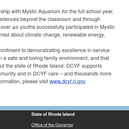
hip with Mystic Aquarium for the full school year,
xperiences beyond the classroom and through
 over 40 youths successfully participated in Mystic
ed about climate change, renewable energy,
mmitment to demonstrating excellence in service
in a safe and loving family environment, and that
hout the state of Rhode Island. DCYF supports
community and in DCYF care – and thousands more
ormation, please visit
www.dcyf.ri.gov
State of Rhode Island
Office of the Governor