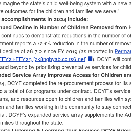
imagine the state’s child well-being system with a new ap
ve outcomes for the children and families we serve.”
accomplishments in 2024 include:
nued Decline in Number of Children Removed from
continues to demonstrate reductions in the number of c
tment reports a 12.1% reduction in the number of remov
ll decline of 26.7% since FY 2019 (as reported in
Perman
FFY21-FFY23 [zk8ngbyab.cc.rs6.net]
). DCYF will con
nd beyond by prioritizing preventative services for child
ded Service Array Improves Access for Children an
24, DCYF completed the re-procurement process for its s
o a total of 62 programs under contract. DCYF’s servic
ms, and resources open to children and families with s
en and families working in the community to stay connec
ial. DCYF’s expanded service array supplements the Admi
milies throughout the state.
tor’s Listening & Learning Tour Focuses DCYF Prior