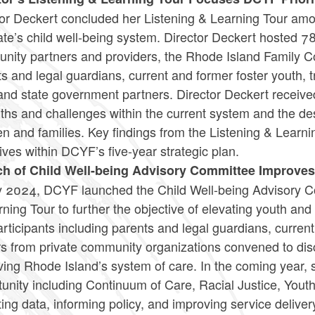
tor Deckert concluded her Listening & Learning Tour am
ate’s child well-being system. Director Deckert hosted 7
ity partners and providers, the Rhode Island Family Cou
s and legal guardians, current and former foster youth, 
 and state government partners. Director Deckert receiv
ths and challenges within the current system and the d
en and families. Key findings from the Listening & Learni
ives within DCYF’s five-year strategic plan.
h of Child Well-being Advisory Committee Improve
ly 2024, DCYF launched the Child Well-being Advisory Co
ning Tour to further the objective of elevating youth and
rticipants including parents and legal guardians, curren
s from private community organizations convened to disc
ing Rhode Island’s system of care. In the coming year, 
unity including Continuum of Care, Racial Justice, Youth
ting data, informing policy, and improving service deliv