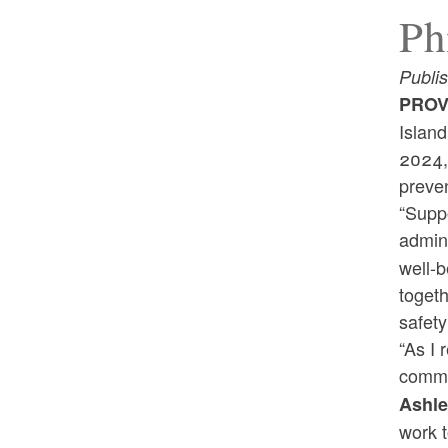
Ph
Publi
PROV
Islan
2024, 
preven
“Suppo
admini
well-b
togeth
safety
“As I 
commi
Ashle
work t