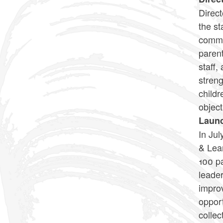
Direc
the st
commun
parent
staff,
streng
childr
object
Launc
In Ju
& Lear
100 pa
leader
improv
opport
collec