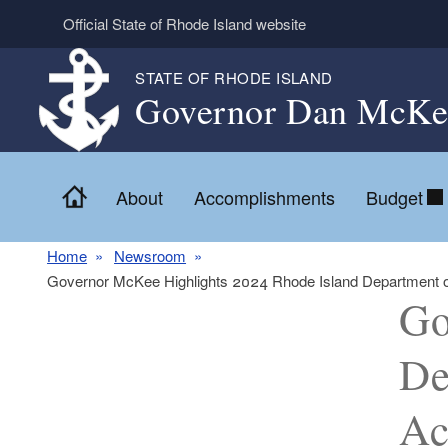
Skip to main content
Official State of Rhode Island website
STATE OF RHODE ISLAND
Governor Dan McKe
Home
About
Accomplishments
Budget
Home
Newsroom
Governor McKee Highlights 2024 Rhode Island Department of C
Go
De
Ac