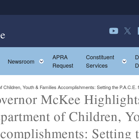
e
Follow us o
Follow 
F
APRA
Constituent
D
Toggle child menu
To
Newsroom
Request
Services
D
hildren, Youth & Families Accomplishments: Setting the P.A.C.E. for
vernor McKee Highlight
partment of Children, Y
complishments: Setting t