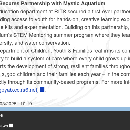
Secures Partnership with Mystic Aquarium
ucation department at RITS secured a first-ever partners
ding access to youth for hands-on, creative learning e
e kits and experimentation. Building on this partnership,
ium’s STEM Mentoring summer program where they learn
ersity, and water conservation.
partment of Children, Youth & Families reaffirms its co
ry to build a system of care where every child grows up 
ts the development of strong, resilient families throug
y 2,500 children and their families each year – in the 
ctly through its community-based programs. For more inf
gbyab.cc.rs6.net]
.
/03/2025 - 10:19
es
Laws