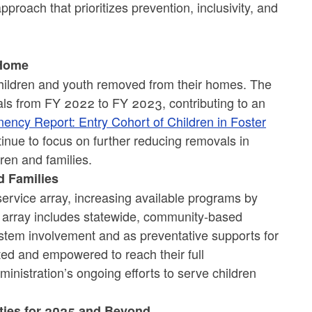
proach that prioritizes prevention, inclusivity, and
 Home
hildren and youth removed from their homes. The
als from FY 2022 to FY 2023, contributing to an
ency Report: Entry Cohort of Children in Foster
tinue to focus on further reducing removals in
ren and families.
d Families
ervice array, increasing available programs by
e array includes statewide, community-based
ystem involvement and as preventative supports for
ted and empowered to reach their full
nistration’s ongoing efforts to serve children
ities for 2025 and Beyond