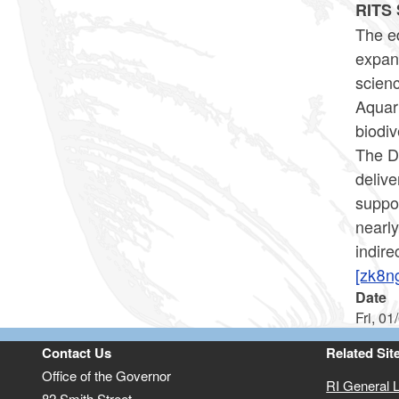
RITS 
The ed
expan
scienc
Aquar
biodiv
The De
delive
suppor
nearl
indire
[zk8n
Date
Fri, 01
Contact Us
Related Sit
Office of the Governor
RI General 
82 Smith Street