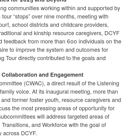
ong communities working within and supported by
8 tour “stops” over nine months, meeting with
rt, school districts and childcare providers,
traditional and kinship resource caregivers, DCYF
ed feedback from more than 600 individuals on the
esire to improve the system and outcomes for
ng Tour directly contributed to the goals and
s Collaboration and Engagement
mmittee (CWAC), a direct result of the Listening
 family voice. At its inaugural meeting, more than
t and former foster youth, resource caregivers and
uss the most pressing areas of opportunity for
subcommittees will address targeted areas of
 Transitions, and Workforce with the goal of
ery across DCYF.