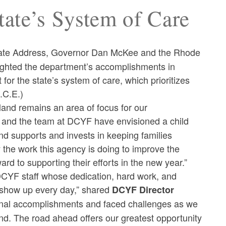
State’s System of Care
 State Address, Governor Dan McKee and the Rhode
ighted the department’s accomplishments in
 for the state’s system of care, which prioritizes
A.C.E.)
sland remains an area of focus for our
t and the team at DCYF have envisioned a child
d supports and invests in keeping families
the work this agency is doing to improve the
ard to supporting their efforts in the new year.”
r DCYF staff whose dedication, hard work, and
 show up every day,” shared
DCYF Director
nal accomplishments and faced challenges as we
nd. The road ahead offers our greatest opportunity