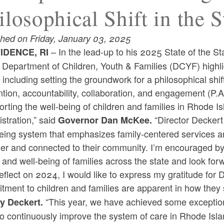
ilosophical Shift in the 
shed on Friday, January 03, 2025
– In the lead-up to his 2025 State of the
IDENCE, RI
d Department of Children, Youth & Families (DCYF) highl
including setting the groundwork for a philosophical shift
tion, accountability, collaboration, and engagement (P.
rting the well-being of children and families in Rhode I
stration,” said
“Director Decker
Governor Dan McKee.
eing system that emphasizes family-centered services an
er and connected to their community. I’m encouraged by 
 and well-being of families across the state and look forw
reflect on 2024, I would like to express my gratitude fo
tment to children and families are apparent in how they
“This year, we have achieved some exceptio
y Deckert.
o continuously improve the system of care in Rhode Isla