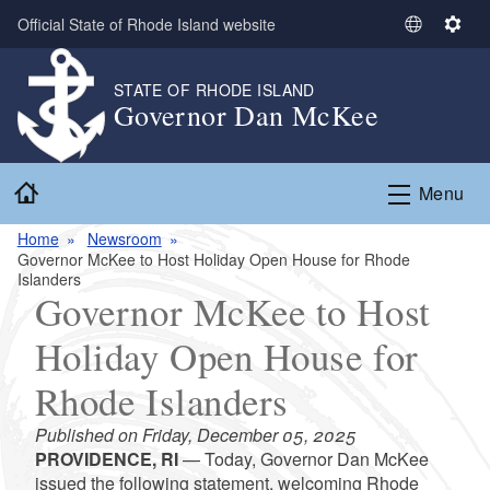
Skip to main content
Official State of Rhode Island website
S
S
e
e
l
t
STATE OF RHODE ISLAND
Governor Dan McKee
e
t
c
i
t
n
Home
L
g
Menu
a
s
n
Home
Newsroom
Governor McKee to Host Holiday Open House for Rhode
g
Islanders
u
Governor McKee to Host
a
g
Holiday Open House for
e
Rhode Islanders
Published on Friday, December 05, 2025
PROVIDENCE, RI
— Today, Governor Dan McKee
issued the following statement, welcoming Rhode