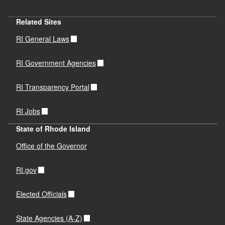
Related Sites
RI General Laws
RI Government Agencies
RI Transparency Portal
RI Jobs
State of Rhode Island
Office of the Governor
RI.gov
Elected Officials
State Agencies (A-Z)