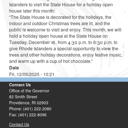
Islanders to visit the State House for a holiday open
house later this month:
“The State House is decorated for the holidays, the
indoor and outdoor Christmas trees are lit, and the
public is welcome to visit and enjoy. This month, we will
hold a holiday open house at the State House on
Tuesday, December 16, from 4:30 p.m. to 6:30 p.m. to
give Rhode Islanders a special opportunity to view the
trees and other holiday decorations, enjoy festive music,
and warm up with a cup of hot chocolate.”
Date
Fri, 12/05/2025 - 10:21
Contact Us
Office of the Governor
82 Smith Street
Providence,
RI
02903
Phone: (401) 222-2080
Fax: (401) 222-8096
Contact Us