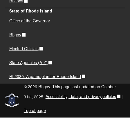
RI Jobs
State of Rhode Island
Office of the Governor
RI.gov
Elected Officials
State Agencies (A-Z)
RI 2030: A game plan for Rhode Island
© 2026 RI.gov. This page last updated on October
31st, 2025.
Accessibility, data, and privacy policies
|
Top of page