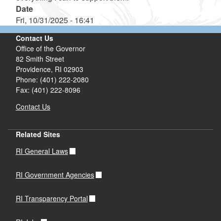
Date
Fri, 10/31/2025 - 16:41
Contact Us
Office of the Governor
82 Smith Street
Providence,
RI
02903
Phone: (401) 222-2080
Fax: (401) 222-8096
Contact Us
Related Sites
RI General Laws
RI Government Agencies
RI Transparency Portal