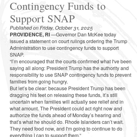
Contingency Funds to
Support SNAP
Published on Friday, October 31, 2025
PROVIDENCE, RI
—Governor Dan McKee today
issued a statement on court rulings ordering the Trump
Administration to use contingency funds to support
SNAP.
“I’m encouraged that the courts confirmed what I've been
saying all along: President Trump has the authority and
responsibility to use SNAP contingency funds to prevent
families from going hungry.
But let’s be clear: because President Trump has been
dragging his feet on releasing these funds, it’s still
uncertain when families will actually see relief and in
what amount. The President could act right now and
authorize the funds ahead of Monday’s hearing and
that’s what he should do. Rhode Islanders can’t wait.
They need food now, and I'm going to continue to do
everything I can to support them.”