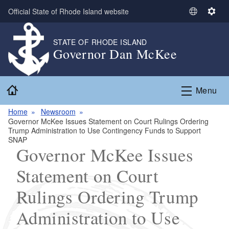
Skip to main content
Official State of Rhode Island website
S
S
e
e
l
t
STATE OF RHODE ISLAND
Governor Dan McKee
e
t
c
i
t
n
Home
L
g
Menu
a
s
n
Home
Newsroom
Governor McKee Issues Statement on Court Rulings Ordering
g
Trump Administration to Use Contingency Funds to Support
u
SNAP
a
Governor McKee Issues
g
Statement on Court
e
Rulings Ordering Trump
Administration to Use