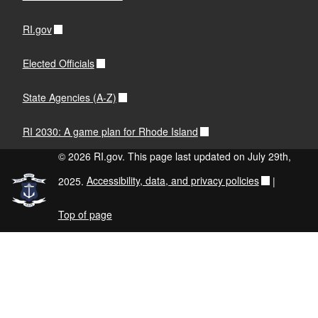
RI.gov
Elected Officials
State Agencies (A-Z)
RI 2030: A game plan for Rhode Island
© 2026 RI.gov. This page last updated on July 29th,
2025.
Accessibility, data, and privacy policies
|
Top of page