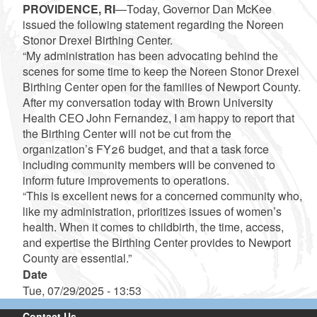
PROVIDENCE, RI
—Today, Governor Dan McKee
issued the following statement regarding the Noreen
Stonor Drexel Birthing Center.
“My administration has been advocating behind the
scenes for some time to keep the Noreen Stonor Drexel
Birthing Center open for the families of Newport County.
After my conversation today with Brown University
Health CEO John Fernandez, I am happy to report that
the Birthing Center will not be cut from the
organization’s FY26 budget, and that a task force
including community members will be convened to
inform future improvements to operations.
“This is excellent news for a concerned community who,
like my administration, prioritizes issues of women’s
health. When it comes to childbirth, the time, access,
and expertise the Birthing Center provides to Newport
County are essential.”
Date
Tue, 07/29/2025 - 13:53
Contact Us