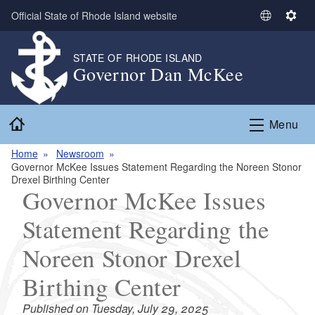
Skip to main content
Official State of Rhode Island website
S
S
e
e
l
t
STATE OF RHODE ISLAND
Governor Dan McKee
e
t
c
i
t
n
Home
L
g
Menu
a
s
n
Home
Newsroom
Governor McKee Issues Statement Regarding the Noreen Stonor
g
Drexel Birthing Center
u
Governor McKee Issues
a
g
Statement Regarding the
e
Noreen Stonor Drexel
Birthing Center
Published on Tuesday, July 29, 2025