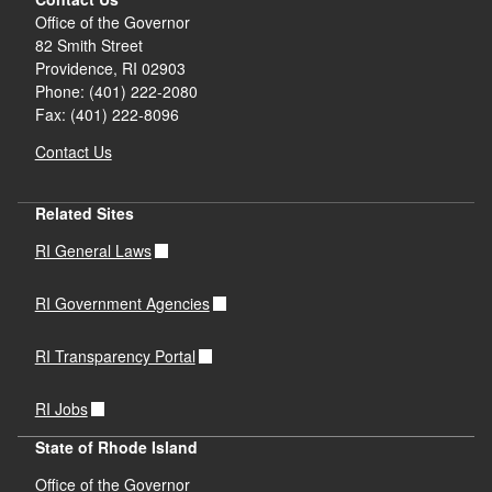
Office of the Governor
82 Smith Street
Providence,
RI
02903
Phone: (401) 222-2080
Fax: (401) 222-8096
Contact Us
Related Sites
RI General Laws
RI Government Agencies
RI Transparency Portal
RI Jobs
State of Rhode Island
Office of the Governor