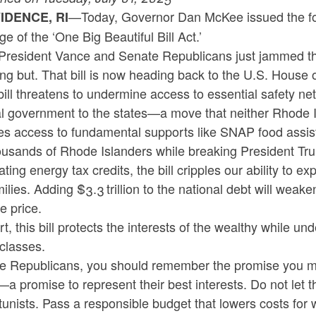
—Today, Governor Dan McKee issued the fol
IDENCE, RI
e of the ‘One Big Beautiful Bill Act.’
President Vance and Senate Republicans just jammed throu
ng but. That bill is now heading back to the U.S. House 
bill threatens to undermine access to essential safety n
l government to the states—a move that neither Rhode Isl
es access to fundamental supports like SNAP food assist
ousands of Rhode Islanders while breaking President Tru
ating energy tax credits, the bill cripples our ability to 
milies. Adding $3.3 trillion to the national debt will we
e price.
rt, this bill protects the interests of the wealthy while 
classes.
e Republicans, you should remember the promise you ma
a promise to represent their best interests. Do not let 
unists. Pass a responsible budget that lowers costs for