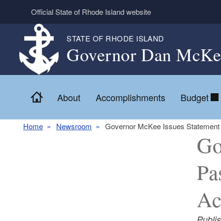
Skip to main content
Official State of Rhode Island website
STATE OF RHODE ISLAND
Governor Dan McKe
Home
About
Accomplishments
Budget
Home
Newsroom
Governor McKee Issues Statement on
Go
Pa
Ac
Publi