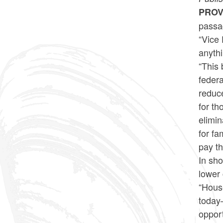
PROV
passag
“Vice 
anythi
“This 
federa
reduc
for th
elimin
for fa
pay th
In sho
lower 
“Hous
today—
opport