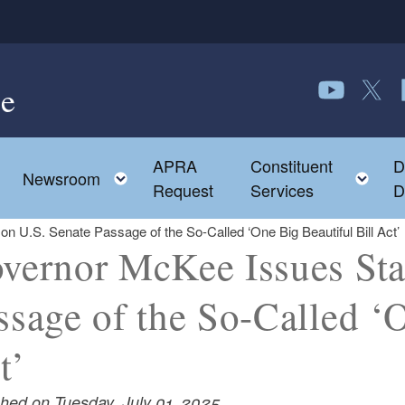
e
Follow us o
Follow 
F
APRA
Constituent
D
Toggle child menu
To
Newsroom
Request
Services
D
 U.S. Senate Passage of the So-Called ‘One Big Beautiful Bill Act’
vernor McKee Issues Sta
ssage of the So-Called ‘O
t’
shed on Tuesday, July 01, 2025