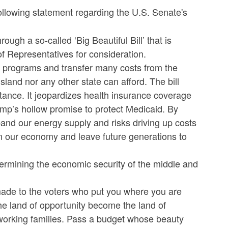
lowing statement regarding the U.S. Senate's
gh a so-called ‘Big Beautiful Bill’ that is
of Representatives for consideration.
et programs and transfer many costs from the
and nor any other state can afford. The bill
ance. It jeopardizes health insurance coverage
mp’s hollow promise to protect Medicaid. By
expand our energy supply and risks driving up costs
aken our economy and leave future generations to
undermining the economic security of the middle and
de to the voters who put you where you are
the land of opportunity become the land of
 working families. Pass a budget whose beauty