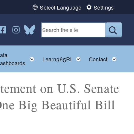
Select Language
Settings
n YouTube
us on Twitter
ollow us on Facebook
Follow us on Instagram
Follow us on Bluesky
Submit
ata
ggle child menu
Toggle child menu
Toggle child menu
Toggl
Learn365RI
Contact
ashboards
tement on U.S. Senate
ne Big Beautiful Bill