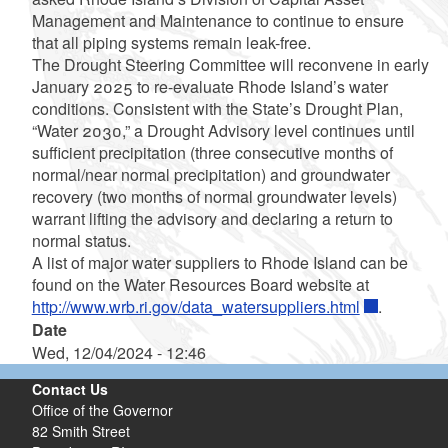
Management and Maintenance to continue to ensure
that all piping systems remain leak-free.
The Drought Steering Committee will reconvene in early
January 2025 to re-evaluate Rhode Island’s water
conditions. Consistent with the State’s Drought Plan,
“Water 2030,” a Drought Advisory level continues until
sufficient precipitation (three consecutive months of
normal/near normal precipitation) and groundwater
recovery (two months of normal groundwater levels)
warrant lifting the advisory and declaring a return to
normal status.
A list of major water suppliers to Rhode Island can be
found on the Water Resources Board website at
http://www.wrb.ri.gov/data_watersuppliers.html
.
Date
Wed, 12/04/2024 - 12:46
Contact Us
Office of the Governor
82 Smith Street