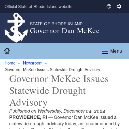
Skip to main content
Official State of Rhode Island website
S
S
e
e
l
t
STATE OF RHODE ISLAND
Governor Dan McKee
e
t
c
i
t
n
Home
L
g
Menu
a
s
n
Home
Newsroom
g
Governor McKee Issues Statewide Drought Advisory
Governor McKee Issues
u
a
Statewide Drought
g
e
Advisory
Published on Wednesday, December 04, 2024
PROVIDENCE, RI
— Governor Dan McKee issued a
statewide drought advisory today, as recommended by