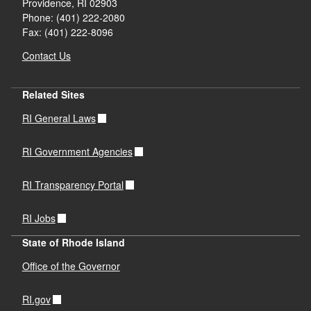
Providence,
RI
02903
Phone: (401) 222-2080
Fax: (401) 222-8096
Contact Us
Related Sites
RI General Laws
RI Government Agencies
RI Transparency Portal
RI Jobs
State of Rhode Island
Office of the Governor
RI.gov