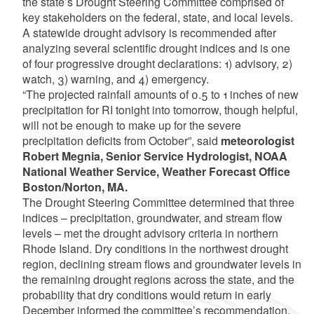
the state’s Drought Steering Committee comprised of
key stakeholders on the federal, state, and local levels.
A statewide drought advisory is recommended after
analyzing several scientific drought indices and is one
of four progressive drought declarations: 1) advisory, 2)
watch, 3) warning, and 4) emergency.
“The projected rainfall amounts of 0.5 to 1 inches of new
precipitation for RI tonight into tomorrow, though helpful,
will not be enough to make up for the severe
precipitation deficits from October”, said
meteorologist
Robert Megnia, Senior Service Hydrologist, NOAA
National Weather Service, Weather Forecast Office
Boston/Norton, MA.
The Drought Steering Committee determined that three
indices – precipitation, groundwater, and stream flow
levels – met the drought advisory criteria in northern
Rhode Island. Dry conditions in the northwest drought
region, declining stream flows and groundwater levels in
the remaining drought regions across the state, and the
probability that dry conditions would return in early
December informed the committee’s recommendation.