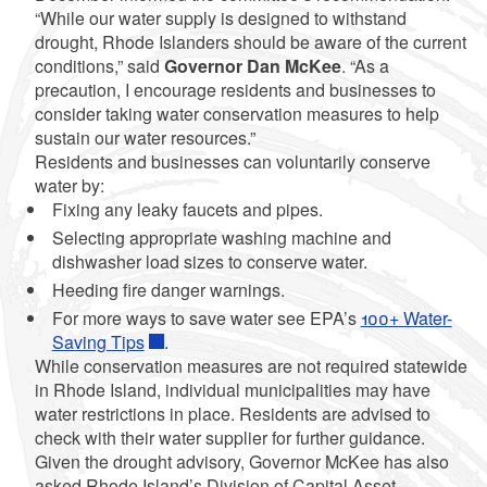
“While our water supply is designed to withstand
drought, Rhode Islanders should be aware of the current
conditions,” said
Governor Dan McKee
. “As a
precaution, I encourage residents and businesses to
consider taking water conservation measures to help
sustain our water resources.”
Residents and businesses can voluntarily conserve
water by:
Fixing any leaky faucets and pipes.
Selecting appropriate washing machine and
dishwasher load sizes to conserve water.
Heeding fire danger warnings.
For more ways to save water see EPA’s
100+ Water-
Saving Tips
.
While conservation measures are not required statewide
in Rhode Island, individual municipalities may have
water restrictions in place. Residents are advised to
check with their water supplier for further guidance.
Given the drought advisory, Governor McKee has also
asked Rhode Island’s Division of Capital Asset