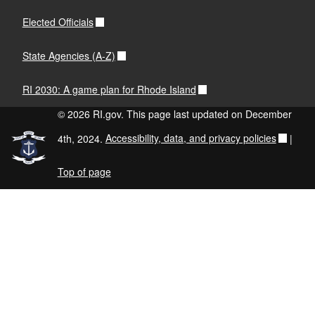
Elected Officials
State Agencies (A-Z)
RI 2030: A game plan for Rhode Island
© 2026 RI.gov. This page last updated on December
4th, 2024.
Accessibility, data, and privacy policies
|
Top of page