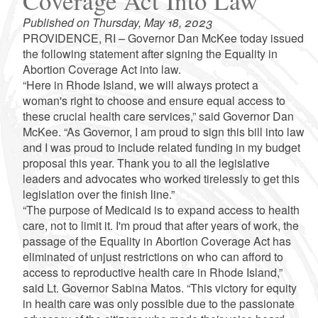
Coverage Act Into Law
Published on Thursday, May 18, 2023
PROVIDENCE, RI – Governor Dan McKee today issued
the following statement after signing the Equality in
Abortion Coverage Act into law.
“Here in Rhode Island, we will always protect a
woman's right to choose and ensure equal access to
these crucial health care services,” said Governor Dan
McKee. “As Governor, I am proud to sign this bill into law
and I was proud to include related funding in my budget
proposal this year. Thank you to all the legislative
leaders and advocates who worked tirelessly to get this
legislation over the finish line.”
“The purpose of Medicaid is to expand access to health
care, not to limit it. I'm proud that after years of work, the
passage of the Equality in Abortion Coverage Act has
eliminated of unjust restrictions on who can afford to
access to reproductive health care in Rhode Island,”
said Lt. Governor Sabina Matos. “This victory for equity
in health care was only possible due to the passionate