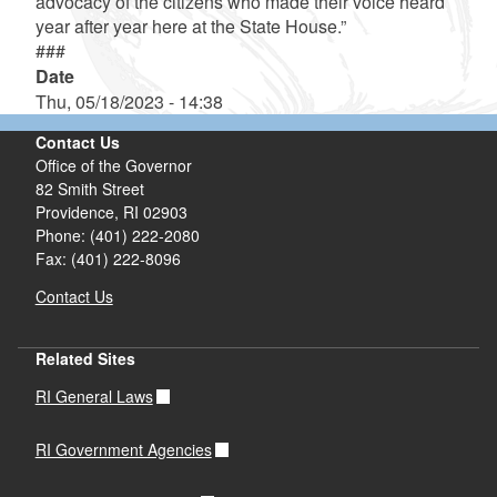
advocacy of the citizens who made their voice heard
year after year here at the State House.”
###
Date
Thu, 05/18/2023 - 14:38
Contact Us
Office of the Governor
82 Smith Street
Providence,
RI
02903
Phone: (401) 222-2080
Fax: (401) 222-8096
Contact Us
Related Sites
RI General Laws
RI Government Agencies