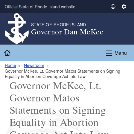
Skip to main content
Official State of Rhode Island website
S
S
e
e
l
t
STATE OF RHODE ISLAND
Governor Dan McKee
e
t
c
i
t
n
Home
L
g
Menu
a
s
n
Home
Newsroom
­­­­­Governor McKee, Lt. Governor Matos Statements on Signing
g
Equality in Abortion Coverage Act Into Law
u
­­­­­Governor McKee, Lt.
a
g
Governor Matos
e
Statements on Signing
Equality in Abortion