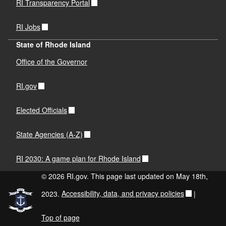
RI Transparency Portal
RI Jobs
State of Rhode Island
Office of the Governor
RI.gov
Elected Officials
State Agencies (A-Z)
RI 2030: A game plan for Rhode Island
© 2026 RI.gov. This page last updated on May 18th,
2023.
Accessibility, data, and privacy policies
|
Top of page