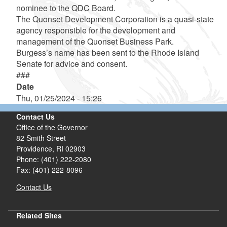
nominee to the QDC Board.
The Quonset Development Corporation is a quasi-state
agency responsible for the development and
management of the Quonset Business Park.
Burgess’s name has been sent to the Rhode Island
Senate for advice and consent.
###
Date
Thu, 01/25/2024 - 15:26
Contact Us
Office of the Governor
82 Smith Street
Providence,
RI
02903
Phone: (401) 222-2080
Fax: (401) 222-8096
Contact Us
Related Sites