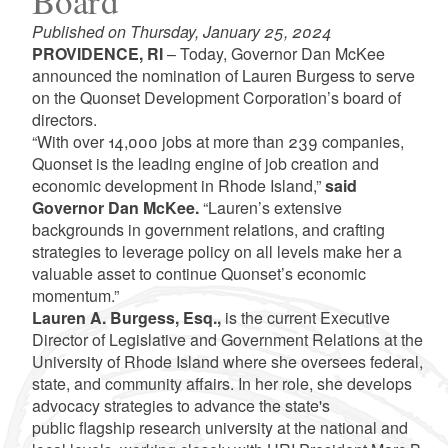
Board
Published on Thursday, January 25, 2024
PROVIDENCE, RI
– Today, Governor Dan McKee
announced the nomination of Lauren Burgess to serve
on the Quonset Development Corporation’s board of
directors.
“With over 14,000 jobs at more than 239 companies,
Quonset is the leading engine of job creation and
economic development in Rhode Island,”
said
Governor Dan McKee.
“Lauren’s extensive
backgrounds in government relations, and crafting
strategies to leverage policy on all levels make her a
valuable asset to continue Quonset’s economic
momentum.”
Lauren A. Burgess, Esq.,
is the current Executive
Director of Legislative and Government Relations at the
University of Rhode Island where she oversees federal,
state, and community affairs. In her role, she develops
advocacy strategies to advance the state's
public flagship research university at the national and