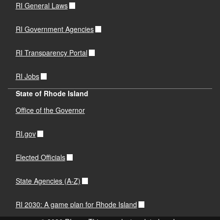
RI General Laws
RI Government Agencies
RI Transparency Portal
RI Jobs
State of Rhode Island
Office of the Governor
RI.gov
Elected Officials
State Agencies (A-Z)
RI 2030: A game plan for Rhode Island