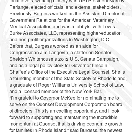
local levels, working closely with URI President Marc B.
Parlange, elected officials, and external stakeholders.
Previously, Burgess worked as the Assistant Director of
Government Relations for the American Veterinary
Medical Association and was a lobbyist with Lewis-
Burke Associates, LLC, representing higher-education
and non-profit organizations in Washington, D.C.
Before that, Burgess worked as an aide for
Congressman Jim Langevin, a staffer on Senator
Sheldon Whitehouse’s 2012 U.S. Senate Campaign,
and as a legal policy clerk for Governor Lincoln
Chaffee’s Office of the Executive Legal Counsel. She is
a founding member of the State Society of Rhode Island,
a graduate of Roger Williams University School of Law,
and a licensed member of the New York Bar.
“I’m grateful to Governor McKee for nominating me to
serve on the Quonset Development Corporation board
of directors. This is an exciting opportunity, and I look
forward to supporting and maintaining the incredible
momentum at Quonset that is driving economic growth
for families in Rhode Island,” said Burgess, the newest