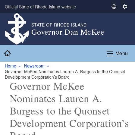
Skip to main content
Official State of Rhode Island website
S
S
e
e
l
t
STATE OF RHODE ISLAND
Governor Dan McKee
e
t
c
i
t
n
Home
L
g
Menu
a
s
n
Home
Newsroom
Governor McKee Nominates Lauren A. Burgess to the Quonset
g
Development Corporation’s Board
u
Governor McKee
a
g
Nominates Lauren A.
e
Burgess to the Quonset
Development Corporation’s