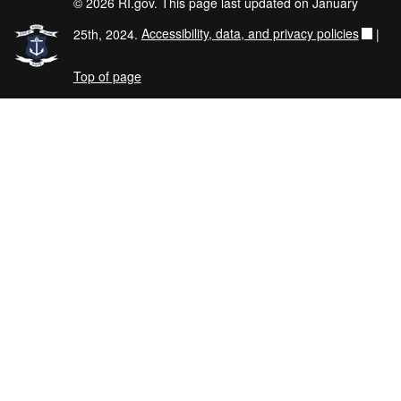
© 2026 RI.gov. This page last updated on January
25th, 2024.
Accessibility, data, and privacy policies
|
Top of page