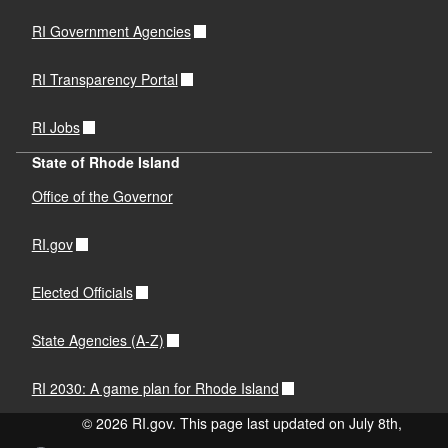
RI Government Agencies
RI Transparency Portal
RI Jobs
State of Rhode Island
Office of the Governor
RI.gov
Elected Officials
State Agencies (A-Z)
RI 2030: A game plan for Rhode Island
© 2026 RI.gov. This page last updated on July 8th,