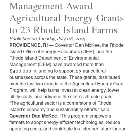
Management Award
Agricultural Energy Grants
to 23 Rhode Island Farms
Published on Tuesday, July 08, 2025
PROVIDENCE, RI
— Governor Dan McKee, the Rhode
Island Office of Energy Resources (OER), and the
Rhode Island Department of Environmental
Management (DEM) have awarded more than
$400,000 in funding to support 23 agricultural
businesses across the state. These grants, distributed
over the last two rounds of the Agricultural Energy Grant
Program, will help farms invest in clean energy, lower
utility costs, and advance the state’s climate goals.
“The agricultural sector is a cornerstone of Rhode
Island’s economy and sustainability efforts,” said
Governor Dan McKee
. “This program empowers
farmers to adopt energy-efficient technologies, reduce
operating costs, and contribute to a cleaner future for our