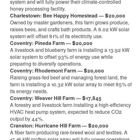
system and will fully power their climate-controlled
honey processing facility.
Charlestown: Bee Happy Homestead — $20,000
Owned by master gardeners, this farm grows produce,
raises bees, and crafts bath products. A 6.02 kW solar
system will offset 81% of its electricity use.
Coventry: Pineda Farm — $20,000
A livestock and blueberry farm is installing a 13.92 kW
solar system to offset 93% of energy use while
preparing to diversify operations.
Coventry: Rhodemont Farm — $20,000
Raising grass-fed beef and managing forest land, the
farm is installing a 10.32 kW solar array to meet 85% of
its energy needs.
Coventry: Weaver Hill Farm — $17,845
A forestry and livestock farm installing a high-efficiency
HVAC heat pump system, expected to reduce CO2
output by 44%.
Cranston: Hurricane Hill Farm — $20,000
A fiber farm producing rare-breed wool and textiles. A
17.16 kW rooftop solar array will fully power operations