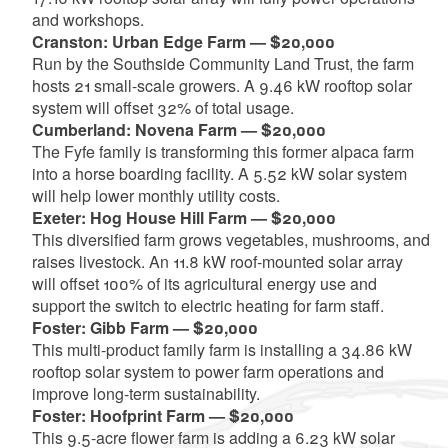
and workshops.
Cranston: Urban Edge Farm — $20,000
Run by the Southside Community Land Trust, the farm
hosts 21 small-scale growers. A 9.46 kW rooftop solar
system will offset 32% of total usage.
Cumberland: Novena Farm — $20,000
The Fyfe family is transforming this former alpaca farm
into a horse boarding facility. A 5.52 kW solar system
will help lower monthly utility costs.
Exeter: Hog House Hill Farm — $20,000
This diversified farm grows vegetables, mushrooms, and
raises livestock. An 11.8 kW roof-mounted solar array
will offset 100% of its agricultural energy use and
support the switch to electric heating for farm staff.
Foster: Gibb Farm — $20,000
This multi-product family farm is installing a 34.86 kW
rooftop solar system to power farm operations and
improve long-term sustainability.
Foster: Hoofprint Farm — $20,000
This 9.5-acre flower farm is adding a 6.23 kW solar