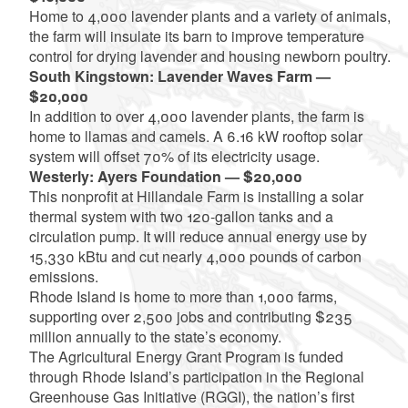
Home to 4,000 lavender plants and a variety of animals,
the farm will insulate its barn to improve temperature
control for drying lavender and housing newborn poultry.
South Kingstown: Lavender Waves Farm —
$20,000
In addition to over 4,000 lavender plants, the farm is
home to llamas and camels. A 6.16 kW rooftop solar
system will offset 70% of its electricity usage.
Westerly: Ayers Foundation — $20,000
This nonprofit at Hillandale Farm is installing a solar
thermal system with two 120-gallon tanks and a
circulation pump. It will reduce annual energy use by
15,330 kBtu and cut nearly 4,000 pounds of carbon
emissions.
Rhode Island is home to more than 1,000 farms,
supporting over 2,500 jobs and contributing $235
million annually to the state’s economy.
The Agricultural Energy Grant Program is funded
through Rhode Island’s participation in the Regional
Greenhouse Gas Initiative (RGGI), the nation’s first