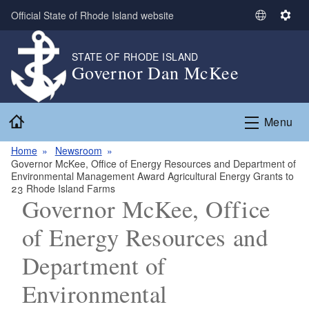
Skip to main content
Official State of Rhode Island website
S
S
e
e
l
t
STATE OF RHODE ISLAND
Governor Dan McKee
e
t
c
i
t
n
Home
L
g
Menu
a
s
n
Home
Newsroom
Governor McKee, Office of Energy Resources and Department of
g
Environmental Management Award Agricultural Energy Grants to
u
23 Rhode Island Farms
a
Governor McKee, Office
g
of Energy Resources and
e
Department of
Environmental