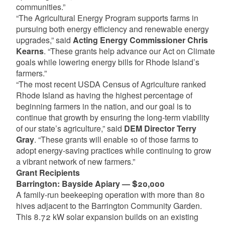
communities.”
“The Agricultural Energy Program supports farms in
pursuing both energy efficiency and renewable energy
upgrades,” said
Acting Energy Commissioner Chris
Kearns
. “These grants help advance our Act on Climate
goals while lowering energy bills for Rhode Island’s
farmers.”
“The most recent USDA Census of Agriculture ranked
Rhode Island as having the highest percentage of
beginning farmers in the nation, and our goal is to
continue that growth by ensuring the long-term viability
of our state’s agriculture,” said
DEM Director Terry
Gray
. “These grants will enable 10 of those farms to
adopt energy-saving practices while continuing to grow
a vibrant network of new farmers.”
Grant Recipients
Barrington: Bayside Apiary — $20,000
A family-run beekeeping operation with more than 80
hives adjacent to the Barrington Community Garden.
This 8.72 kW solar expansion builds on an existing