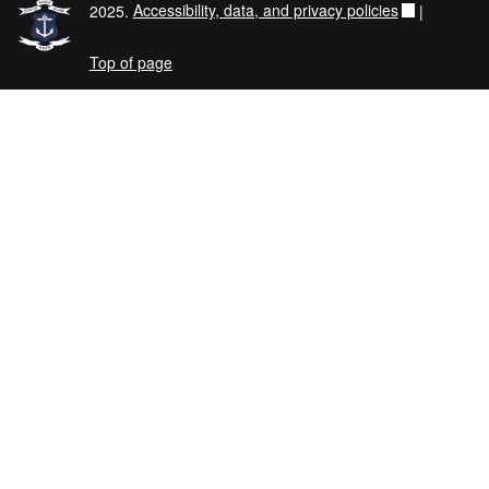
2025.
Accessibility, data, and privacy policies
|
Top of page