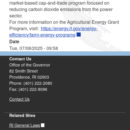
market-based cap-and-trade program focused on
reducing carbon dioxide emissions from the power
sector.
For more information on the Agricultural Energy Grant
Program, visit:
https://energy.ri.gov/energy-
efficiency/farm-energy-programs
Date
Tue, 07/08/2025 - 09:58
Contact Us
Office of the Governor
82 Smith Street
Providence,
RI
02903
Phone: (401) 222-2080
Fax: (401) 222-8096
Contact Us
Related Sites
RI General Laws