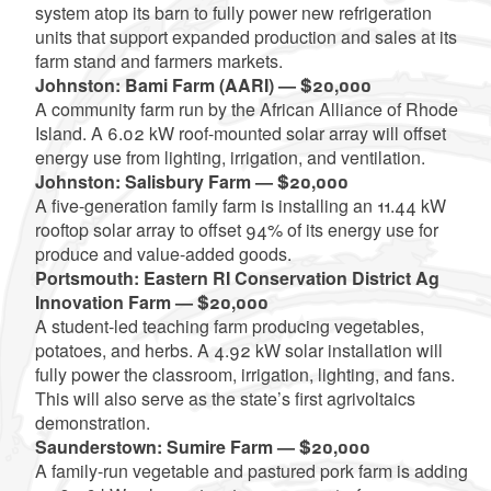
system atop its barn to fully power new refrigeration
units that support expanded production and sales at its
farm stand and farmers markets.
Johnston: Bami Farm (AARI) — $20,000
A community farm run by the African Alliance of Rhode
Island. A 6.02 kW roof-mounted solar array will offset
energy use from lighting, irrigation, and ventilation.
Johnston: Salisbury Farm — $20,000
A five-generation family farm is installing an 11.44 kW
rooftop solar array to offset 94% of its energy use for
produce and value-added goods.
Portsmouth: Eastern RI Conservation District Ag
Innovation Farm — $20,000
A student-led teaching farm producing vegetables,
potatoes, and herbs. A 4.92 kW solar installation will
fully power the classroom, irrigation, lighting, and fans.
This will also serve as the state’s first agrivoltaics
demonstration.
Saunderstown: Sumire Farm — $20,000
A family-run vegetable and pastured pork farm is adding