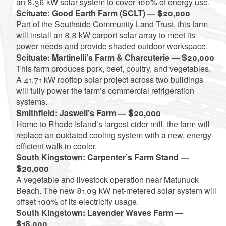
an 8.36 kW solar system to cover 100% of energy use.
Scituate: Good Earth Farm (SCLT) — $20,000
Part of the Southside Community Land Trust, this farm
will install an 8.8 kW carport solar array to meet its
power needs and provide shaded outdoor workspace.
Scituate: Martinelli’s Farm & Charcuterie — $20,000
This farm produces pork, beef, poultry, and vegetables.
A 41.71 kW rooftop solar project across two buildings
will fully power the farm’s commercial refrigeration
systems.
Smithfield: Jaswell’s Farm — $20,000
Home to Rhode Island’s largest cider mill, the farm will
replace an outdated cooling system with a new, energy-
efficient walk-in cooler.
South Kingstown: Carpenter’s Farm Stand —
$20,000
A vegetable and livestock operation near Matunuck
Beach. The new 81.09 kW net-metered solar system will
offset 100% of its electricity usage.
South Kingstown: Lavender Waves Farm —
$18,000