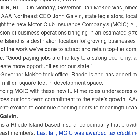
— On Monday, Governor Dan McKee was joined 
OLN, RI
, AAA Northeast CEO John Galvin, state legislators, loc
ight the new Motor Club Insurance Company's (MCIC) 21,
sion of business operations bringing in an estimated 37
 Island is a destination location for growing businesse
of the work we’ve done to attract and retain top-tier co
“Good-paying jobs are the key to a strong economy, an
e.
eate more opportunities for our state.”
 Governor McKee took office, Rhode Island has added m
 million square feet in development space.
ding MCIC with these new full-time roles underscores ou
rces our long-term commitment to the state's growth. A
're excited to continue opening doors to meaningful care
Galvin.
is a Rhode Island-based insurance company that provid
east members.
Last fall, MCIC was awarded tax credit i