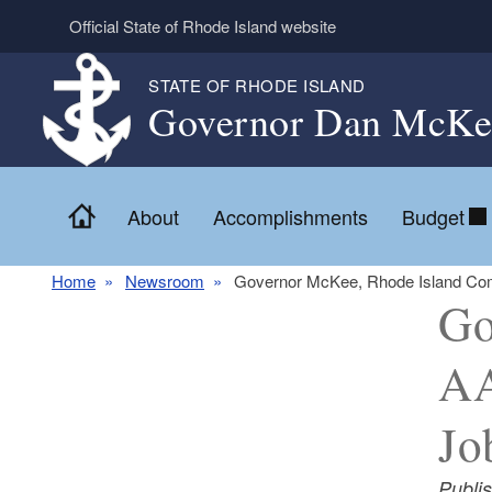
Skip to main content
Official State of Rhode Island website
STATE OF RHODE ISLAND
Governor Dan McKe
Home
About
Accomplishments
Budget
Home
Newsroom
Governor McKee, Rhode Island Com
Go
AA
Jo
Publi