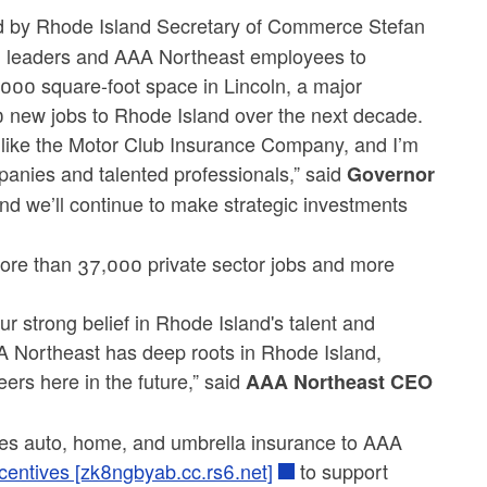
by Rhode Island Secretary of Commerce Stefan
al leaders and AAA Northeast employees to
000 square-foot space in Lincoln, a major
0 new jobs to Rhode Island over the next decade.
s like the Motor Club Insurance Company, and I’m
mpanies and talented professionals,” said
Governor
d we’ll continue to make strategic investments
ore than 37,000 private sector jobs and more
r strong belief in Rhode Island's talent and
AA Northeast has deep roots in Rhode Island,
ers here in the future,” said
AAA Northeast CEO
es auto, home, and umbrella insurance to AAA
ncentives [zk8ngbyab.cc.rs6.net]
to support