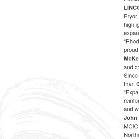
LINC
Pryor
highl
expan
“Rhode
proud 
McKe
and cr
Since
than 6
“Expan
reinfo
and we
John 
MCIC 
North