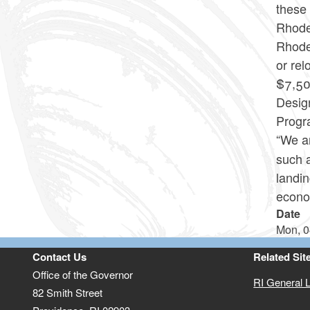
these 
Rhode 
Rhode
or rel
$7,50
Desig
Progra
“We a
such 
landi
econo
Date
Mon, 0
Contact Us
Related Sit
Office of the Governor
RI General 
82 Smith Street