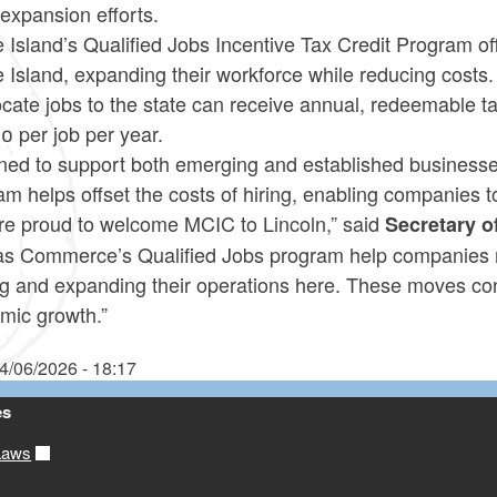
expansion efforts.
Island’s Qualified Jobs Incentive Tax Credit Program of
 Island, expanding their workforce while reducing costs
ocate jobs to the state can receive annual, redeemable tax
0 per job per year.
ned to support both emerging and established businesses
m helps offset the costs of hiring, enabling companies to
re proud to welcome MCIC to Lincoln,” said
Secretary 
as Commerce’s Qualified Jobs program help companies m
ng and expanding their operations here. These moves co
mic growth.”
4/06/2026 - 18:17
es
Laws