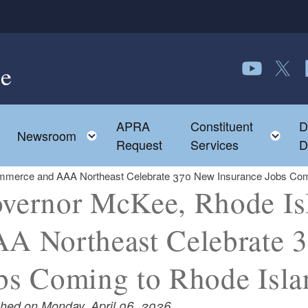
e
Follow us o
Follow 
F
APRA
Constituent
D
Toggle child menu
To
Newsroom
Request
Services
D
merce and AAA Northeast Celebrate 370 New Insurance Jobs Comi
vernor McKee, Rhode I
A Northeast Celebrate 
bs Coming to Rhode Isla
shed on Monday, April 06, 2026