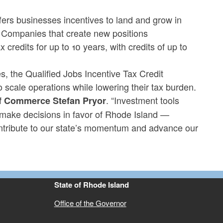
fers businesses incentives to land and grow in
. Companies that create new positions
 credits for up to 10 years, with credits of up to
, the Qualified Jobs Incentive Tax Credit
 scale operations while lowering their tax burden.
. “Investment tools
of Commerce Stefan Pryor
ake decisions in favor of Rhode Island —
ntribute to our state’s momentum and advance our
State of Rhode Island
Office of the Governor