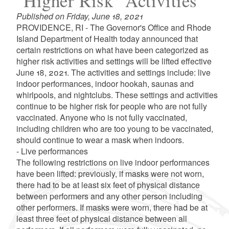
"Higher Risk" Activities
Published on Friday, June 18, 2021
PROVIDENCE, RI - The Governor's Office and Rhode
Island Department of Health today announced that
certain restrictions on what have been categorized as
higher risk activities and settings will be lifted effective
June 18, 2021. The activities and settings include: live
indoor performances, indoor hookah, saunas and
whirlpools, and nightclubs. These settings and activities
continue to be higher risk for people who are not fully
vaccinated. Anyone who is not fully vaccinated,
including children who are too young to be vaccinated,
should continue to wear a mask when indoors.
- Live performances
The following restrictions on live indoor performances
have been lifted: previously, if masks were not worn,
there had to be at least six feet of physical distance
between performers and any other person including
other performers. If masks were worn, there had be at
least three feet of physical distance between all