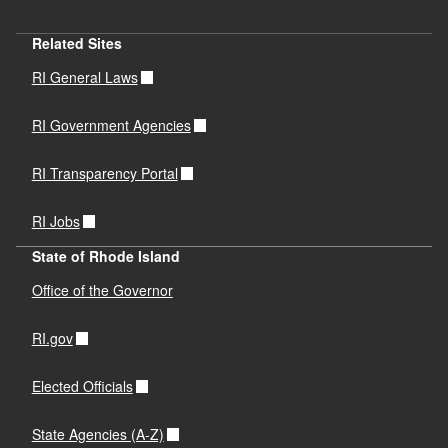
Related Sites
RI General Laws
RI Government Agencies
RI Transparency Portal
RI Jobs
State of Rhode Island
Office of the Governor
RI.gov
Elected Officials
State Agencies (A-Z)