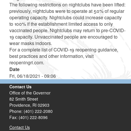
The following restrictions on nightclubs have been lifted:
previously, nightclubs were to operate at 50% of regular
operating capacity. Nightclubs could increase capacity
to 100% if the establishment limited access to only
vaccinated people. Nightclubs may return to pre-COVID-
19 capacity. Unvaccinated people are encouraged to
wear masks indoors.
For a complete list of COVID-19 reopening guidance,
best practices and other information, visit
reopeningri.com.
Date
Fri, 06/18/2021 - 09:06
Contact Us
Office of the Governor
82 Smith Street
Providence,
RI
02903
Phone: (401) 222-2080
Fax: (401) 222-8096
Contact Us