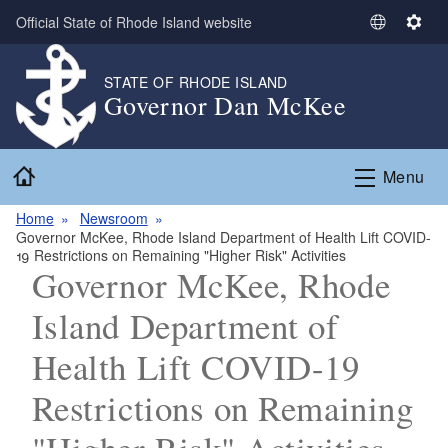
Skip to main content
Official State of Rhode Island website
S
S
e
e
l
t
STATE OF RHODE ISLAND
Governor Dan McKee
e
t
c
i
t
n
Home
L
g
Menu
a
s
n
Home
Newsroom
Governor McKee, Rhode Island Department of Health Lift COVID-
g
19 Restrictions on Remaining "Higher Risk" Activities
u
Governor McKee, Rhode
a
g
Island Department of
e
Health Lift COVID-19
Restrictions on Remaining