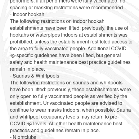
performers. If all performers were fully vaccinated, no
spacing or masking restrictions were recommended.
- Indoor hookah
The following restrictions on indoor hookah
establishments have been lifted: previously, the use of
hookahs or waterpipes indoors at establishments was
prohibited, unless the establishment restricted access to
the area to fully vaccinated people. Additional COVID-
19-specific guidelines have been lifted, but general
safety and health maintenance best practice guidelines
remain in place.
- Saunas & Whirlpools
The following restrictions on saunas and whirlpools
have been lifted: previously, these establishments were
only open to fully vaccinated people as verified by the
establishment. Unvaccinated people are advised to
continue to wear masks indoors, when possible. Sauna
and whirlpool occupancy levels may return to pre-
COVID-19 levels. All other health maintenance best
practices and guidelines remain in place.
- Nightclubs