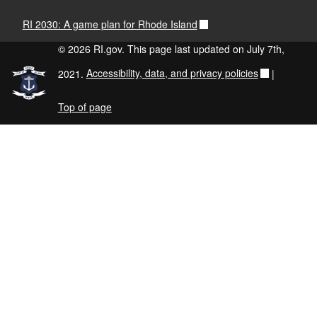
RI 2030: A game plan for Rhode Island
© 2026 RI.gov. This page last updated on July 7th,
2021.
Accessibility, data, and privacy policies
|
Top of page