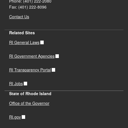
Phone: (401) 222-2080
Fax: (401) 222-8096
Contact Us
Related Sites
RI General Laws
RI Government Agencies
RI Transparency Portal
RI Jobs
State of Rhode Island
Office of the Governor
RI.gov