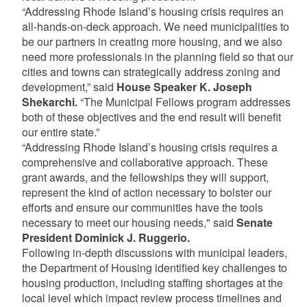
“Addressing Rhode Island’s housing crisis requires an
all-hands-on-deck approach. We need municipalities to
be our partners in creating more housing, and we also
need more professionals in the planning field so that our
cities and towns can strategically address zoning and
development,” said
House Speaker K. Joseph
Shekarchi.
“The Municipal Fellows program addresses
both of these objectives and the end result will benefit
our entire state.”
“Addressing Rhode Island’s housing crisis requires a
comprehensive and collaborative approach. These
grant awards, and the fellowships they will support,
represent the kind of action necessary to bolster our
efforts and ensure our communities have the tools
necessary to meet our housing needs," said
Senate
President Dominick J. Ruggerio.
Following in-depth discussions with municipal leaders,
the Department of Housing identified key challenges to
housing production, including staffing shortages at the
local level which impact review process timelines and