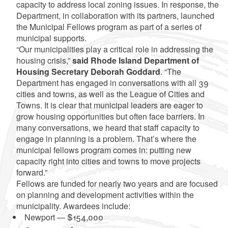
capacity to address local zoning issues. In response, the
Department, in collaboration with its partners, launched
the Municipal Fellows program as part of a series of
municipal supports.
“Our municipalities play a critical role in addressing the
housing crisis,”
said Rhode Island Department of
Housing Secretary Deborah Goddard
. “The
Department has engaged in conversations with all 39
cities and towns, as well as the League of Cities and
Towns. It is clear that municipal leaders are eager to
grow housing opportunities but often face barriers. In
many conversations, we heard that staff capacity to
engage in planning is a problem. That’s where the
municipal fellows program comes in: putting new
capacity right into cities and towns to move projects
forward.”
Fellows are funded for nearly two years and are focused
on planning and development activities within the
municipality. Awardees include:
Newport — $154,000