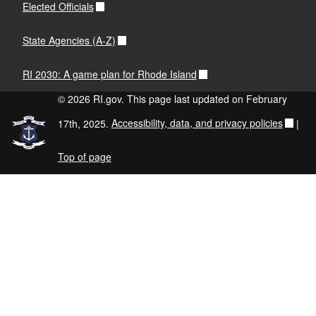
Elected Officials
State Agencies (A-Z)
RI 2030: A game plan for Rhode Island
© 2026 RI.gov. This page last updated on February
17th, 2025.
Accessibility, data, and privacy policies
|
Top of page