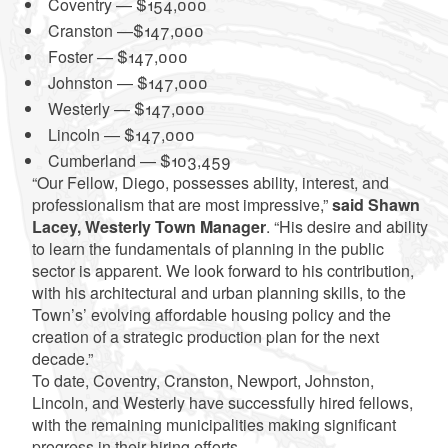
Coventry — $154,000
Cranston —$147,000
Foster — $147,000
Johnston — $147,000
Westerly — $147,000
Lincoln — $147,000
Cumberland — $103,459
“Our Fellow, Diego, possesses ability, interest, and
professionalism that are most impressive,”
said Shawn
Lacey, Westerly Town Manager
. “His desire and ability
to learn the fundamentals of planning in the public
sector is apparent. We look forward to his contribution,
with his architectural and urban planning skills, to the
Town’s’ evolving affordable housing policy and the
creation of a strategic production plan for the next
decade.”
To date, Coventry, Cranston, Newport, Johnston,
Lincoln, and Westerly have successfully hired fellows,
with the remaining municipalities making significant
progress in their hiring efforts.