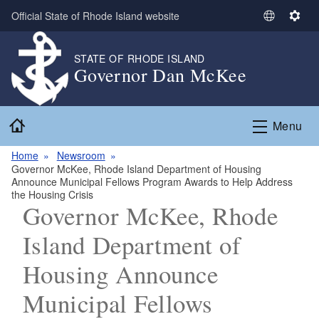
Skip to main content
Official State of Rhode Island website
S
S
e
e
l
t
STATE OF RHODE ISLAND
Governor Dan McKee
e
t
c
i
t
n
Home
L
g
Menu
a
s
n
Home
Newsroom
Governor McKee, Rhode Island Department of Housing
g
Announce Municipal Fellows Program Awards to Help Address
u
the Housing Crisis
a
Governor McKee, Rhode
g
Island Department of
e
Housing Announce
Municipal Fellows