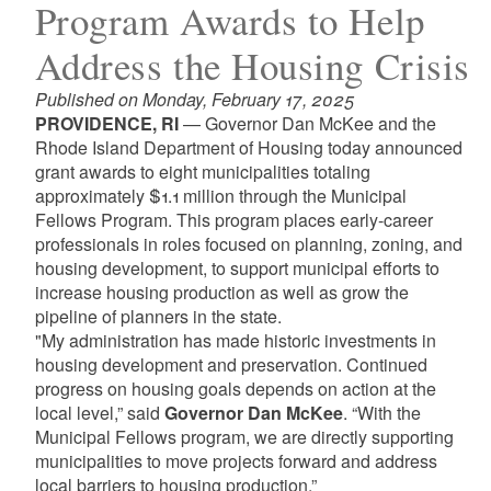
Program Awards to Help
Address the Housing Crisis
Published on Monday, February 17, 2025
PROVIDENCE, RI
— Governor Dan McKee and the
Rhode Island Department of Housing today announced
grant awards to eight municipalities totaling
approximately $1.1 million through the Municipal
Fellows Program. This program places early-career
professionals in roles focused on planning, zoning, and
housing development, to support municipal efforts to
increase housing production as well as grow the
pipeline of planners in the state.
"My administration has made historic investments in
housing development and preservation. Continued
progress on housing goals depends on action at the
local level,” said
Governor Dan McKee
. “With the
Municipal Fellows program, we are directly supporting
municipalities to move projects forward and address
local barriers to housing production.”