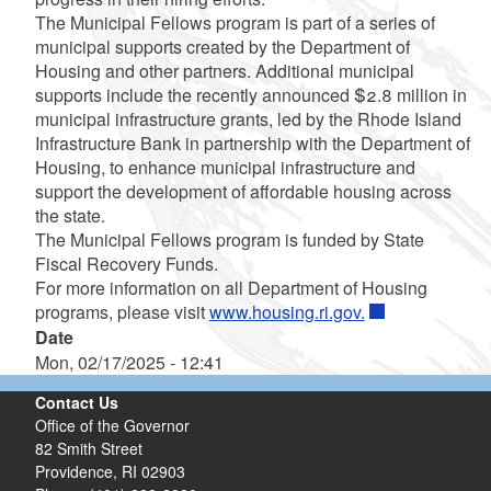
The Municipal Fellows program is part of a series of
municipal supports created by the Department of
Housing and other partners. Additional municipal
supports include the recently announced $2.8 million in
municipal infrastructure grants, led by the Rhode Island
Infrastructure Bank in partnership with the Department of
Housing, to enhance municipal infrastructure and
support the development of affordable housing across
the state.
The Municipal Fellows program is funded by State
Fiscal Recovery Funds.
For more information on all Department of Housing
programs, please visit
www.housing.ri.gov.
Date
Mon, 02/17/2025 - 12:41
Contact Us
Office of the Governor
82 Smith Street
Providence,
RI
02903