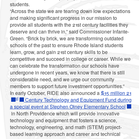
students.
“Across the state we are tearing down low expectations
and making significant progress in our mission to
provide all students with the 21st century facilities they
deserve and can thrive in,” said Commissioner Infante-
Green. “Brick by brick, we are transforming outdated
schools of the past to ensure Rhode Island students
learn, grow, and gain 21st century skills to be
competitive and succeed in college or career. While we
can celebrate the transformation our schools have
undergone in recent years, we know that there is still
considerable need, and we urge our community
members to support future investment opportunities.”
In early October, RIDE also announced a
$15 million 21
st
Century Technology and Equipment Fund during
a special event at Stephen Olney Elementary School
in North Providence which will provide innovative
technology and equipment that fosters a science,
technology, engineering, and math (STEM) project-
based learning approach and career and technical