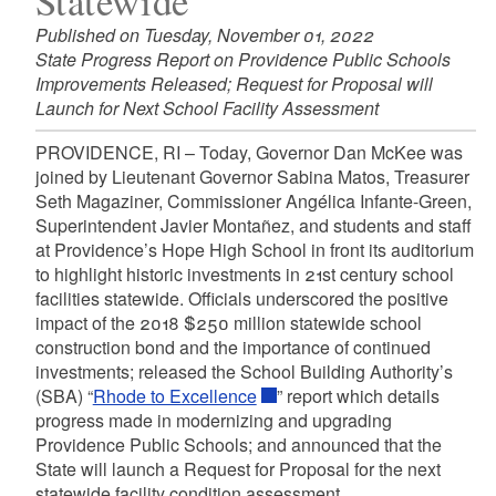
Statewide
Published on Tuesday, November 01, 2022
State Progress Report on Providence Public Schools
Improvements Released; Request for Proposal will
Launch for Next School Facility Assessment
PROVIDENCE, RI – Today, Governor Dan McKee was
joined by Lieutenant Governor Sabina Matos, Treasurer
Seth Magaziner, Commissioner Angélica Infante-Green,
Superintendent Javier Montañez, and students and staff
at Providence’s Hope High School in front its auditorium
to highlight historic investments in 21st century school
facilities statewide. Officials underscored the positive
impact of the 2018 $250 million statewide school
construction bond and the importance of continued
investments; released the School Building Authority’s
(SBA) “
Rhode to Excellence
” report which details
progress made in modernizing and upgrading
Providence Public Schools; and announced that the
State will launch a Request for Proposal for the next
statewide facility condition assessment.