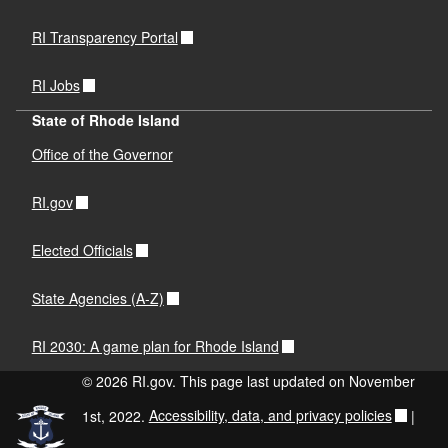
RI Transparency Portal
RI Jobs
State of Rhode Island
Office of the Governor
RI.gov
Elected Officials
State Agencies (A-Z)
RI 2030: A game plan for Rhode Island
© 2026 RI.gov. This page last updated on November
1st, 2022.
Accessibility, data, and privacy policies
|