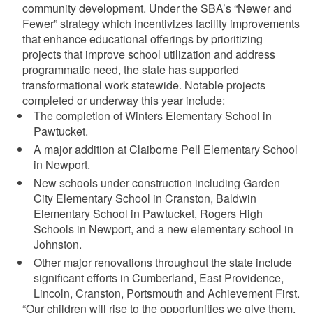
community development. Under the SBA’s “Newer and
Fewer” strategy which incentivizes facility improvements
that enhance educational offerings by prioritizing
projects that improve school utilization and address
programmatic need, the state has supported
transformational work statewide. Notable projects
completed or underway this year include:
The completion of Winters Elementary School in
Pawtucket.
A major addition at Claiborne Pell Elementary School
in Newport.
New schools under construction including Garden
City Elementary School in Cranston, Baldwin
Elementary School in Pawtucket, Rogers High
Schools in Newport, and a new elementary school in
Johnston.
Other major renovations throughout the state include
significant efforts in Cumberland, East Providence,
Lincoln, Cranston, Portsmouth and Achievement First.
“Our children will rise to the opportunities we give them.