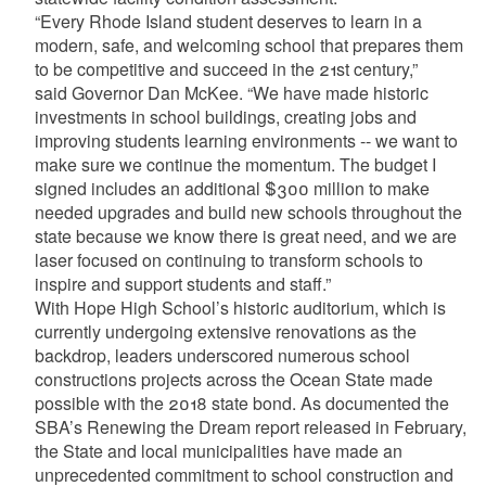
“Every Rhode Island student deserves to learn in a
modern, safe, and welcoming school that prepares them
to be competitive and succeed in the 21st century,”
said Governor Dan McKee. “We have made historic
investments in school buildings, creating jobs and
improving students learning environments -- we want to
make sure we continue the momentum. The budget I
signed includes an additional $300 million to make
needed upgrades and build new schools throughout the
state because we know there is great need, and we are
laser focused on continuing to transform schools to
inspire and support students and staff.”
With Hope High School’s historic auditorium, which is
currently undergoing extensive renovations as the
backdrop, leaders underscored numerous school
constructions projects across the Ocean State made
possible with the 2018 state bond. As documented the
SBA’s Renewing the Dream report released in February,
the State and local municipalities have made an
unprecedented commitment to school construction and