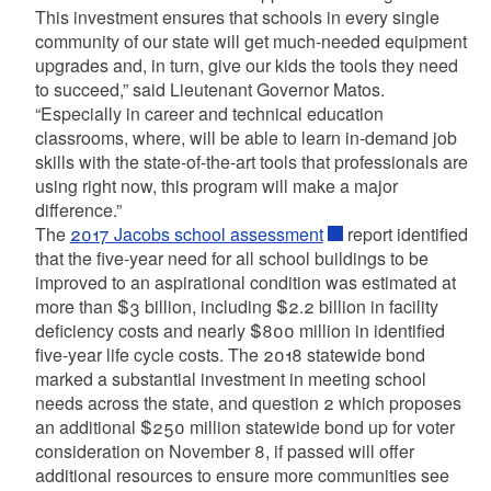
This investment ensures that schools in every single
community of our state will get much-needed equipment
upgrades and, in turn, give our kids the tools they need
to succeed,” said Lieutenant Governor Matos.
“Especially in career and technical education
classrooms, where, will be able to learn in-demand job
skills with the state-of-the-art tools that professionals are
using right now, this program will make a major
difference.”
The
2017 Jacobs school assessment
report identified
that the five-year need for all school buildings to be
improved to an aspirational condition was estimated at
more than $3 billion, including $2.2 billion in facility
deficiency costs and nearly $800 million in identified
five-year life cycle costs. The 2018 statewide bond
marked a substantial investment in meeting school
needs across the state, and question 2 which proposes
an additional $250 million statewide bond up for voter
consideration on November 8, if passed will offer
additional resources to ensure more communities see