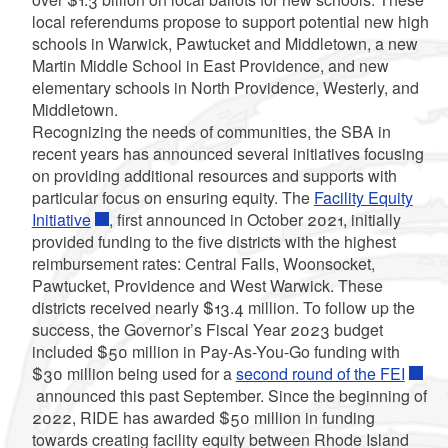
local referendums propose to support potential new high
schools in Warwick, Pawtucket and Middletown, a new
Martin Middle School in East Providence, and new
elementary schools in North Providence, Westerly, and
Middletown.
Recognizing the needs of communities, the SBA in
recent years has announced several initiatives focusing
on providing additional resources and supports with
particular focus on ensuring equity. The
Facility Equity
Initiative
, first announced in October 2021, initially
provided funding to the five districts with the highest
reimbursement rates: Central Falls, Woonsocket,
Pawtucket, Providence and West Warwick. These
districts received nearly $13.4 million. To follow up the
success, the Governor’s Fiscal Year 2023 budget
included $50 million in Pay-As-You-Go funding with
$30 million being used for a
second round of the FEI
announced this past September. Since the beginning of
2022, RIDE has awarded $50 million in funding
towards creating facility equity between Rhode Island