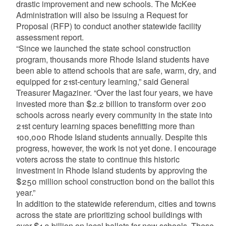
drastic improvement and new schools. The McKee
Administration will also be issuing a Request for
Proposal (RFP) to conduct another statewide facility
assessment report.
“Since we launched the state school construction
program, thousands more Rhode Island students have
been able to attend schools that are safe, warm, dry, and
equipped for 21st-century learning,” said General
Treasurer Magaziner. “Over the last four years, we have
invested more than $2.2 billion to transform over 200
schools across nearly every community in the state into
21st century learning spaces benefitting more than
100,000 Rhode Island students annually. Despite this
progress, however, the work is not yet done. I encourage
voters across the state to continue this historic
investment in Rhode Island students by approving the
$250 million school construction bond on the ballot this
year.”
In addition to the statewide referendum, cities and towns
across the state are prioritizing school buildings with
over $1.3 billion on local ballots for new schools. These