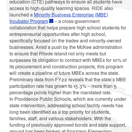
education (CTE) pathways to ensure all students have
access to high-quality learning spaces. RIDE also
launched a
Minority Business Enterprise (MBE)
Incubator Program
– a cross-government
collaboration that helps prepare high school students for
entrepreneurial opportunities after high school,
specifically focused on the trades and minority-owned
businesses. Amid a push by the McKee administration
to ensure that Rhode Island not only meets but
surpasses its obligation to contract with MBEs for 10% of
its procurement and construction projects, this program
will create a pipeline of future MBEs across the state.
Preliminary data from FY22 reveals that the state’s MBE
participation rate has grown to 15.3% -- more than 5
percentage points higher than the mandated rate.
In Providence Public Schools, which are currently under
state intervention, addressing school facility needs has
long been identified as a top priority for students,
families, staff, and various stakeholders. With the
funding of previously approved bonds and state support,
ground has been broken at Spaziano Elementary,