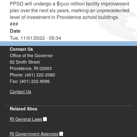
PPSD will undergo a $500 million facility improvement
plan over the next six years, marking an unprecedented
level of investment in Providence school buildings.
###
Date
Tue, 11/01/2022 - 05:34
Contact Us
Office of the Governor
82 Smith Street
Providence,
RI
02903
Phone: (401) 222-2080
Fax: (401) 222-8096
Contact Us
Related Sites
RI General Laws
RI Government Agencies