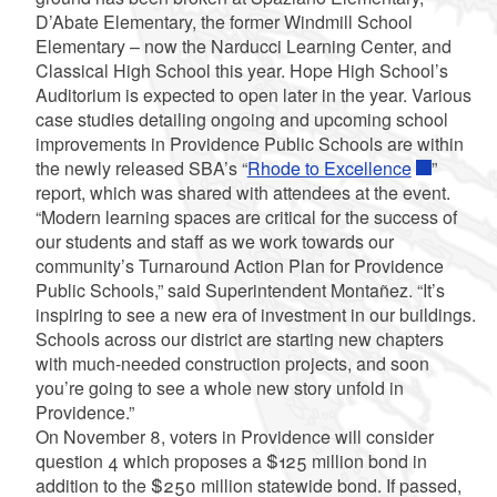
D’Abate Elementary, the former Windmill School
Elementary – now the Narducci Learning Center, and
Classical High School this year. Hope High School’s
Auditorium is expected to open later in the year. Various
case studies detailing ongoing and upcoming school
improvements in Providence Public Schools are within
the newly released SBA’s “
Rhode to Excellence
”
report, which was shared with attendees at the event.
“Modern learning spaces are critical for the success of
our students and staff as we work towards our
community’s Turnaround Action Plan for Providence
Public Schools,” said Superintendent Montañez. “It’s
inspiring to see a new era of investment in our buildings.
Schools across our district are starting new chapters
with much-needed construction projects, and soon
you’re going to see a whole new story unfold in
Providence.”
On November 8, voters in Providence will consider
question 4 which proposes a $125 million bond in
addition to the $250 million statewide bond. If passed,