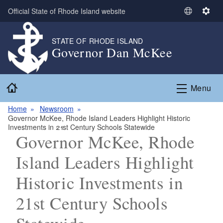
Skip to main content
Official State of Rhode Island website
S
S
e
e
l
t
STATE OF RHODE ISLAND
Governor Dan McKee
e
t
c
i
t
n
Home
L
g
Menu
a
s
n
Home
Newsroom
Governor McKee, Rhode Island Leaders Highlight Historic
g
Investments in 21st Century Schools Statewide
u
Governor McKee, Rhode
a
g
Island Leaders Highlight
e
Historic Investments in
21st Century Schools