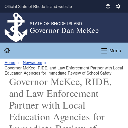
Skip to main content
Official State of Rhode Island website
S
S
e
e
l
t
STATE OF RHODE ISLAND
Governor Dan McKee
e
t
c
i
t
n
Home
L
g
Menu
a
s
n
Home
Newsroom
Governor McKee, RIDE, and Law Enforcement Partner with Local
g
Education Agencies for Immediate Review of School Safety
u
Governor McKee, RIDE,
a
g
and Law Enforcement
e
Partner with Local
Education Agencies for