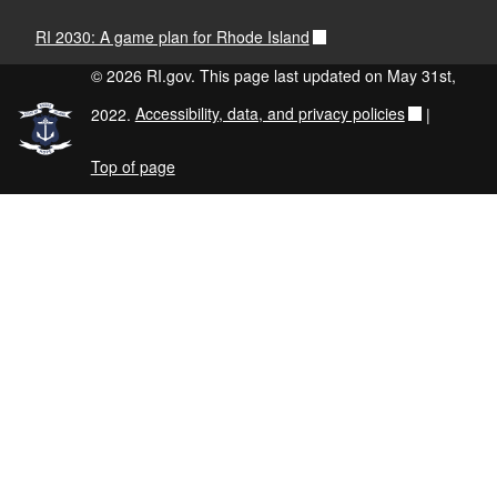
RI 2030: A game plan for Rhode Island
© 2026 RI.gov. This page last updated on May 31st,
2022.
Accessibility, data, and privacy policies
|
Top of page