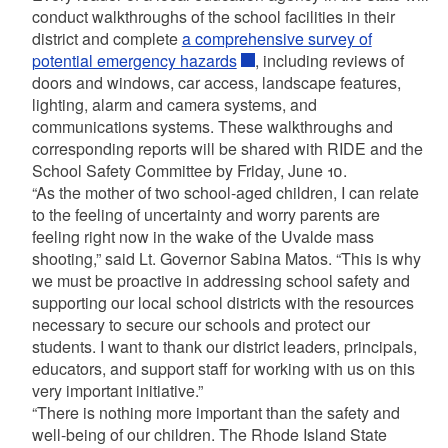
conduct walkthroughs of the school facilities in their
district and complete
a comprehensive survey of
potential emergency hazards
, including reviews of
doors and windows, car access, landscape features,
lighting, alarm and camera systems, and
communications systems. These walkthroughs and
corresponding reports will be shared with RIDE and the
School Safety Committee by Friday, June 10.
“As the mother of two school-aged children, I can relate
to the feeling of uncertainty and worry parents are
feeling right now in the wake of the Uvalde mass
shooting,” said Lt. Governor Sabina Matos. “This is why
we must be proactive in addressing school safety and
supporting our local school districts with the resources
necessary to secure our schools and protect our
students. I want to thank our district leaders, principals,
educators, and support staff for working with us on this
very important initiative.”
“There is nothing more important than the safety and
well-being of our children. The Rhode Island State