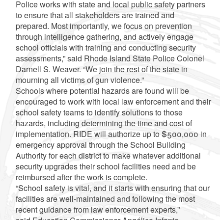
Police works with state and local public safety partners
to ensure that all stakeholders are trained and
prepared. Most importantly, we focus on prevention
through intelligence gathering, and actively engage
school officials with training and conducting security
assessments,” said Rhode Island State Police Colonel
Darnell S. Weaver. “We join the rest of the state in
mourning all victims of gun violence.”
Schools where potential hazards are found will be
encouraged to work with local law enforcement and their
school safety teams to identify solutions to those
hazards, including determining the time and cost of
implementation. RIDE will authorize up to $500,000 in
emergency approval through the School Building
Authority for each district to make whatever additional
security upgrades their school facilities need and be
reimbursed after the work is complete.
“School safety is vital, and it starts with ensuring that our
facilities are well-maintained and following the most
recent guidance from law enforcement experts,”