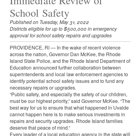
Immediate Review of
School Safety
Published on Tuesday, May 31, 2022
Districts eligible for up to $500,000 in emergency
approval for school safety repairs and upgrades
PROVIDENCE, RI — In the wake of recent violence
across the nation, Governor Dan McKee, the Rhode
Island State Police, and the Rhode Island Department of
Education announced further collaboration between
superintendents and local law enforcement agencies to
identify potential school safety issues and to fund any
necessary repairs or upgrades.
“Public safety, and especially the safety of our children,
must be our highest priority,” said Governor McKee. “The
best way for us to ensure that what happened in Uvalde
cannot happen here is to make serious investments in
repairs and security upgrades. Rhode Island families
deserve that peace of mind.”
Every leader of a local education agency in the state will