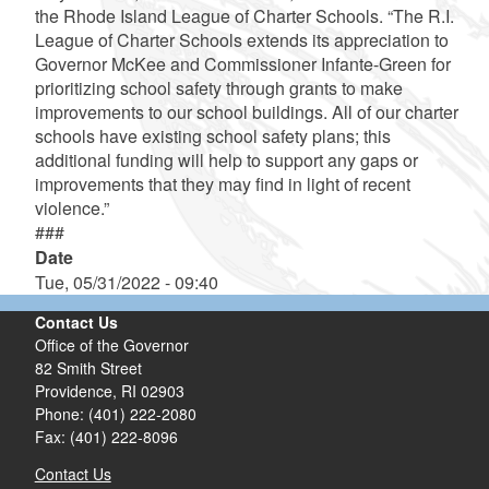
the Rhode Island League of Charter Schools. “The R.I.
League of Charter Schools extends its appreciation to
Governor McKee and Commissioner Infante-Green for
prioritizing school safety through grants to make
improvements to our school buildings. All of our charter
schools have existing school safety plans; this
additional funding will help to support any gaps or
improvements that they may find in light of recent
violence.”
###
Date
Tue, 05/31/2022 - 09:40
Contact Us
Office of the Governor
82 Smith Street
Providence,
RI
02903
Phone: (401) 222-2080
Fax: (401) 222-8096
Contact Us