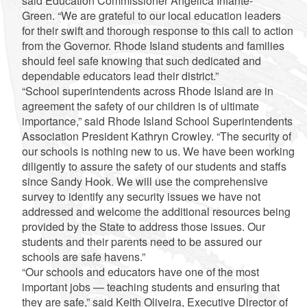
said Education Commissioner Angélica Infante-
Green. “We are grateful to our local education leaders
for their swift and thorough response to this call to action
from the Governor. Rhode Island students and families
should feel safe knowing that such dedicated and
dependable educators lead their district.”
“School superintendents across Rhode Island are in
agreement the safety of our children is of ultimate
importance,” said Rhode Island School Superintendents
Association President Kathryn Crowley. “The security of
our schools is nothing new to us. We have been working
diligently to assure the safety of our students and staffs
since Sandy Hook. We will use the comprehensive
survey to identify any security issues we have not
addressed and welcome the additional resources being
provided by the State to address those issues. Our
students and their parents need to be assured our
schools are safe havens.”
“Our schools and educators have one of the most
important jobs — teaching students and ensuring that
they are safe,” said Keith Oliveira, Executive Director of