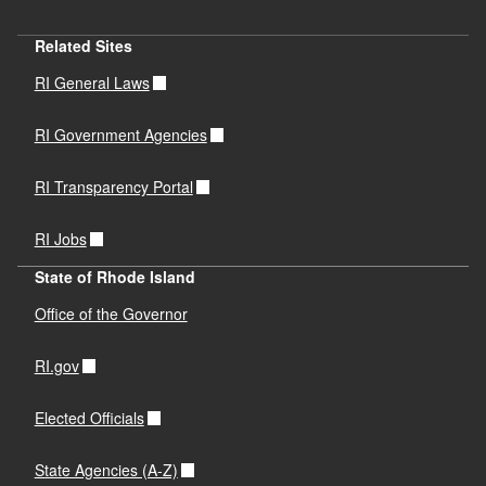
Related Sites
RI General Laws
RI Government Agencies
RI Transparency Portal
RI Jobs
State of Rhode Island
Office of the Governor
RI.gov
Elected Officials
State Agencies (A-Z)