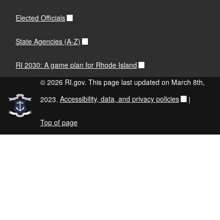
Elected Officials
State Agencies (A-Z)
RI 2030: A game plan for Rhode Island
© 2026 RI.gov. This page last updated on March 8th,
2023.
Accessibility, data, and privacy policies
|
Top of page