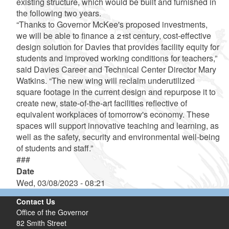
existing structure, which would be built and furnished in
the following two years.
“Thanks to Governor McKee's proposed investments,
we will be able to finance a 21st century, cost-effective
design solution for Davies that provides facility equity for
students and improved working conditions for teachers,”
said Davies Career and Technical Center Director Mary
Watkins. “The new wing will reclaim underutilized
square footage in the current design and repurpose it to
create new, state-of-the-art facilities reflective of
equivalent workplaces of tomorrow's economy. These
spaces will support innovative teaching and learning, as
well as the safety, security and environmental well-being
of students and staff.”
###
Date
Wed, 03/08/2023 - 08:21
Contact Us
Office of the Governor
82 Smith Street