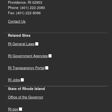
Providence,
RI
02903
Phone: (401) 222-2080
Fax: (401) 222-8096
Contact Us
Related Sites
RI General Laws
RI Government Agencies
RI Transparency Portal
RI Jobs
State of Rhode Island
Office of the Governor
RI.gov