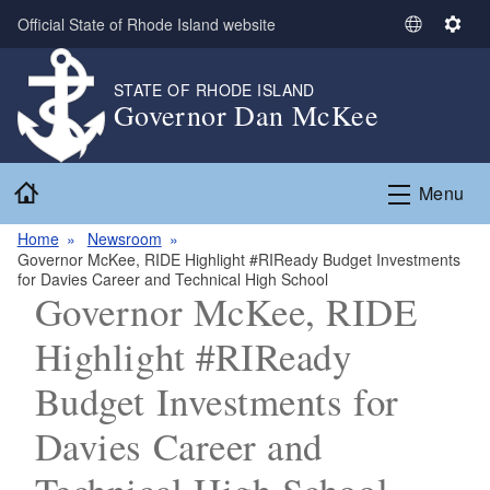
Skip to main content
Official State of Rhode Island website
S
S
e
e
l
t
STATE OF RHODE ISLAND
Governor Dan McKee
e
t
c
i
t
n
Home
L
g
Menu
a
s
n
Home
Newsroom
Governor McKee, RIDE Highlight #RIReady Budget Investments
g
for Davies Career and Technical High School
u
Governor McKee, RIDE
a
g
Highlight #RIReady
e
Budget Investments for
Davies Career and