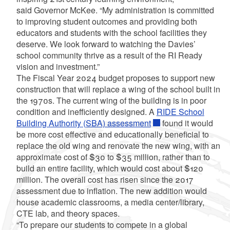
said Governor McKee. “My administration is committed
to improving student outcomes and providing both
educators and students with the school facilities they
deserve. We look forward to watching the Davies’
school community thrive as a result of the RI Ready
vision and investment.”
The Fiscal Year 2024 budget proposes to support new
construction that will replace a wing of the school built in
the 1970s. The current wing of the building is in poor
condition and inefficiently designed. A
RIDE School
Building Authority (SBA) assessment
found it would
be more cost effective and educationally beneficial to
replace the old wing and renovate the new wing, with an
approximate cost of $30 to $35 million, rather than to
build an entire facility, which would cost about $120
million. The overall cost has risen since the 2017
assessment due to inflation. The new addition would
house academic classrooms, a media center/library,
CTE lab, and theory spaces.
“To prepare our students to compete in a global