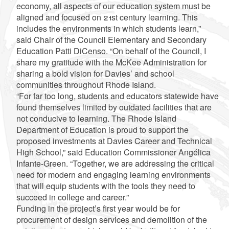
economy, all aspects of our education system must be
aligned and focused on 21st century learning. This
includes the environments in which students learn,”
said Chair of the Council Elementary and Secondary
Education Patti DiCenso. “On behalf of the Council, I
share my gratitude with the McKee Administration for
sharing a bold vision for Davies’ and school
communities throughout Rhode Island.
“For far too long, students and educators statewide have
found themselves limited by outdated facilities that are
not conducive to learning. The Rhode Island
Department of Education is proud to support the
proposed investments at Davies Career and Technical
High School,” said Education Commissioner Angélica
Infante-Green. “Together, we are addressing the critical
need for modern and engaging learning environments
that will equip students with the tools they need to
succeed in college and career.”
Funding in the project’s first year would be for
procurement of design services and demolition of the