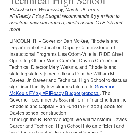
Technical High School
Published on Wednesday, March 08, 2023
#RIReady FY24 Budget recommends $35 million to
construct new classrooms, media center, CTE lab and
more
LINCOLN, RI – Governor Dan McKee, Rhode Island
Department of Education Deputy Commissioner of
Instructional Programs Lisa Odom-Villella, RIDE Chief
Operating Officer Mario Carreño, Davies Career and
Technical Director Mary Watkins, and Rhode Island
state legislators joined officials from the William M.
Davies, Jr. Career and Technical High School to discuss
significant facility investments laid out in
Governor
McKee’s FY24 #RIReady Budget proposal
. The
Governor recommends $35 million in financing from the
Rhode Island Capital Plan Fund in FY 2024-2026 for
Davies school construction.
“Through the RI Ready budget, we will transform Davies
Career and Technical High School into an efficient and
inspiring 21st century learning environment,”