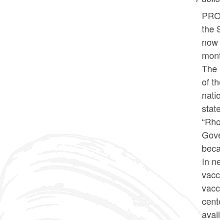
PROV
the 
now 
mont
The 
of t
nati
stat
“Rho
Gove
beca
In n
vacc
vacc
cent
avai