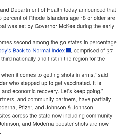
nd Department of Health today announced that
0 percent of Rhode Islanders age 18 or older are
goal was set by Governor McKee during the early
omes second among the 50 states in percentage
ody’s Back-to-Normal Index
, comprised of 37
third
nationally and first in the region for the
 when it comes to getting shots in arms,” said
r who stepped up to get vaccinated. It is
s and economic recovery. Let’s keep going.”
artners, and community partners, have partially
Moderna, Pfizer, and Johnson & Johnson
 sites across the state now including community
d Johnson, and Moderna booster shots are now
.