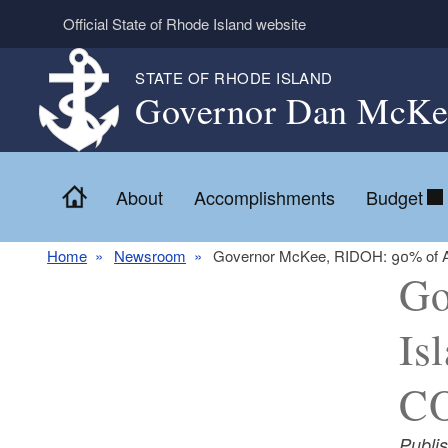
Skip to main content
Official State of Rhode Island website
STATE OF RHODE ISLAND
Governor Dan McKe
Home
About
Accomplishments
Budget
Home
Newsroom
Governor McKee, RIDOH: 90% of Adu
Go
Is
C
Publi