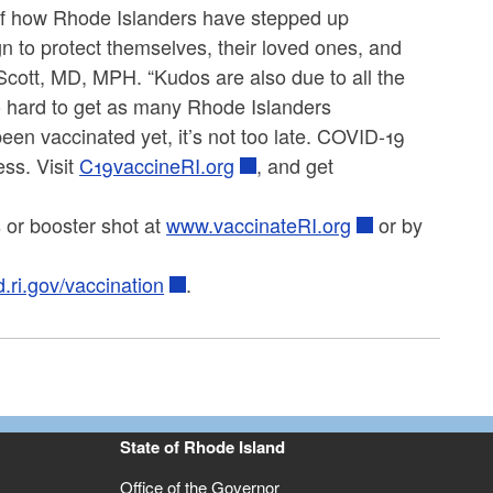
of how Rhode Islanders have stepped up
to protect themselves, their loved ones, and
-Scott, MD, MPH. “Kudos are also due to all the
o hard to get as many Rhode Islanders
een vaccinated yet, it’s not too late. COVID-19
ess. Visit
C19vaccineRI.org
, and get
 or booster shot at
www.vaccinateRI.org
or by
d.ri.gov/vaccination
.
State of Rhode Island
Office of the Governor