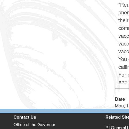
“Rea
phen
thei
comm
vacc
vacc
vacc
You 
call
For 
###
Date
Mon, 1
Contact Us
Related Sit
Office of the Governor
RI General 