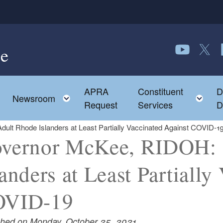
e
Follow us o
Follow 
F
APRA
Constituent
D
Toggle child menu
To
Newsroom
Request
Services
D
lt Rhode Islanders at Least Partially Vaccinated Against COVID-1
vernor McKee, RIDOH: 
landers at Least Partially
OVID-19
shed on Monday, October 25, 2021