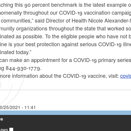
ching this 90 percent benchmark is the latest example 
omenally throughout our COVID-19 vaccination campaign 
r communities,” said Director of Health Nicole Alexander
unity organizations throughout the state that worked s
inated as possible. To the eligible people who have not b
ine is your best protection against serious COVID-19 illn
inated today.”
can make an appointment for a COVID-19 primary series
ing 844-930-1779.
more information about the COVID-19 vaccine, visit:
covi
0/25/2021 - 11:41
es
Laws