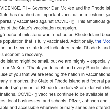
IDENCE, RI – Governor Dan McKee and the Rhode Isla
State has reached an important vaccination milestone: 9
partially vaccinated against COVID-19. This ambitious 
hs of the State’s vaccination campaign.
90 percent milestone was reached as Rhode Island bec
he population that is fully vaccinated. Additionally,
the Mo
onal and seven state level indicators, ranks Rhode Island 
e’s economic recovery.
de Island might be small, but we are mighty – especially
rnor McKee. “Thank you to each and every Rhode Islande
use of you that we are leading the nation in vaccination
early 11 months, the State of Rhode Island and federal p
inated 90 percent of Rhode Islanders 18 or older with 
inations. COVID-19 vaccines continue to be available at
ers, local businesses, and schools. Pfizer, Johnson an
lable and accessible wherever primary series are offered