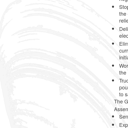
Sto
the 
reli
Del
elec
Elim
curr
init
Wor
the
Tru
pou
to s
The Go
Assemb
Sen
Exp