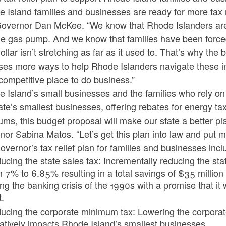
 Island families and businesses are ready for more tax re
overnor Dan McKee. “We know that Rhode Islanders are sti
e gas pump. And we know that families have been forced 
dollar isn’t stretching as far as it used to. That’s why th
es more ways to help Rhode Islanders navigate these inf
ompetitive place to do business.”
e Island’s small businesses and the families who rely o
ate’s smallest businesses, offering rebates for energy t
ms, this budget proposal will make our state a better plac
or Sabina Matos. “Let’s get this plan into law and put 
vernor’s tax relief plan for families and businesses incl
cing the state sales tax: Incrementally reducing the state
m 7% to 6.85% resulting in a total savings of $35 million
ing the banking crisis of the 1990s with a promise that i
t.
ucing the corporate minimum tax: Lowering the corpora
atively impacts Rhode Island’s smallest businesses.