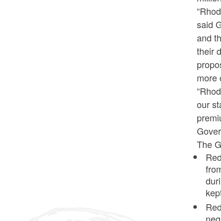
“Rhode
said G
and th
their 
propos
more c
“Rhod
our st
premiu
Govern
The Go
Redu
fro
dur
kep
Red
neg