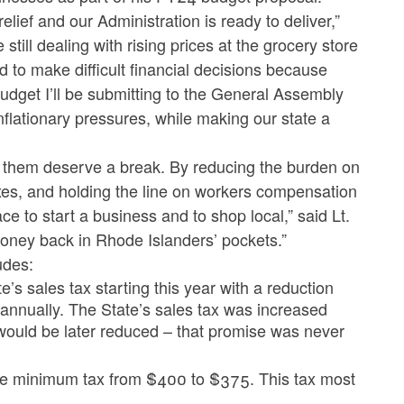
lief and our Administration is ready to deliver,”
ll dealing with rising prices at the grocery store
to make difficult financial decisions because
e budget I’ll be submitting to the General Assembly
lationary pressures, while making our state a
n them deserve a break. By reducing the burden on
axes, and holding the line on workers compensation
e to start a business and to shop local,” said Lt.
money back in Rhode Islanders’ pockets.”
udes:
’s sales tax starting this year with a reduction
 annually. The State’s sales tax was increased
t would be later reduced – that promise was never
te minimum tax from $400 to $375. This tax most