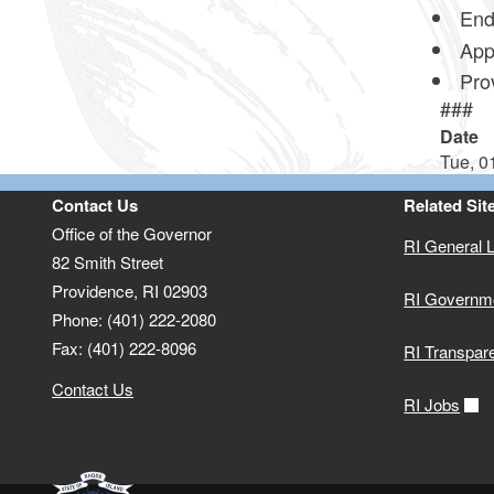
End
Appr
Prov
###
Date
Tue, 0
Contact Us
Related Sit
Office of the Governor
RI General 
82 Smith Street
Providence,
RI
02903
RI Governm
Phone: (401) 222-2080
Fax: (401) 222-8096
RI Transpar
Contact Us
RI Jobs