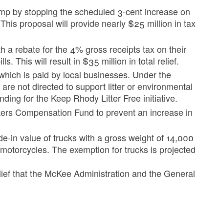
pump by stopping the scheduled 3-cent increase on
. This proposal will provide nearly $25 million in tax
h a rebate for the 4% gross receipts tax on their
s. This will result in $35 million in total relief.
ax which is paid by local businesses. Under the
x are not directed to support litter or environmental
unding for the Keep Rhody Litter Free initiative.
kers Compensation Fund to prevent an increase in
de-in value of trucks with a gross weight of 14,000
motorcycles. The exemption for trucks is projected
lief that the McKee Administration and the General