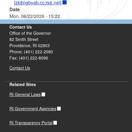
[zk8ngbyab.cc.rs6.net]
Date
Mon, 06/22/2026 - 15:22
Contact Us
Office of the Governor
82 Smith Street
Providence,
RI
02903
Phone: (401) 222-2080
Fax: (401) 222-8096
Contact Us
Related Sites
RI General Laws
RI Government Agencies
RI Transparency Portal