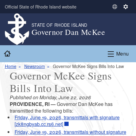
Skip to main content
Official State of Rhode Island website
S
S
e
e
l
t
STATE OF RHODE ISLAND
Governor Dan McKee
e
t
c
i
t
n
Home
L
g
Menu
a
s
n
Home
Newsroom
Governor McKee Signs Bills Into Law
Governor McKee Signs
g
u
Bills Into Law
a
g
Published on Monday, June 22, 2026
e
PROVIDENCE, RI —
Governor Dan McKee has
transmitted the following bills:
Friday, June 19, 2026, transmittals with signature
[zk8ngbyab.cc.rs6.net]
Friday, June 19, 2026, transmittals without signature