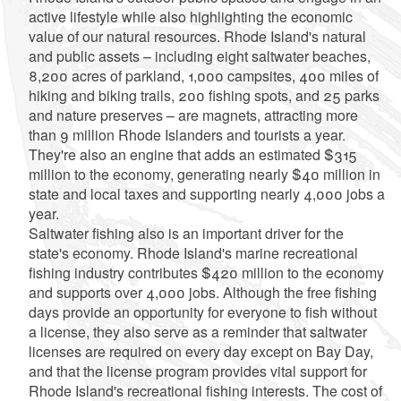
active lifestyle while also highlighting the economic
value of our natural resources. Rhode Island's natural
and public assets – including eight saltwater beaches,
8,200 acres of parkland, 1,000 campsites, 400 miles of
hiking and biking trails, 200 fishing spots, and 25 parks
and nature preserves – are magnets, attracting more
than 9 million Rhode Islanders and tourists a year.
They're also an engine that adds an estimated $315
million to the economy, generating nearly $40 million in
state and local taxes and supporting nearly 4,000 jobs a
year.
Saltwater fishing also is an important driver for the
state's economy. Rhode Island's marine recreational
fishing industry contributes $420 million to the economy
and supports over 4,000 jobs. Although the free fishing
days provide an opportunity for everyone to fish without
a license, they also serve as a reminder that saltwater
licenses are required on every day except on Bay Day,
and that the license program provides vital support for
Rhode Island's recreational fishing interests. The cost of