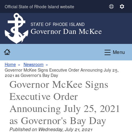
Skip to main content
Official State of Rhode Island website
S
S
e
e
l
t
STATE OF RHODE ISLAND
Governor Dan McKee
e
t
c
i
t
n
Home
L
g
Menu
a
s
n
Home
Newsroom
Governor McKee Signs Executive Order Announcing July 25,
g
2021 as Governor's Bay Day
u
Governor McKee Signs
a
g
Executive Order
e
Announcing July 25, 2021
as Governor's Bay Day
Published on Wednesday, July 21, 2021