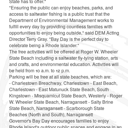
State has to offer."
"Ensuring the public can enjoy beaches, parks, and
access to saltwater fishing is a public trust that the
Department of Environmental Management works to
fulfill every day by providing countless families with
opportunities to enjoy being outside," said DEM Acting
Director Terry Gray. "Bay Day is the perfect day to
celebrate being a Rhode Islander."
The free activities will be offered at Roger W. Wheeler
State Beach including a saltwater fly-tying station, arts
and crafts, and environmental education. Activities will
be held from 10 a.m. to 12 p.m.
Parking will be free at all state beaches, which are:
- Charlestown Breachway, Charlestown - East Beach,
Charlestown - East Matunuck State Beach, South
Kingstown - Misquamicut State Beach, Westerly - Roger
W. Wheeler State Beach, Narragansett - Salty Brine
State Beach, Narragansett - Scarborough State
Beaches (North and South), Narragansett
Governor's Bay Day encourages families to enjoy
Rhode Island's outdoor public spaces and engage in an