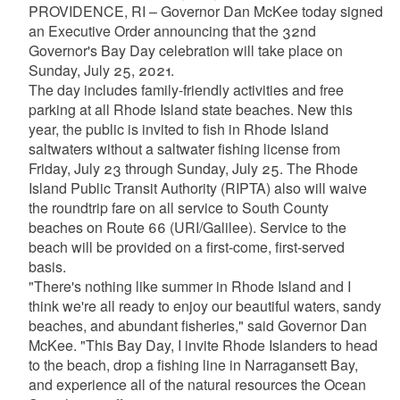
PROVIDENCE, RI – Governor Dan McKee today signed
an Executive Order announcing that the 32nd
Governor's Bay Day celebration will take place on
Sunday, July 25, 2021.
The day includes family-friendly activities and free
parking at all Rhode Island state beaches. New this
year, the public is invited to fish in Rhode Island
saltwaters without a saltwater fishing license from
Friday, July 23 through Sunday, July 25. The Rhode
Island Public Transit Authority (RIPTA) also will waive
the roundtrip fare on all service to South County
beaches on Route 66 (URI/Galilee). Service to the
beach will be provided on a first-come, first-served
basis.
"There's nothing like summer in Rhode Island and I
think we're all ready to enjoy our beautiful waters, sandy
beaches, and abundant fisheries," said Governor Dan
McKee. "This Bay Day, I invite Rhode Islanders to head
to the beach, drop a fishing line in Narragansett Bay,
and experience all of the natural resources the Ocean