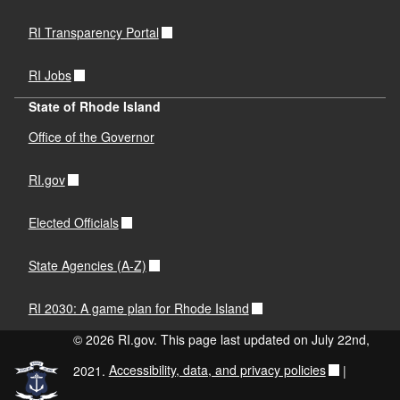
RI Transparency Portal
RI Jobs
State of Rhode Island
Office of the Governor
RI.gov
Elected Officials
State Agencies (A-Z)
RI 2030: A game plan for Rhode Island
© 2026 RI.gov. This page last updated on July 22nd,
2021.
Accessibility, data, and privacy policies
|