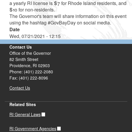
a yearly RI license is $7 for Rhode Island residents, and
$10 for non-residents.
The Governor's team will share information on this event
using the hashtag #GovBayDay on social media.
Date
Wed, 07/21/2021 - 12:15
Contact Us
Office of the Governor
82 Smith Street
Providence,
RI
02903
Phone: (401) 222-2080
Fax: (401) 222-8096
Contact Us
Related Sites
RI General Laws
RI Government Agencies