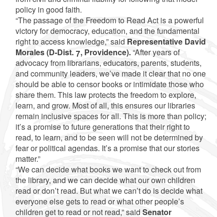
policy in good faith.
“The passage of the Freedom to Read Act is a powerful
victory for democracy, education, and the fundamental
right to access knowledge,” said
Representative David
Morales (D-Dist. 7, Providence).
“After years of
advocacy from librarians, educators, parents, students,
and community leaders, we’ve made it clear that no one
should be able to censor books or intimidate those who
share them. This law protects the freedom to explore,
learn, and grow. Most of all, this ensures our libraries
remain inclusive spaces for all. This is more than policy;
it’s a promise to future generations that their right to
read, to learn, and to be seen will not be determined by
fear or political agendas. It’s a promise that our stories
matter.”
“We can decide what books we want to check out from
the library, and we can decide what our own children
read or don’t read. But what we can’t do is decide what
everyone else gets to read or what other people’s
children get to read or not read,” said
Senator