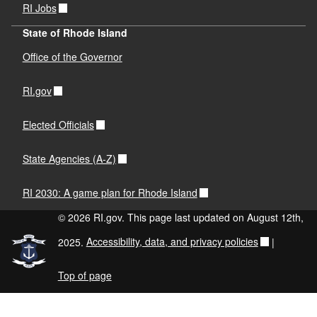
RI Jobs
State of Rhode Island
Office of the Governor
RI.gov
Elected Officials
State Agencies (A-Z)
RI 2030: A game plan for Rhode Island
© 2026 RI.gov. This page last updated on August 12th,
2025.
Accessibility, data, and privacy policies
|
Top of page