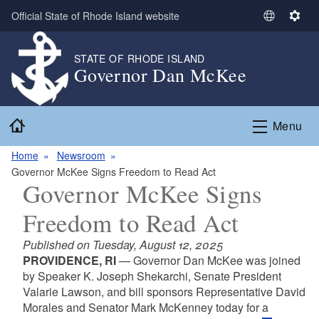
Skip to main content
Official State of Rhode Island website
S
S
e
e
l
t
STATE OF RHODE ISLAND
Governor Dan McKee
e
t
c
i
t
n
Home
L
g
Menu
a
s
n
Home
Newsroom
g
Governor McKee Signs Freedom to Read Act
Governor McKee Signs
u
a
Freedom to Read Act
g
e
Published on Tuesday, August 12, 2025
PROVIDENCE, RI
— Governor Dan McKee was joined
by Speaker K. Joseph Shekarchi, Senate President
Valarie Lawson, and bill sponsors Representative David
Morales and Senator Mark McKenney today for a