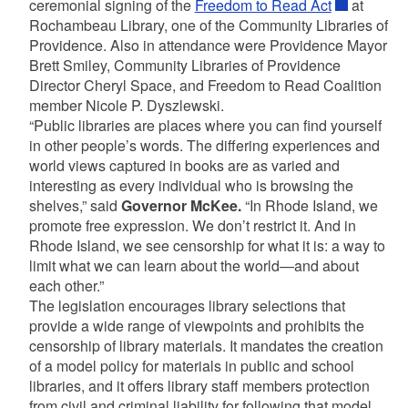
ceremonial signing of the
Freedom to Read Act
at
Rochambeau Library, one of the Community Libraries of
Providence. Also in attendance were Providence Mayor
Brett Smiley, Community Libraries of Providence
Director Cheryl Space, and Freedom to Read Coalition
member Nicole P. Dyszlewski.
“Public libraries are places where you can find yourself
in other people’s words. The differing experiences and
world views captured in books are as varied and
interesting as every individual who is browsing the
shelves,” said
Governor McKee.
“In Rhode Island, we
promote free expression. We don’t restrict it. And in
Rhode Island, we see censorship for what it is: a way to
limit what we can learn about the world—and about
each other.”
The legislation encourages library selections that
provide a wide range of viewpoints and prohibits the
censorship of library materials. It mandates the creation
of a model policy for materials in public and school
libraries, and it offers library staff members protection
from civil and criminal liability for following that model