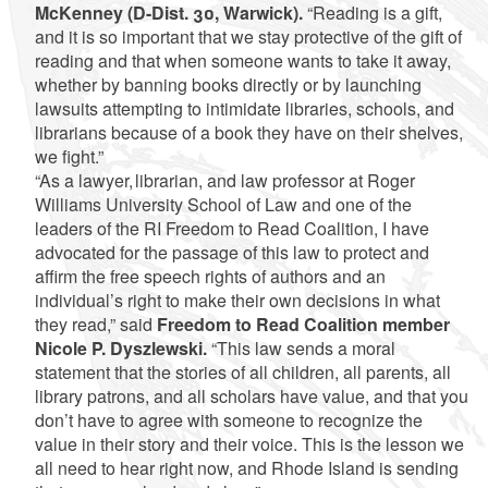
McKenney (D-Dist. 30, Warwick).
“Reading is a gift,
and it is so important that we stay protective of the gift of
reading and that when someone wants to take it away,
whether by banning books directly or by launching
lawsuits attempting to intimidate libraries, schools, and
librarians because of a book they have on their shelves,
we fight.”
“As a lawyer, librarian, and law professor at Roger
Williams University School of Law and one of the
leaders of the RI Freedom to Read Coalition, I have
advocated for the passage of this law to protect and
affirm the free speech rights of authors and an
individual’s right to make their own decisions in what
they read,” said
Freedom to Read Coalition member
Nicole P. Dyszlewski.
“This law sends a moral
statement that the stories of all children, all parents, all
library patrons, and all scholars have value, and that you
don’t have to agree with someone to recognize the
value in their story and their voice. This is the lesson we
all need to hear right now, and Rhode Island is sending