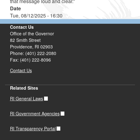
that message loud and clear.”
Date
Tue, 08/12/2025 - 16:30
Contact Us
Office of the Governor
82 Smith Street
Providence,
RI
02903
Phone: (401) 222-2080
Fax: (401) 222-8096
Contact Us
Related Sites
RI General Laws
RI Government Agencies
RI Transparency Portal