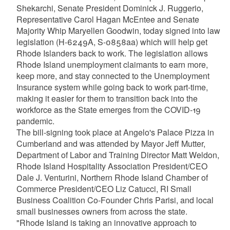
Shekarchi, Senate President Dominick J. Ruggerio,
Representative Carol Hagan McEntee and Senate
Majority Whip Maryellen Goodwin, today signed into law
legislation (H-6249A, S-0858aa) which will help get
Rhode Islanders back to work. The legislation allows
Rhode Island unemployment claimants to earn more,
keep more, and stay connected to the Unemployment
Insurance system while going back to work part-time,
making it easier for them to transition back into the
workforce as the State emerges from the COVID-19
pandemic.
The bill-signing took place at Angelo's Palace Pizza in
Cumberland and was attended by Mayor Jeff Mutter,
Department of Labor and Training Director Matt Weldon,
Rhode Island Hospitality Association President/CEO
Dale J. Venturini, Northern Rhode Island Chamber of
Commerce President/CEO Liz Catucci, RI Small
Business Coalition Co-Founder Chris Parisi, and local
small businesses owners from across the state.
"Rhode Island is taking an innovative approach to