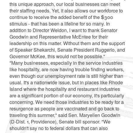
this unique approach, our local businesses can meet
their staffing needs. Yet, it also allows our workforce to
continue to receive the added benefit of the $300
stimulus - that has been a lifeline for so many. In
addition to Director Weldon, I want to thank Senator
Goodwin and Representative McEntee for their
leadership on this matter. Without them and the support
of Speaker Shekarchi, Senate President Ruggerio, and
Governor McKee, this would not be possible."
"Many businesses, especially in the service industries
like hospitality, are now having trouble finding workers,
even though our unemployment rate is still higher than
usual. It's a nationwide issue, but in places like Rhode
Island where the hospitality and restaurant industries
are a significant portion of our economy, it's particularly
concerning. We need those industries to be ready for a
resurgence as people are vaccinated and go back to
traveling this summer," said Sen. Maryellen Goodwin
(D-Dist. 1, Providence), Senate bill sponsor. "We
shouldn't say no to federal dollars that can also