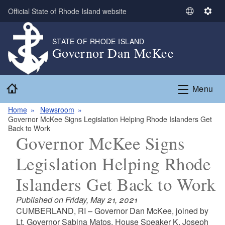
Skip to main content
Official State of Rhode Island website
S
S
e
e
l
t
STATE OF RHODE ISLAND
Governor Dan McKee
e
t
c
i
t
n
Home
L
g
Menu
a
s
n
Home
Newsroom
Governor McKee Signs Legislation Helping Rhode Islanders Get
g
Back to Work
u
Governor McKee Signs
a
g
Legislation Helping Rhode
e
Islanders Get Back to Work
Published on Friday, May 21, 2021
CUMBERLAND, RI – Governor Dan McKee, joined by
Lt. Governor Sabina Matos, House Speaker K. Joseph