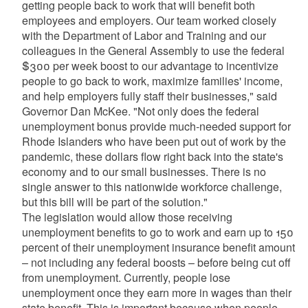
getting people back to work that will benefit both
employees and employers. Our team worked closely
with the Department of Labor and Training and our
colleagues in the General Assembly to use the federal
$300 per week boost to our advantage to incentivize
people to go back to work, maximize families' income,
and help employers fully staff their businesses," said
Governor Dan McKee. "Not only does the federal
unemployment bonus provide much-needed support for
Rhode Islanders who have been put out of work by the
pandemic, these dollars flow right back into the state's
economy and to our small businesses. There is no
single answer to this nationwide workforce challenge,
but this bill will be part of the solution."
The legislation would allow those receiving
unemployment benefits to go to work and earn up to 150
percent of their unemployment insurance benefit amount
– not including any federal boosts – before being cut off
from unemployment. Currently, people lose
unemployment once they earn more in wages than their
state benefit. This is important because when people