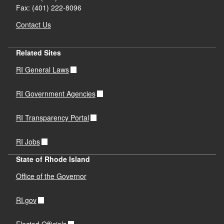
Fax: (401) 222-8096
Contact Us
Related Sites
RI General Laws
RI Government Agencies
RI Transparency Portal
RI Jobs
State of Rhode Island
Office of the Governor
RI.gov