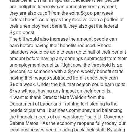
are ineligible to receive an unemployment payment,
they are also cut off from the extra $300 per week
federal boost. As long as they receive even a portion of
their unemployment benefit, they also get the federal
$300 boost.
The bill would also increase the amount people can
earn before having their benefits reduced. Rhode
Islanders would be able to earn up to half of their benefit
amount before having any earnings subtracted from their
unemployment benefits. Right now, the threshold is 20
percent, so someone with a $300 weekly benefit starts
having their wages subtracted from it once they earn
$60 a week. Under the bill, that person could earn up to
$150 without having any impact on their benefits.
"I want to thank Director Matt Weldon from the
Department of Labor and Training for listening to the
needs of our small business community and balancing
the financial needs of our workforce," said Lt. Governor
Sabina Matos. "As the economy reopens fully today, our
local businesses need to bring back their staff. By using