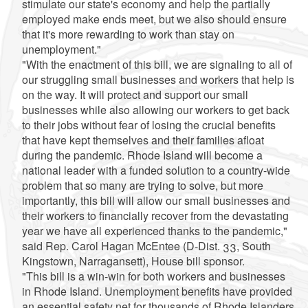
stimulate our state's economy and help the partially
employed make ends meet, but we also should ensure
that it's more rewarding to work than stay on
unemployment."
"With the enactment of this bill, we are signaling to all of
our struggling small businesses and workers that help is
on the way. It will protect and support our small
businesses while also allowing our workers to get back
to their jobs without fear of losing the crucial benefits
that have kept themselves and their families afloat
during the pandemic. Rhode Island will become a
national leader with a funded solution to a country-wide
problem that so many are trying to solve, but more
importantly, this bill will allow our small businesses and
their workers to financially recover from the devastating
year we have all experienced thanks to the pandemic,"
said Rep. Carol Hagan McEntee (D-Dist. 33, South
Kingstown, Narragansett), House bill sponsor.
"This bill is a win-win for both workers and businesses
in Rhode Island. Unemployment benefits have provided
an essential safety net for thousands of Rhode Islanders