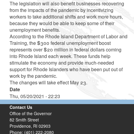
The legislation will also benefit businesses recovering
from the impacts of the pandemic by incentivizing
workers to take additional shifts and work more hours,
because they would be able to keep some of their
unemployment benefits.
According to the Rhode Island Department of Labor and
Training, the $300 federal unemployment boost
represents over $20 million in federal dollars coming
into Rhode Island each week. These funds help
stimulate the economy and provide much-needed
support for Rhode Islanders who have been put out of
work by the pandemic.
The changes will take effect May 23.
Date
Thu, 05/20/2021 - 22:23
Contact Us
Office of the Governor
82 Smith Street
Providence,
RI
02903
Phone: (401) 222-2080