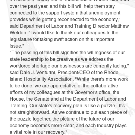
over the past year, and this bill will help them stay
connected to the support system that unemployment
provides while getting reconnected to the economy,"
said Department of Labor and Training Director Matthew
Weldon. "I would like to thank our colleagues in the
legislature for taking swift action on this important
issue."
"The passing of this bill signifies the willingness of our
state leadership to be creative as we address the
workforce shortage our businesses are currently facing,"
said Dale J. Venturini, President/CEO of the Rhode
Island Hospitality Association. "While there's more work
to be done, we are appreciative of the collaborative
efforts of my colleagues at the Governor's office, the
House, the Senate and at the Department of Labor and
Training. Our state's recovery plan is like a puzzle - it's
not straightforward. As we continue to put each piece of
the puzzle together, the picture of the future of our
economy becomes more clear, and each industry plays
a vital role in our recovery."