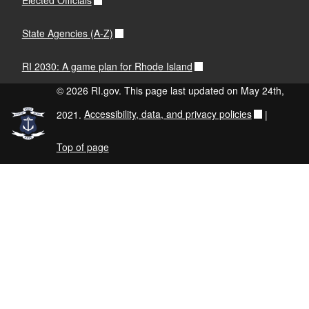
Elected Officials
State Agencies (A-Z)
RI 2030: A game plan for Rhode Island
© 2026 RI.gov. This page last updated on May 24th,
2021.
Accessibility, data, and privacy policies
|
Top of page